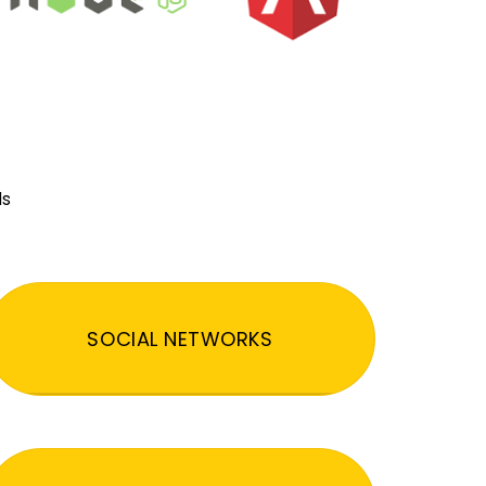
ds
SOCIAL NETWORKS