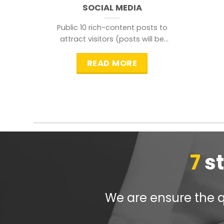
SOCIAL MEDIA
Public 10 rich-content posts to
attract visitors (posts will be
distributed during peak time to
READ MORE
7
s
We are ensure the qu