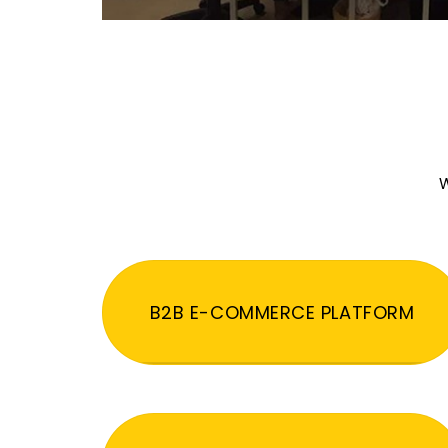
W
B2B E-COMMERCE PLATFORM