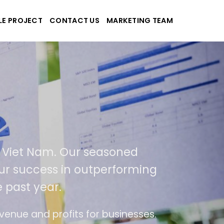
LE PROJECT
CONTACT US
MARKETING TEAM
plications
d Viet Nam. Our seasoned
f our success in outperforming
e past year.
use
The website is upgraded on-