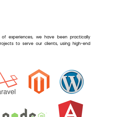
of experiences, we have been practically
ojects to serve our clients, using high-end