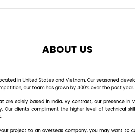
ABOUT US
cated in United States and Vietnam. Our seasoned developer
ompetition, our team has grown by 400% over the past year.
re solely based in India. By contrast, our presence in V
y. Our clients compliment the higher level of technical sk
.
e your project to an overseas company, you may want to co