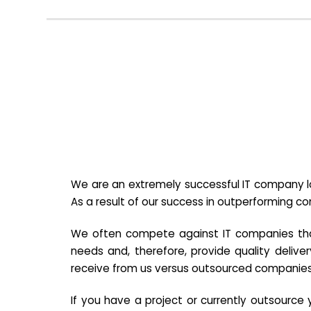
We are an extremely successful IT company lo
As a result of our success in outperforming c
We often compete against IT companies that a
needs and, therefore, provide quality deliver
receive from us versus outsourced companies
If you have a project or currently outsourc