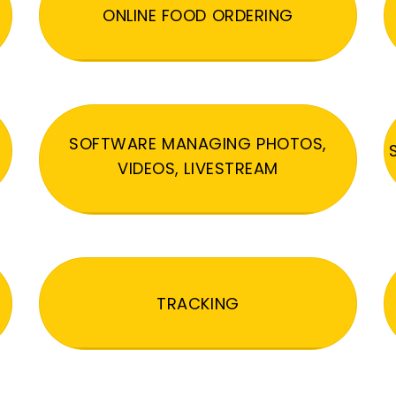
ONLINE FOOD ORDERING
SOFTWARE MANAGING PHOTOS,
VIDEOS, LIVESTREAM
TRACKING