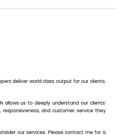
s deliver world class output for our clients.
N allows us to deeply understand our clients’
ill, responsiveness, and customer service they
nsider our services. Please contact me for a