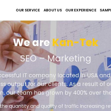
OUR SERVICE
ABOUT US
OUR EXPERIENCE
SAMP
We are
Kan-Tek
e the best website and ap
ccessful IT company located in USA an
ass output for our clients. As a result o
on, our team has grown by 400% over th
ce design follows the modern trend of ease of 