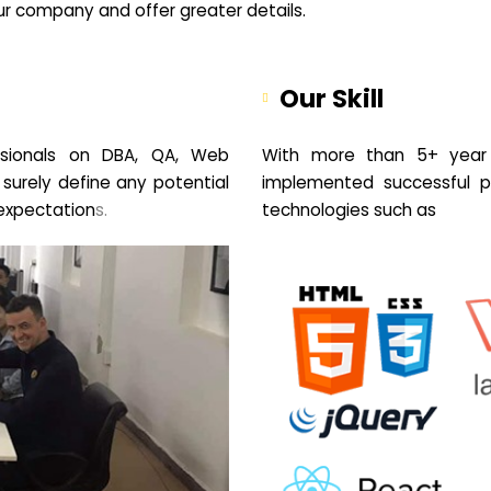
your company and offer greater details.
Our Skill
sionals on DBA, QA, Web
With more than 5+ year 
 surely define any potential
implemented successful pr
expectation
s.
technologies such as