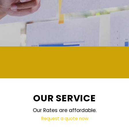
demand and updated regularly technology
OUR SERVICE
Our Rates are affordable.
Request a quote now