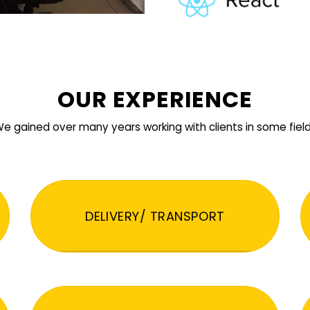
OUR EXPERIENCE
e gained over many years working with clients in some fiel
DELIVERY/ TRANSPORT