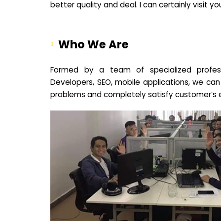
better quality and deal. I can certainly visit 
Who We Are
Formed by a team of specialized profes
Developers, SEO, mobile applications, we can
problems and completely satisfy customer’s 