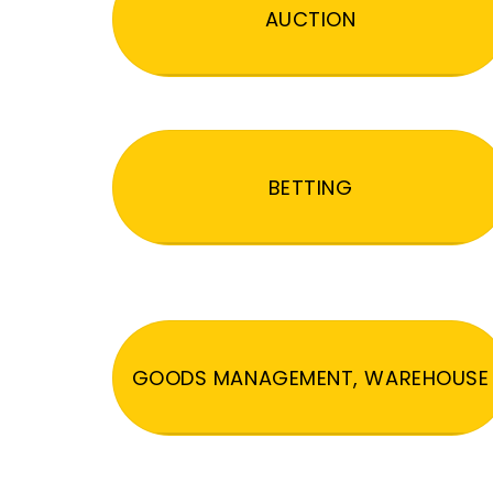
AUCTION
BETTING
GOODS MANAGEMENT, WAREHOUSE