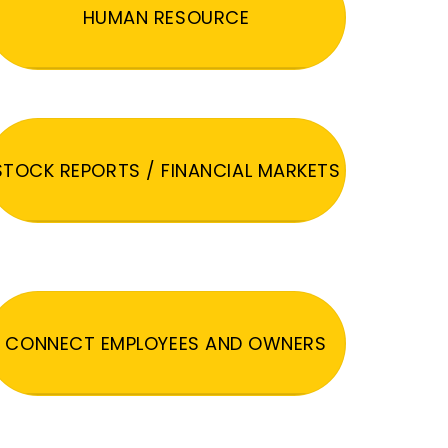
HUMAN RESOURCE
STOCK REPORTS / FINANCIAL MARKETS
CONNECT EMPLOYEES AND OWNERS