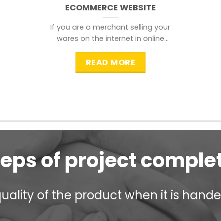
ECOMMERCE WEBSITE
If you are a merchant selling your
wares on the internet in online
shopping websites,
READ MORE
teps of project comple
ality of the product when it is handed