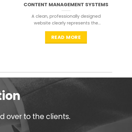
CONTENT MANAGEMENT SYSTEMS
A clean, professionally designed
website clearly represents the
information that a visitor is
searching for.
READ MORE
tion
 over to the clients.