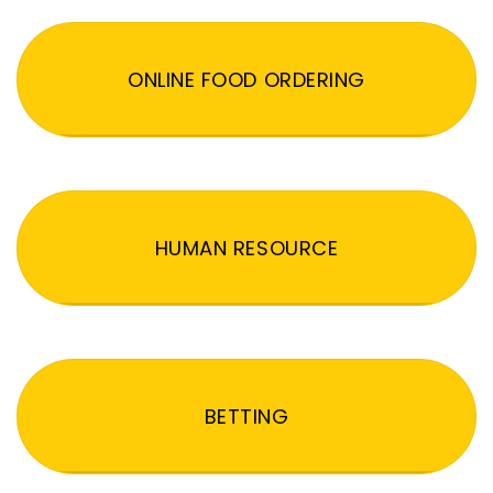
ONLINE FOOD ORDERING
HUMAN RESOURCE
BETTING