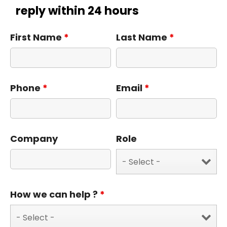
reply within 24 hours
First Name
*
Last Name
*
Phone
*
Email
*
Company
Role
How we can help ?
*