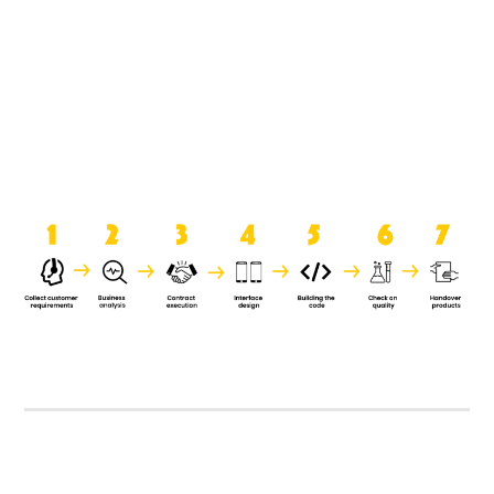
product when it is handed over to
the clients.