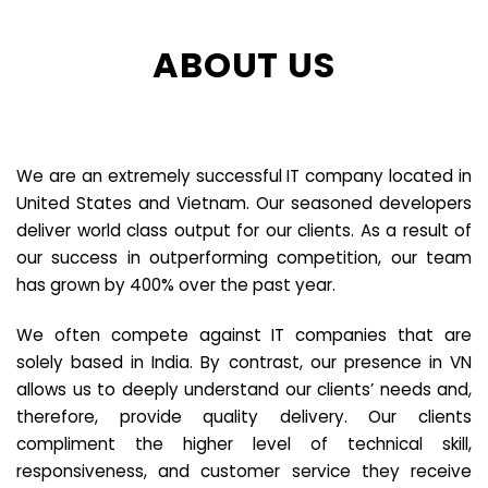
ABOUT US
We are an extremely successful IT company located in
United States and Vietnam. Our seasoned developers
deliver world class output for our clients. As a result of
our success in outperforming competition, our team
has grown by 400% over the past year.
We often compete against IT companies that are
solely based in India. By contrast, our presence in VN
allows us to deeply understand our clients’ needs and,
therefore, provide quality delivery. Our clients
compliment the higher level of technical skill,
responsiveness, and customer service they receive