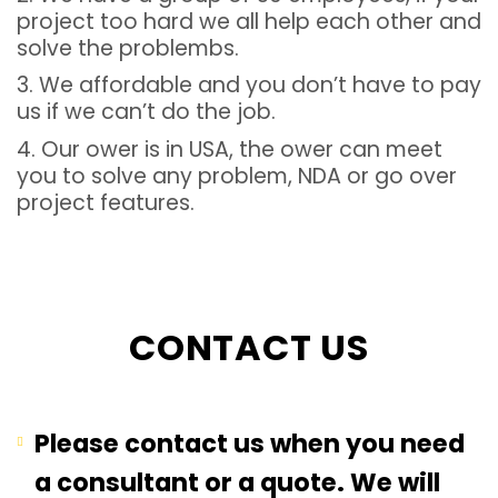
project too hard we all help each other and
solve the problembs.
3. We affordable and you don’t have to pay
us if we can’t do the job.
4. Our ower is in USA, the ower can meet
you to solve any problem, NDA or go over
project features.
CONTACT US
Please contact us when you need
a consultant or a quote. We will