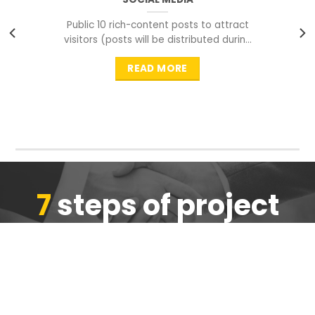
Public 10 rich-content posts to attract
visitors (posts will be distributed during
peak time to
READ MORE
7
steps of project
completion
We are ensure the quality of the