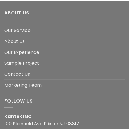
ABOUT US
Our Service
About Us
Our Experience
Sample Project
Contact Us
Marketing Team
FOLLOW US
Kantek INC
100 Plainfield Ave Edison NJ 08817