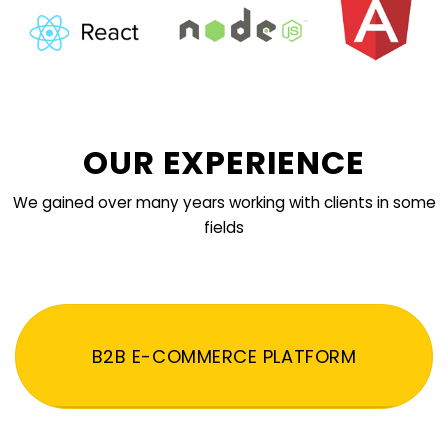
OUR EXPERIENCE
We gained over many years working with clients in some
fields
B2B E-COMMERCE PLATFORM