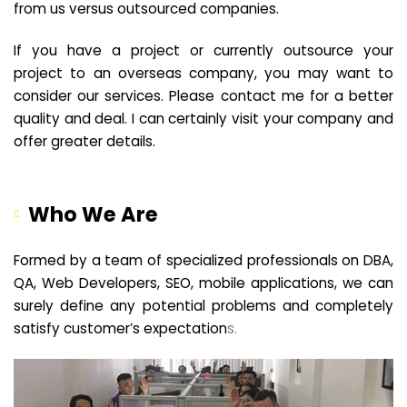
from us versus outsourced companies.
If you have a project or currently outsource your
project to an overseas company, you may want to
consider our services. Please contact me for a better
quality and deal. I can certainly visit your company and
offer greater details.
Who We Are
Formed by a team of specialized professionals on DBA,
QA, Web Developers, SEO, mobile applications, we can
surely define any potential problems and completely
satisfy customer’s expectation
s.