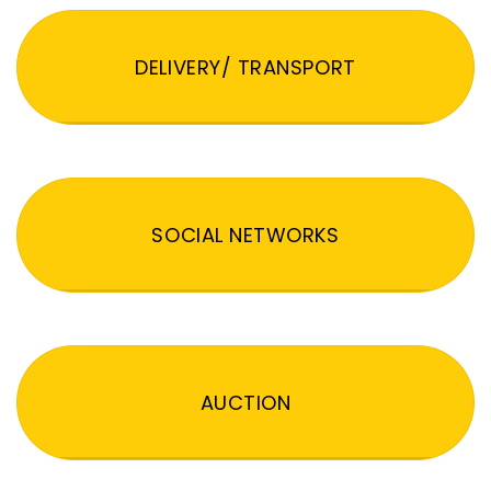
DELIVERY/ TRANSPORT
SOCIAL NETWORKS
AUCTION