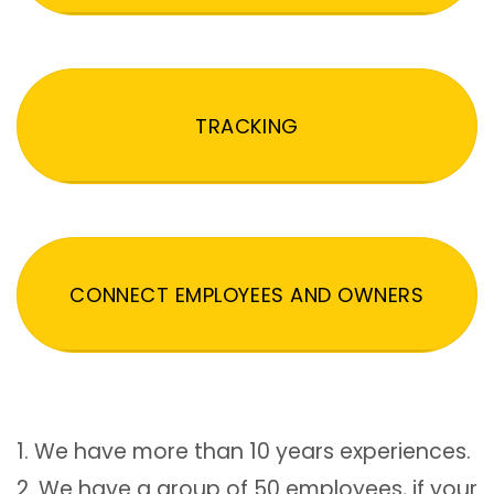
TRACKING
CONNECT EMPLOYEES AND OWNERS
1. We have more than 10 years experiences.
2. We have a group of 50 employees, if your