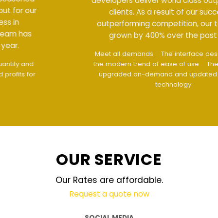
developers deliver world class output for our
clients. As a result of our success in
outperforming competition, our team has
grown by 400% over the past year.
Meet all demands
The interface design follows
the modern trend of ease of use
The website is
upgraded on-demand and updated regularly
technology
OUR SERVICE
Our Rates are affordable.
Request a quote now
SOCIAL MEDIA