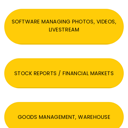
SOFTWARE MANAGING PHOTOS, VIDEOS,
LIVESTREAM
STOCK REPORTS / FINANCIAL MARKETS
GOODS MANAGEMENT, WAREHOUSE