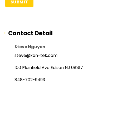
Contact Detail
Steve Nguyen
steve@kan-tek.com
100 Plainfield Ave Edison NJ 08817
848-702-9493