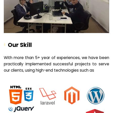
Our Skill
With more than 5+ year of experiences, we have been
practically implemented successful projects to serve
our clients, using high-end technologies such as