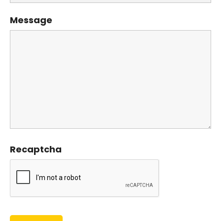
Message
Recaptcha