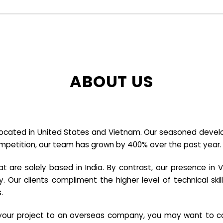
ABOUT US
cated in United States and Vietnam. Our seasoned developer
ompetition, our team has grown by 400% over the past year.
re solely based in India. By contrast, our presence in V
y. Our clients compliment the higher level of technical sk
.
e your project to an overseas company, you may want to co