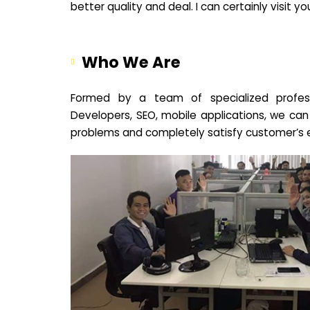
better quality and deal. I can certainly visit 
Who We Are
Formed by a team of specialized profes
Developers, SEO, mobile applications, we can
problems and completely satisfy customer’s 