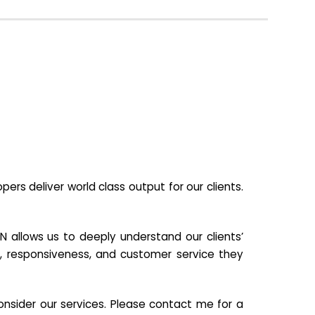
s deliver world class output for our clients.
N allows us to deeply understand our clients’
ill, responsiveness, and customer service they
nsider our services. Please contact me for a