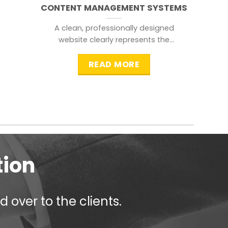
CONTENT MANAGEMENT SYSTEMS
A clean, professionally designed
website clearly represents the
information that a visitor is
searching for.
READ MORE
tion
 over to the clients.