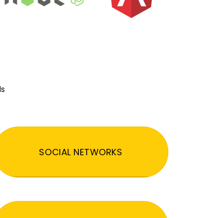
ds
SOCIAL NETWORKS