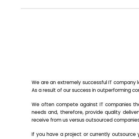
We are an extremely successful IT company lo
As a result of our success in outperforming c
We often compete against IT companies that a
needs and, therefore, provide quality deliver
receive from us versus outsourced companies
If you have a project or currently outsourc