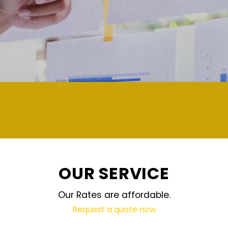
deman
OUR SERVICE
Our Rates are affordable.
Request a quote now