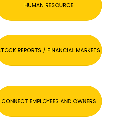
HUMAN RESOURCE
STOCK REPORTS / FINANCIAL MARKETS
CONNECT EMPLOYEES AND OWNERS