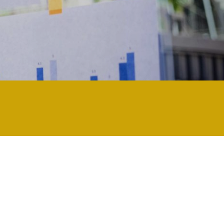
d and updated regularly technology