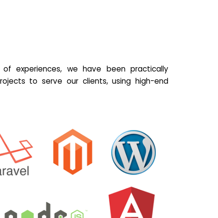
of experiences, we have been practically
ojects to serve our clients, using high-end