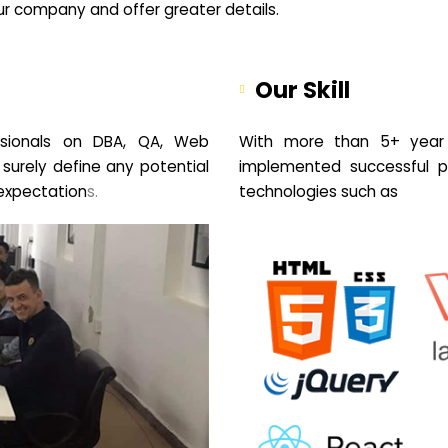
your company and offer greater details.
Our Skill
sionals on DBA, QA, Web
With more than 5+ year 
 surely define any potential
implemented successful pr
expectation
s.
technologies such as