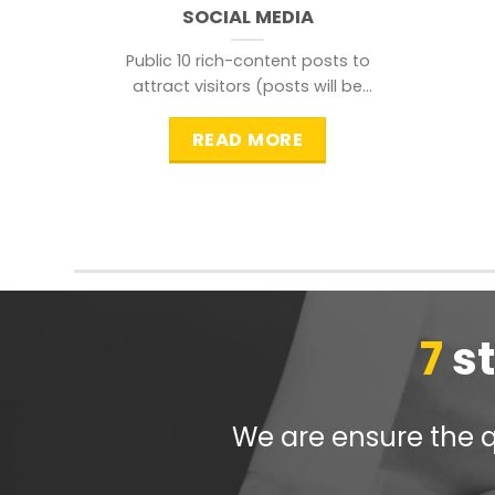
SOCIAL MEDIA
Public 10 rich-content posts to
attract visitors (posts will be
distributed during peak time to
READ MORE
7
s
We are ensure the qu