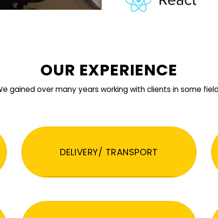
OUR EXPERIENCE
e gained over many years working with clients in some fiel
DELIVERY/ TRANSPORT