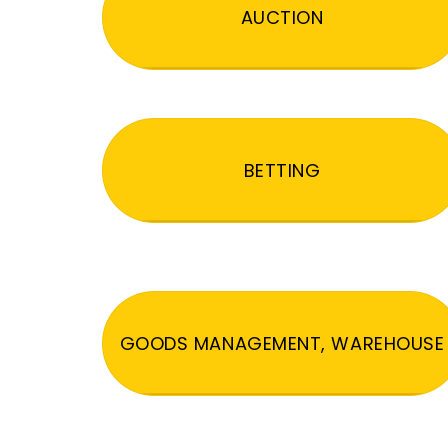
AUCTION
BETTING
GOODS MANAGEMENT, WAREHOUSE