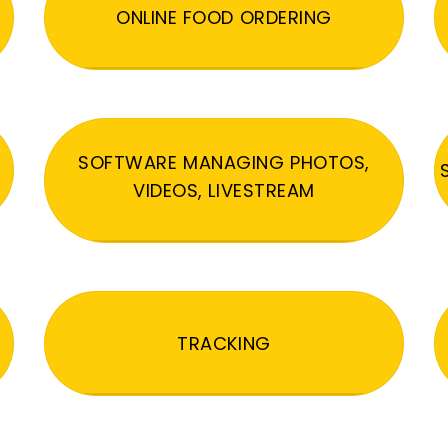
ONLINE FOOD ORDERING
SOFTWARE MANAGING PHOTOS,
VIDEOS, LIVESTREAM
TRACKING