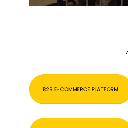
W
B2B E-COMMERCE PLATFORM