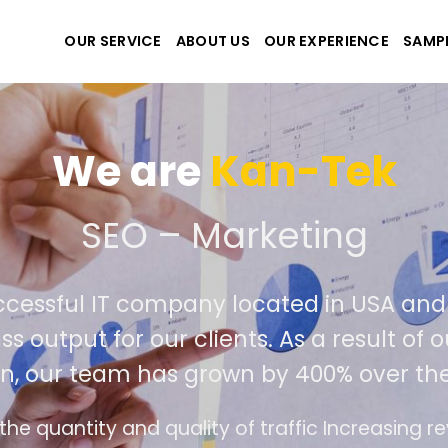
OUR SERVICE
ABOUT US
OUR EXPERIENCE
SAMP
We create the
We are an extremely successfu
developers deliver world class outp
competition, our
Meet all demands
The interface design