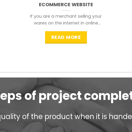
ECOMMERCE WEBSITE
If you are a merchant selling your
wares on the internet in online
shopping websites,
READ MORE
teps of project comple
ality of the product when it is handed