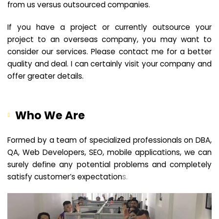
from us versus outsourced companies.
If you have a project or currently outsource your
project to an overseas company, you may want to
consider our services. Please contact me for a better
quality and deal. I can certainly visit your company and
offer greater details.
Who We Are
Formed by a team of specialized professionals on DBA,
QA, Web Developers, SEO, mobile applications, we can
surely define any potential problems and completely
satisfy customer’s expectation
s.