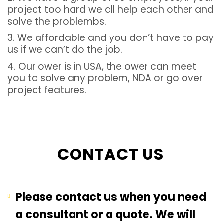
project too hard we all help each other and
solve the problembs.
3. We affordable and you don’t have to pay
us if we can’t do the job.
4. Our ower is in USA, the ower can meet
you to solve any problem, NDA or go over
project features.
CONTACT US
Please contact us when you need
a consultant or a quote. We will