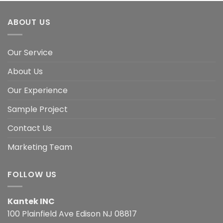
ABOUT US
Our Service
About Us
Our Experience
Sample Project
Contact Us
Marketing Team
FOLLOW US
Kantek INC
100 Plainfield Ave Edison NJ 08817