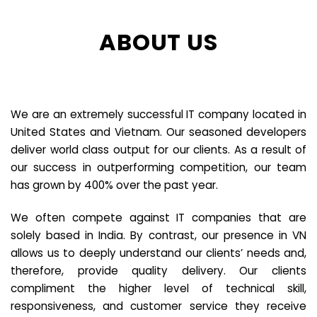
ABOUT US
We are an extremely successful IT company located in
United States and Vietnam. Our seasoned developers
deliver world class output for our clients. As a result of
our success in outperforming competition, our team
has grown by 400% over the past year.
We often compete against IT companies that are
solely based in India. By contrast, our presence in VN
allows us to deeply understand our clients’ needs and,
therefore, provide quality delivery. Our clients
compliment the higher level of technical skill,
responsiveness, and customer service they receive