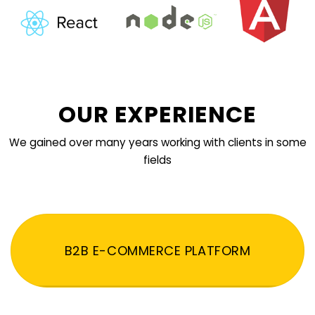
OUR EXPERIENCE
We gained over many years working with clients in some
fields
B2B E-COMMERCE PLATFORM