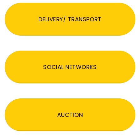
DELIVERY/ TRANSPORT
SOCIAL NETWORKS
AUCTION