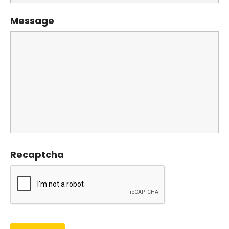
Message
Recaptcha