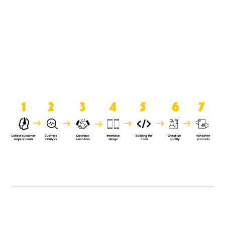
product when it is handed over to
the clients.