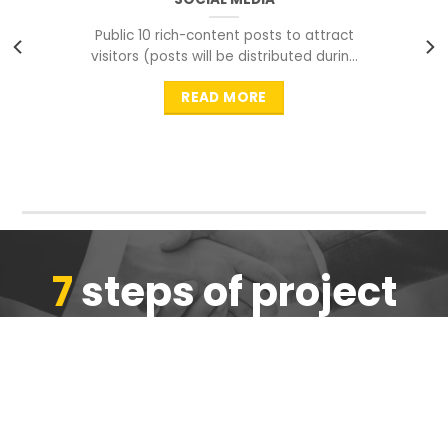
Public 10 rich-content posts to attract
visitors (posts will be distributed during
peak time to
READ MORE
7
steps of project
completion
We are ensure the quality of the