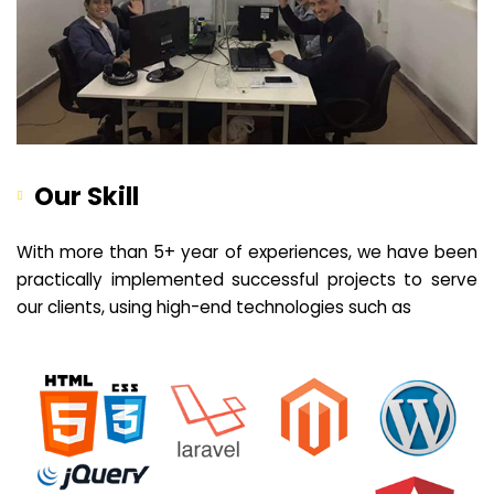
Our Skill
With more than 5+ year of experiences, we have been
practically implemented successful projects to serve
our clients, using high-end technologies such as