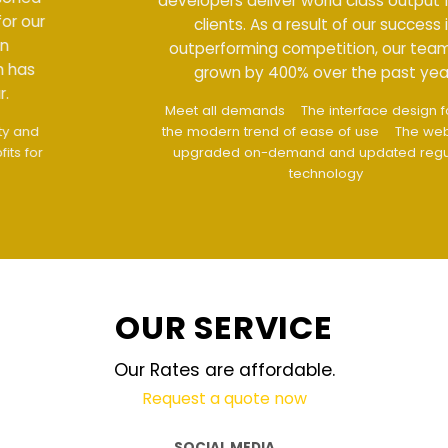
developers deliver world class output for our
clients. As a result of our success in
outperforming competition, our team has
grown by 400% over the past year.
Meet all demands
The interface design follows
the modern trend of ease of use
The website is
upgraded on-demand and updated regularly
technology
OUR SERVICE
Our Rates are affordable.
Request a quote now
SOCIAL MEDIA