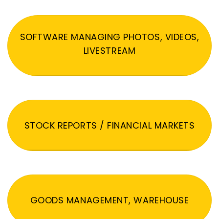
SOFTWARE MANAGING PHOTOS, VIDEOS,
LIVESTREAM
STOCK REPORTS / FINANCIAL MARKETS
GOODS MANAGEMENT, WAREHOUSE