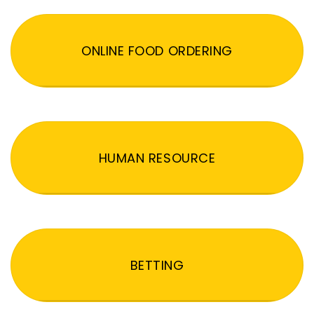
ONLINE FOOD ORDERING
HUMAN RESOURCE
BETTING