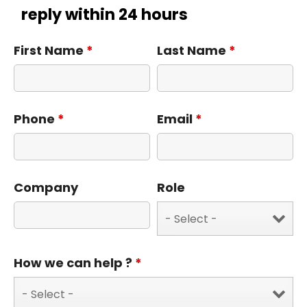
reply within 24 hours
First Name
*
Last Name
*
Phone
*
Email
*
Company
Role
How we can help ?
*