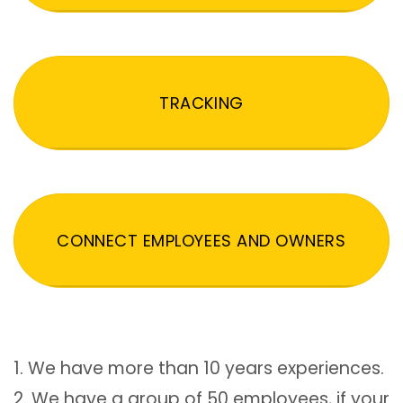
TRACKING
CONNECT EMPLOYEES AND OWNERS
1. We have more than 10 years experiences.
2. We have a group of 50 employees, if your