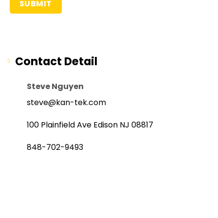
Contact Detail
Steve Nguyen
steve@kan-tek.com
100 Plainfield Ave Edison NJ 08817
848-702-9493