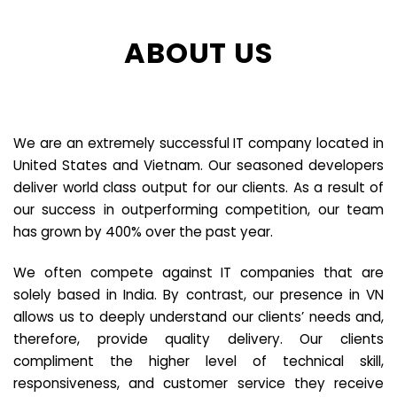
ABOUT US
We are an extremely successful IT company located in
United States and Vietnam. Our seasoned developers
deliver world class output for our clients. As a result of
our success in outperforming competition, our team
has grown by 400% over the past year.
We often compete against IT companies that are
solely based in India. By contrast, our presence in VN
allows us to deeply understand our clients’ needs and,
therefore, provide quality delivery. Our clients
compliment the higher level of technical skill,
responsiveness, and customer service they receive