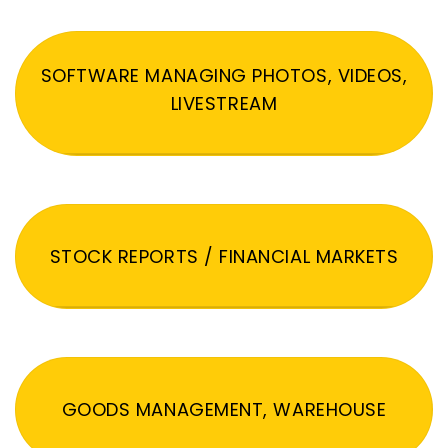
SOFTWARE MANAGING PHOTOS, VIDEOS,
LIVESTREAM
STOCK REPORTS / FINANCIAL MARKETS
GOODS MANAGEMENT, WAREHOUSE