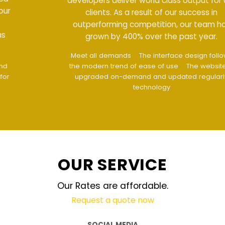
developers deliver world class output for our
clients. As a result of our success in
outperforming competition, our team has
grown by 400% over the past year.
Meet all demands
The interface design follows
the modern trend of ease of use
The website is
upgraded on-demand and updated regularly
technology
OUR SERVICE
Our Rates are affordable.
Request a quote now
SOCIAL MEDIA