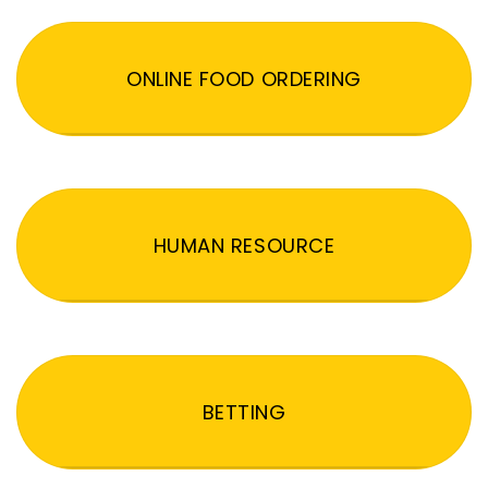
ONLINE FOOD ORDERING
HUMAN RESOURCE
BETTING