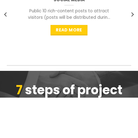
Public 10 rich-content posts to attract
visitors (posts will be distributed during
peak time to
READ MORE
7
steps of project
completion
We are ensure the quality of the