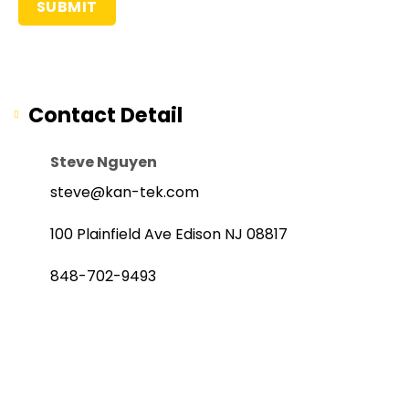
Contact Detail
Steve Nguyen
steve@kan-tek.com
100 Plainfield Ave Edison NJ 08817
848-702-9493