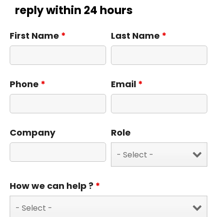
reply within 24 hours
First Name
*
Last Name
*
Phone
*
Email
*
Company
Role
How we can help ?
*