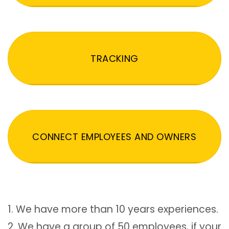
TRACKING
CONNECT EMPLOYEES AND OWNERS
1. We have more than 10 years experiences.
2. We have a group of 50 employees, if your