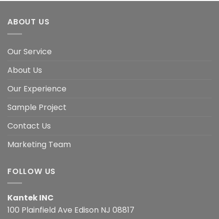
ABOUT US
Our Service
About Us
Our Experience
Sample Project
Contact Us
Marketing Team
FOLLOW US
Kantek INC
100 Plainfield Ave Edison NJ 08817