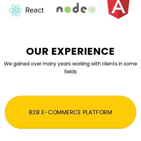
OUR EXPERIENCE
We gained over many years working with clients in some
fields
B2B E-COMMERCE PLATFORM