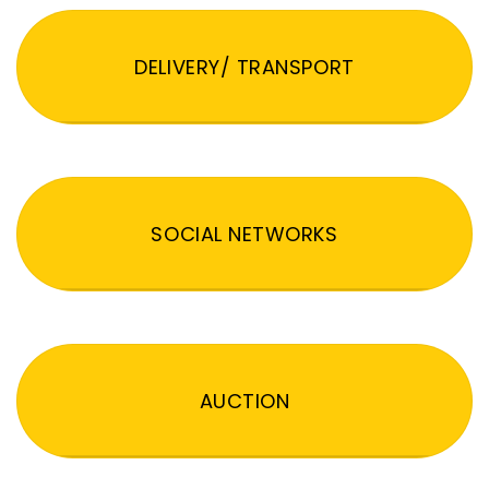
DELIVERY/ TRANSPORT
SOCIAL NETWORKS
AUCTION