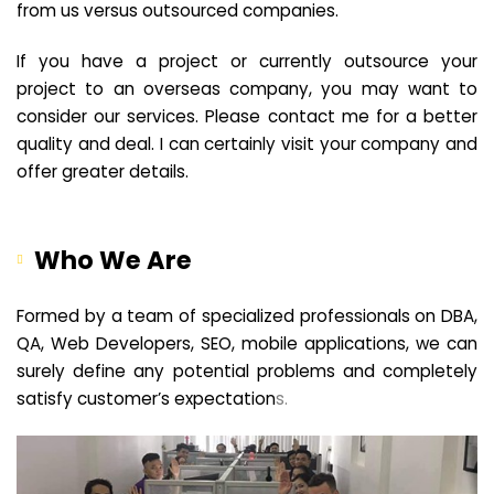
from us versus outsourced companies.
If you have a project or currently outsource your
project to an overseas company, you may want to
consider our services. Please contact me for a better
quality and deal. I can certainly visit your company and
offer greater details.
Who We Are
Formed by a team of specialized professionals on DBA,
QA, Web Developers, SEO, mobile applications, we can
surely define any potential problems and completely
satisfy customer’s expectation
s.