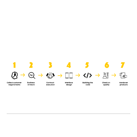
product when it is handed over to
the clients.