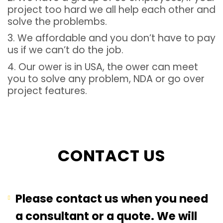
project too hard we all help each other and
solve the problembs.
3. We affordable and you don’t have to pay
us if we can’t do the job.
4. Our ower is in USA, the ower can meet
you to solve any problem, NDA or go over
project features.
CONTACT US
Please contact us when you need
a consultant or a quote. We will