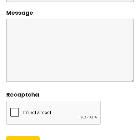
Message
Recaptcha