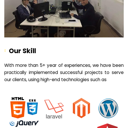
Our Skill
With more than 5+ year of experiences, we have been
practically implemented successful projects to serve
our clients, using high-end technologies such as