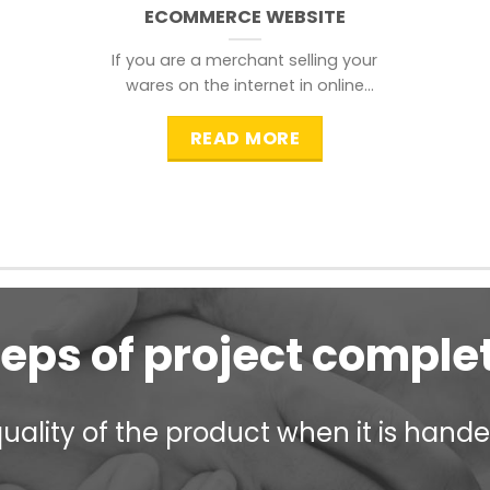
ECOMMERCE WEBSITE
If you are a merchant selling your
wares on the internet in online
shopping websites,
READ MORE
teps of project comple
ality of the product when it is handed