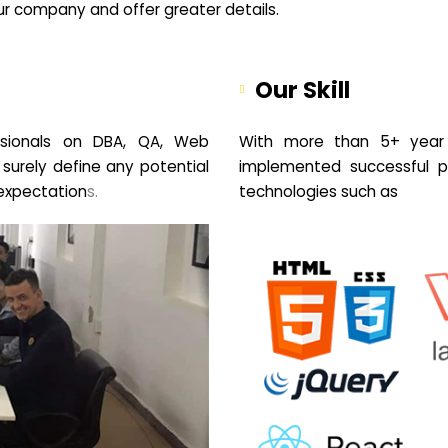
your company and offer greater details.
Our Skill
sionals on DBA, QA, Web
With more than 5+ year 
 surely define any potential
implemented successful pr
expectation
s.
technologies such as