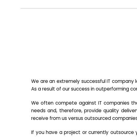
We are an extremely successful IT company lo
As a result of our success in outperforming c
We often compete against IT companies that a
needs and, therefore, provide quality deliver
receive from us versus outsourced companies
If you have a project or currently outsourc