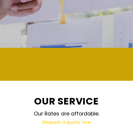
demand and updated reg
OUR SERVICE
Our Rates are affordable.
Request a quote now