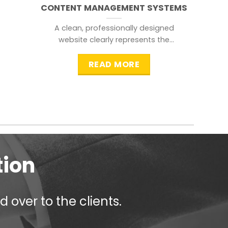
CONTENT MANAGEMENT SYSTEMS
A clean, professionally designed
website clearly represents the
information that a visitor is
searching for.
READ MORE
tion
 over to the clients.