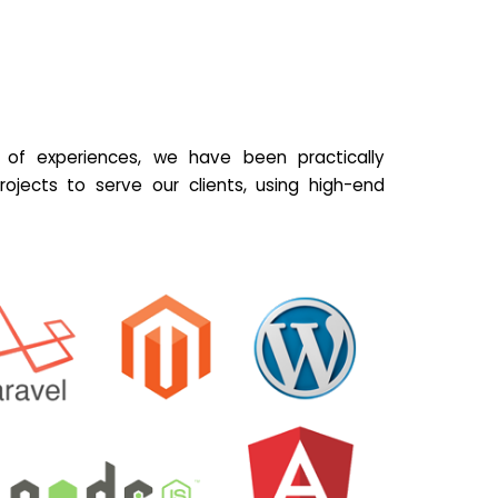
of experiences, we have been practically
ojects to serve our clients, using high-end