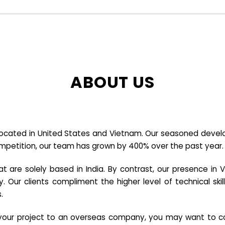
ABOUT US
cated in United States and Vietnam. Our seasoned developer
ompetition, our team has grown by 400% over the past year.
re solely based in India. By contrast, our presence in V
y. Our clients compliment the higher level of technical sk
.
e your project to an overseas company, you may want to co