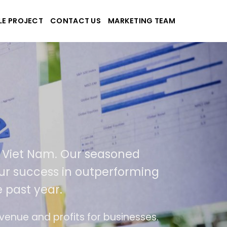
LE PROJECT
CONTACT US
MARKETING TEAM
an-Tek
ite and applications
cated in USA and Viet Nam. Our season
ts. As a result of our success in outperf
by 400% over the past year.
n trend of ease of use
The website is upgrad