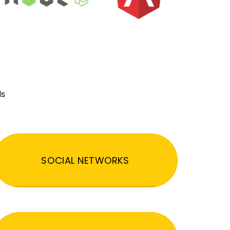
ds
SOCIAL NETWORKS