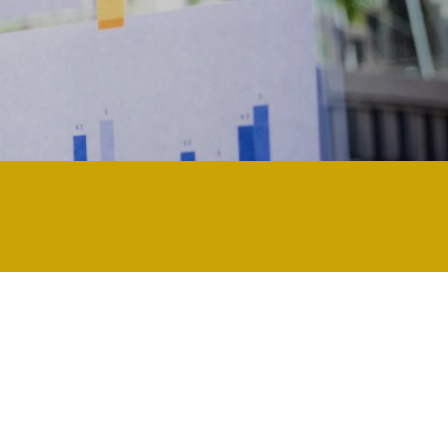
ularly technology