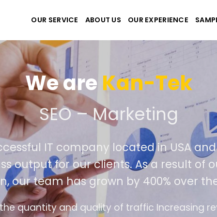
OUR SERVICE
ABOUT US
OUR EXPERIENCE
SAMP
We are
K
We create the best webs
 an extremely successful IT company lo
deliver world class output for our clien
competition, our team has grown 
emands
The interface design follows the moder