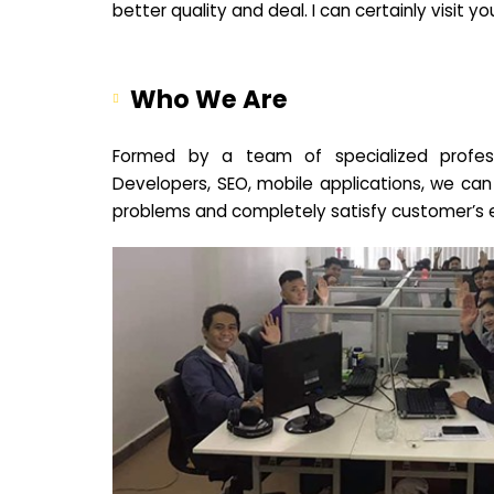
better quality and deal. I can certainly visit 
Who We Are
Formed by a team of specialized profes
Developers, SEO, mobile applications, we can
problems and completely satisfy customer’s 