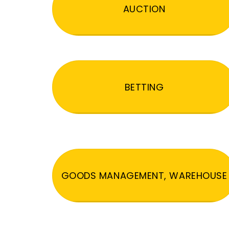
AUCTION
BETTING
GOODS MANAGEMENT, WAREHOUSE