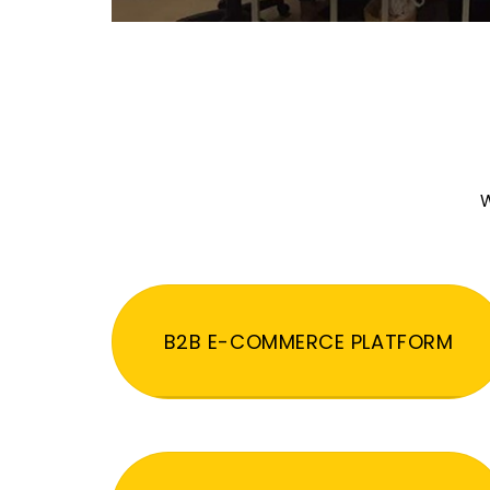
W
B2B E-COMMERCE PLATFORM