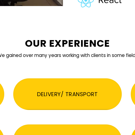
OUR EXPERIENCE
e gained over many years working with clients in some fiel
DELIVERY/ TRANSPORT