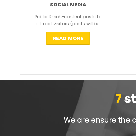
SOCIAL MEDIA
Public 10 rich-content posts to
attract visitors (posts will be
distributed during peak time to
READ MORE
7
s
We are ensure the qu