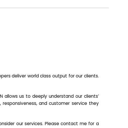
s deliver world class output for our clients.
N allows us to deeply understand our clients’
ill, responsiveness, and customer service they
nsider our services. Please contact me for a