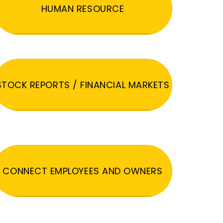
HUMAN RESOURCE
STOCK REPORTS / FINANCIAL MARKETS
CONNECT EMPLOYEES AND OWNERS