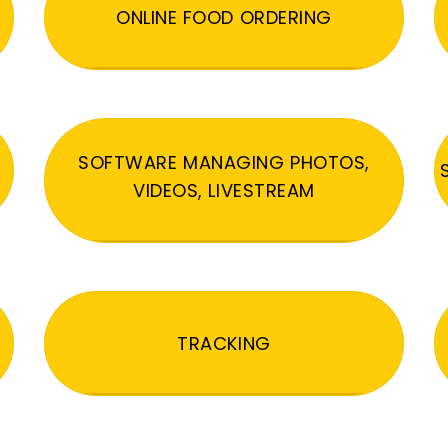
ONLINE FOOD ORDERING
SOFTWARE MANAGING PHOTOS,
VIDEOS, LIVESTREAM
TRACKING