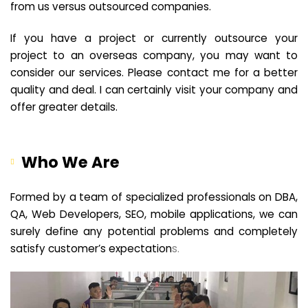
from us versus outsourced companies.
If you have a project or currently outsource your
project to an overseas company, you may want to
consider our services. Please contact me for a better
quality and deal. I can certainly visit your company and
offer greater details.
Who We Are
Formed by a team of specialized professionals on DBA,
QA, Web Developers, SEO, mobile applications, we can
surely define any potential problems and completely
satisfy customer’s expectation
s.