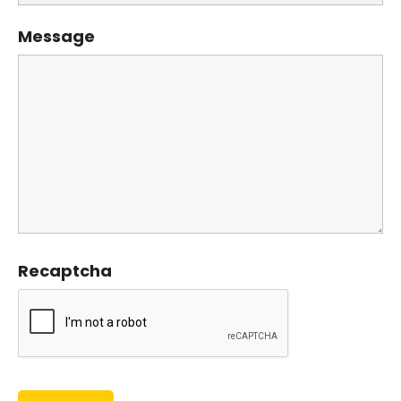
Message
Recaptcha