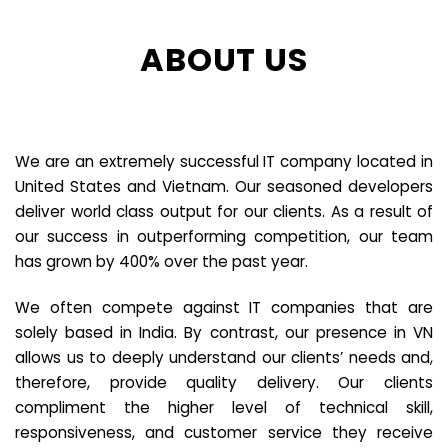
ABOUT US
We are an extremely successful IT company located in
United States and Vietnam. Our seasoned developers
deliver world class output for our clients. As a result of
our success in outperforming competition, our team
has grown by 400% over the past year.
We often compete against IT companies that are
solely based in India. By contrast, our presence in VN
allows us to deeply understand our clients’ needs and,
therefore, provide quality delivery. Our clients
compliment the higher level of technical skill,
responsiveness, and customer service they receive