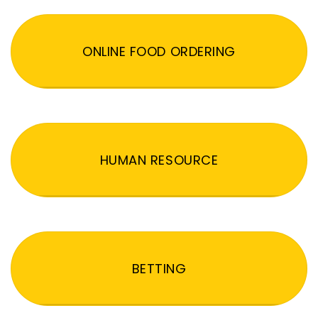
ONLINE FOOD ORDERING
HUMAN RESOURCE
BETTING