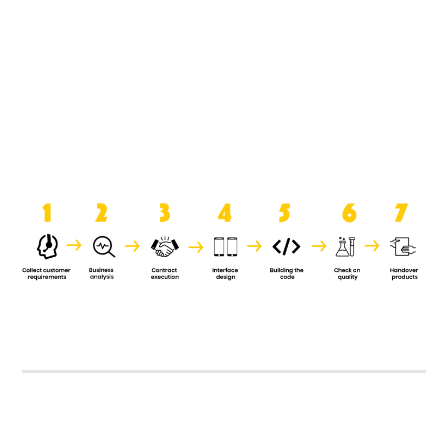
product when it is handed over to
the clients.