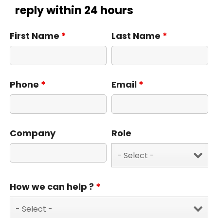
reply within 24 hours
First Name
*
Last Name
*
Phone
*
Email
*
Company
Role
How we can help ?
*