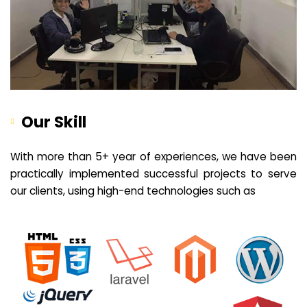
Our Skill
With more than 5+ year of experiences, we have been
practically implemented successful projects to serve
our clients, using high-end technologies such as