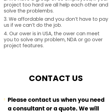
project too hard we all help each other and
solve the problembs.
3. We affordable and you don’t have to pay
us if we can’t do the job.
4. Our ower is in USA, the ower can meet
you to solve any problem, NDA or go over
project features.
CONTACT US
Please contact us when you need
a consultant or a quote. We will