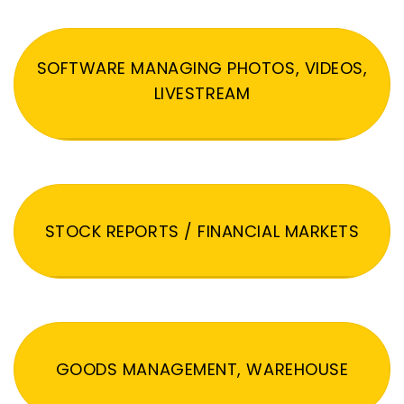
SOFTWARE MANAGING PHOTOS, VIDEOS,
LIVESTREAM
STOCK REPORTS / FINANCIAL MARKETS
GOODS MANAGEMENT, WAREHOUSE