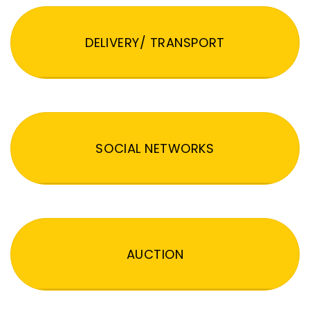
DELIVERY/ TRANSPORT
SOCIAL NETWORKS
AUCTION