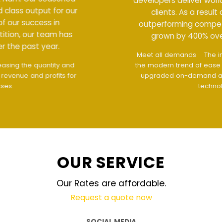
developers deliver world class output for our
clients. As a result of our success in
outperforming competition, our team has
grown by 400% over the past year.
Meet all demands
The interface design follows
the modern trend of ease of use
The website is
upgraded on-demand and updated regularly
technology
OUR SERVICE
Our Rates are affordable.
Request a quote now
SOCIAL MEDIA