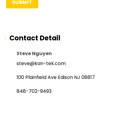
Contact Detail
Steve Nguyen
steve@kan-tek.com
100 Plainfield Ave Edison NJ 08817
848-702-9493