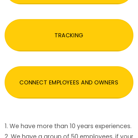
TRACKING
CONNECT EMPLOYEES AND OWNERS
1. We have more than 10 years experiences.
2. We have a group of 50 employees, if your