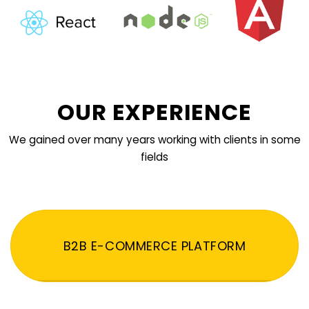
OUR EXPERIENCE
We gained over many years working with clients in some
fields
B2B E-COMMERCE PLATFORM