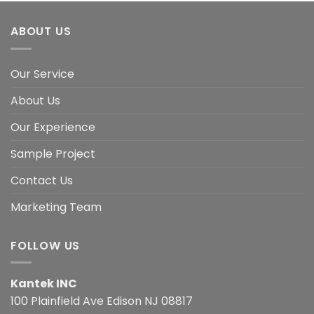
ABOUT US
Our Service
About Us
Our Experience
Sample Project
Contact Us
Marketing Team
FOLLOW US
Kantek INC
100 Plainfield Ave Edison NJ 08817