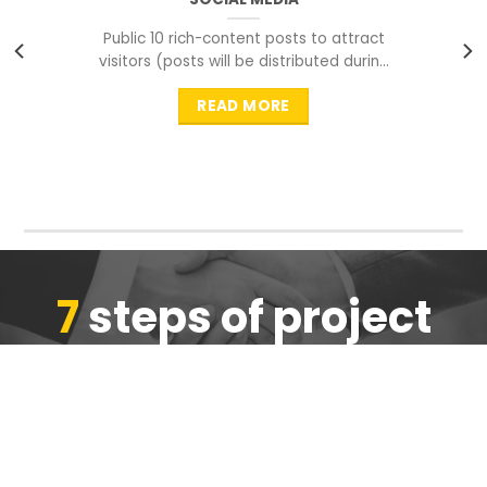
Public 10 rich-content posts to attract
visitors (posts will be distributed during
peak time to
READ MORE
7
steps of project
completion
We are ensure the quality of the