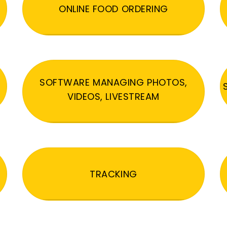
ONLINE FOOD ORDERING
SOFTWARE MANAGING PHOTOS,
VIDEOS, LIVESTREAM
TRACKING