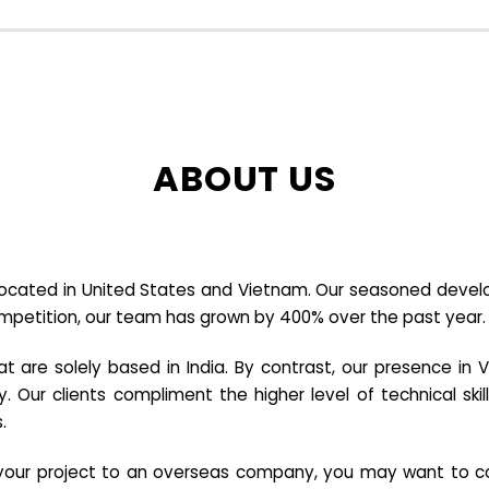
ABOUT US
cated in United States and Vietnam. Our seasoned developer
ompetition, our team has grown by 400% over the past year.
re solely based in India. By contrast, our presence in V
y. Our clients compliment the higher level of technical sk
.
e your project to an overseas company, you may want to co