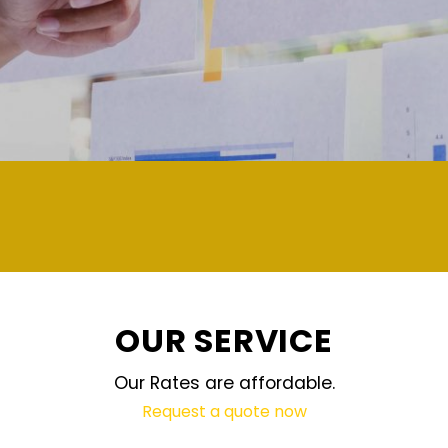
demand and updated regularly technology
OUR SERVICE
Our Rates are affordable.
Request a quote now