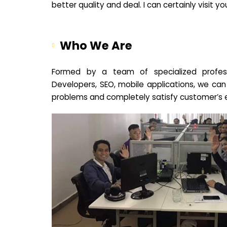
better quality and deal. I can certainly visit 
Who We Are
Formed by a team of specialized profes
Developers, SEO, mobile applications, we can
problems and completely satisfy customer’s 