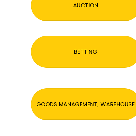
AUCTION
BETTING
GOODS MANAGEMENT, WAREHOUSE