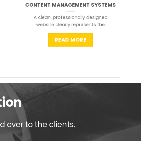
CONTENT MANAGEMENT SYSTEMS
A clean, professionally designed
website clearly represents the
information that a visitor is
searching for.
READ MORE
tion
 over to the clients.