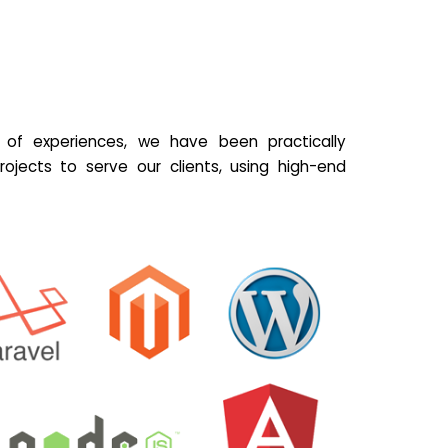
of experiences, we have been practically
ojects to serve our clients, using high-end