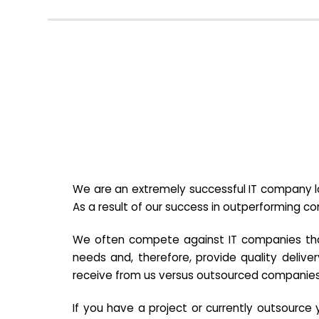
We are an extremely successful IT company lo
As a result of our success in outperforming c
We often compete against IT companies that a
needs and, therefore, provide quality deliver
receive from us versus outsourced companies
If you have a project or currently outsourc