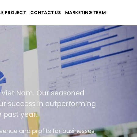
LE PROJECT
CONTACT US
MARKETING TEAM
pplications
nd Viet Nam. Our seasoned
f our success in outperforming
e past year.
use
The website is upgraded on-