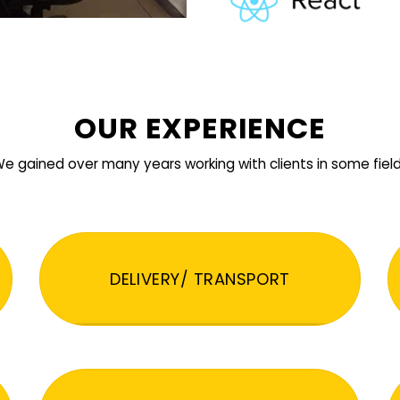
OUR EXPERIENCE
e gained over many years working with clients in some fiel
DELIVERY/ TRANSPORT