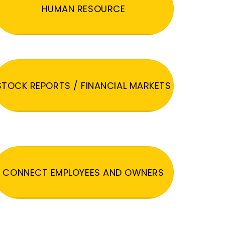
HUMAN RESOURCE
STOCK REPORTS / FINANCIAL MARKETS
CONNECT EMPLOYEES AND OWNERS