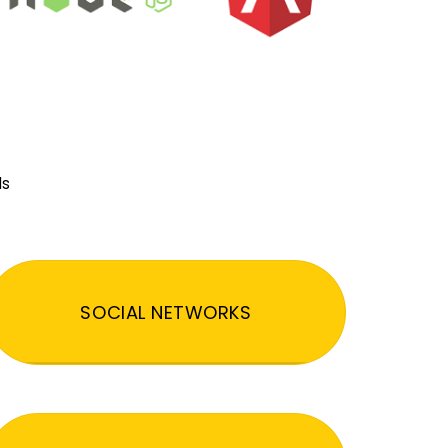
ds
SOCIAL NETWORKS