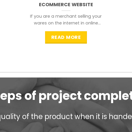
ECOMMERCE WEBSITE
If you are a merchant selling your
wares on the internet in online
shopping websites,
READ MORE
teps of project comple
ality of the product when it is handed