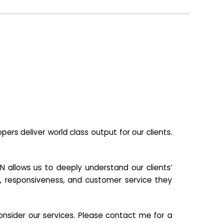
s deliver world class output for our clients.
N allows us to deeply understand our clients’
ill, responsiveness, and customer service they
nsider our services. Please contact me for a