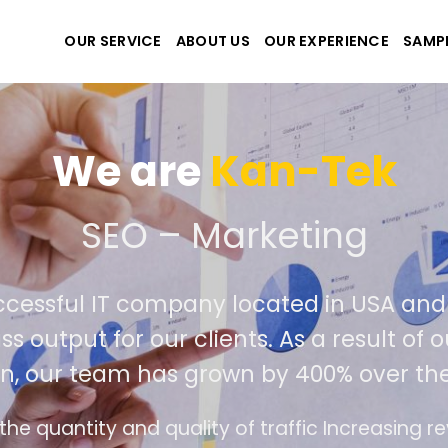
OUR SERVICE
ABOUT US
OUR EXPERIENCE
SAMP
We are
Kan-Tek
e the best website and a
uccessful IT company located in USA a
ass output for our clients. As a result o
on, our team has grown by 400% over th
ce design follows the modern trend of ease of 