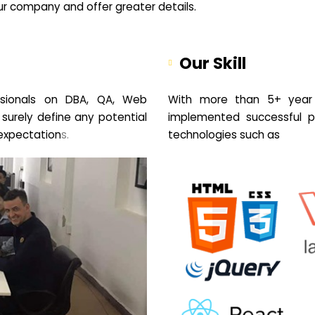
your company and offer greater details.
Our Skill
sionals on DBA, QA, Web
With more than 5+ year 
 surely define any potential
implemented successful pr
expectation
s.
technologies such as