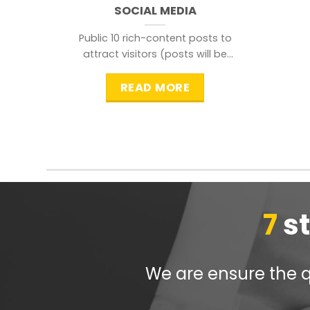
SOCIAL MEDIA
Public 10 rich-content posts to
attract visitors (posts will be
distributed during peak time to
READ MORE
7
s
We are ensure the qu