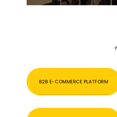
W
B2B E-COMMERCE PLATFORM