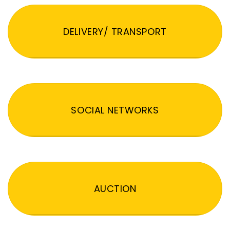
DELIVERY/ TRANSPORT
SOCIAL NETWORKS
AUCTION