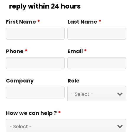
reply within 24 hours
First Name
*
Last Name
*
Phone
*
Email
*
Company
Role
How we can help ?
*