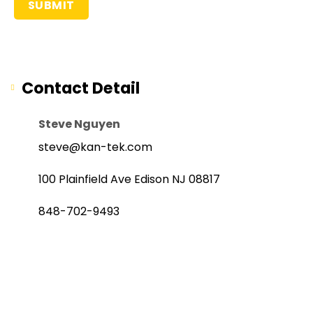
Contact Detail
Steve Nguyen
steve@kan-tek.com
100 Plainfield Ave Edison NJ 08817
848-702-9493