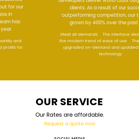
developers deliver world class output for our
clients. As a result of our success in
outperforming competition, our team has
grown by 400% over the past year.
Meet all demands
The interface design follows
the modern trend of ease of use
The website is
upgraded on-demand and updated regularly
technology
OUR SERVICE
Our Rates are affordable.
Request a quote now
SOCIAL MEDIA