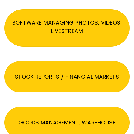
SOFTWARE MANAGING PHOTOS, VIDEOS,
LIVESTREAM
STOCK REPORTS / FINANCIAL MARKETS
GOODS MANAGEMENT, WAREHOUSE