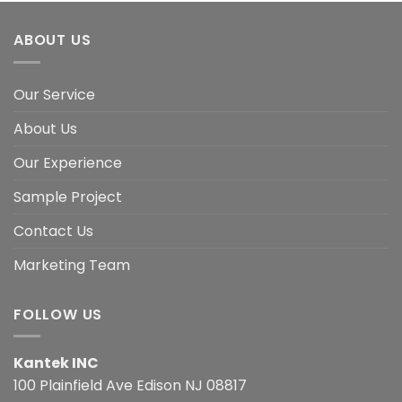
ABOUT US
Our Service
About Us
Our Experience
Sample Project
Contact Us
Marketing Team
FOLLOW US
Kantek INC
100 Plainfield Ave Edison NJ 08817