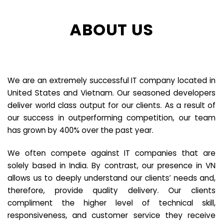
ABOUT US
We are an extremely successful IT company located in
United States and Vietnam. Our seasoned developers
deliver world class output for our clients. As a result of
our success in outperforming competition, our team
has grown by 400% over the past year.
We often compete against IT companies that are
solely based in India. By contrast, our presence in VN
allows us to deeply understand our clients’ needs and,
therefore, provide quality delivery. Our clients
compliment the higher level of technical skill,
responsiveness, and customer service they receive