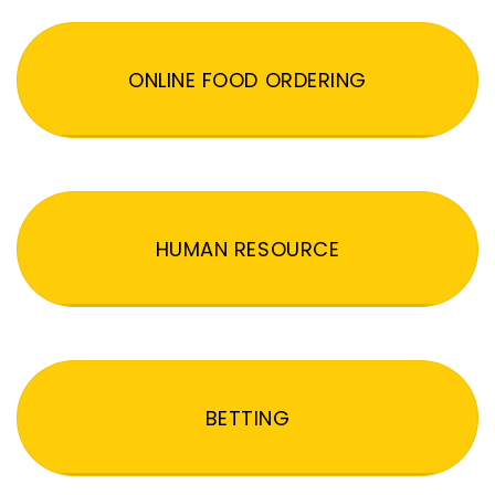
ONLINE FOOD ORDERING
HUMAN RESOURCE
BETTING