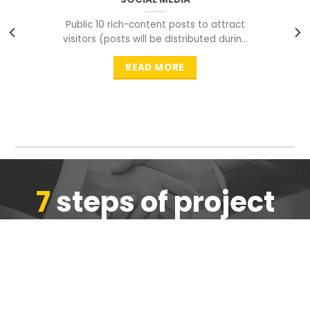
Public 10 rich-content posts to attract
visitors (posts will be distributed during
peak time to
READ MORE
7
steps of project
completion
We are ensure the quality of the