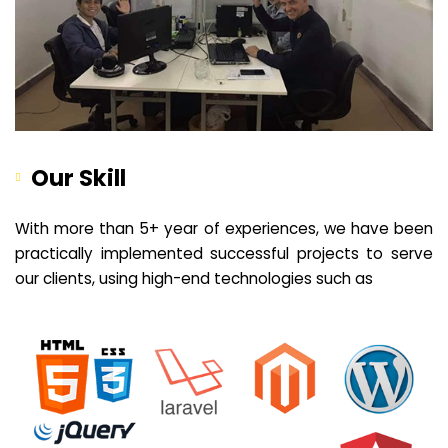
Our Skill
With more than 5+ year of experiences, we have been
practically implemented successful projects to serve
our clients, using high-end technologies such as