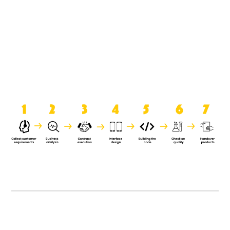
product when it is handed over to
the clients.