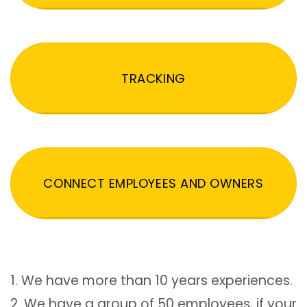
TRACKING
CONNECT EMPLOYEES AND OWNERS
1. We have more than 10 years experiences.
2. We have a group of 50 employees, if your