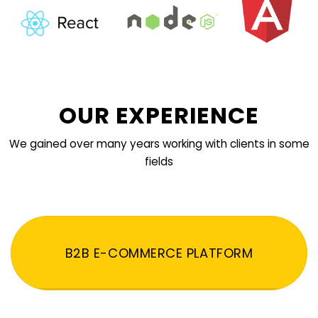
OUR EXPERIENCE
We gained over many years working with clients in some
fields
B2B E-COMMERCE PLATFORM