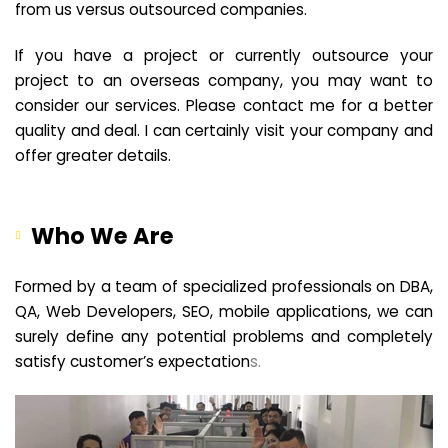
from us versus outsourced companies.
If you have a project or currently outsource your
project to an overseas company, you may want to
consider our services. Please contact me for a better
quality and deal. I can certainly visit your company and
offer greater details.
Who We Are
Formed by a team of specialized professionals on DBA,
QA, Web Developers, SEO, mobile applications, we can
surely define any potential problems and completely
satisfy customer’s expectation
s.