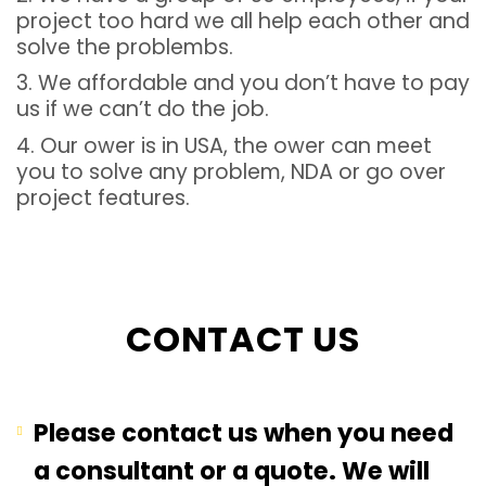
project too hard we all help each other and
solve the problembs.
3. We affordable and you don’t have to pay
us if we can’t do the job.
4. Our ower is in USA, the ower can meet
you to solve any problem, NDA or go over
project features.
CONTACT US
Please contact us when you need
a consultant or a quote. We will