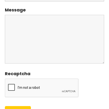
Message
Recaptcha