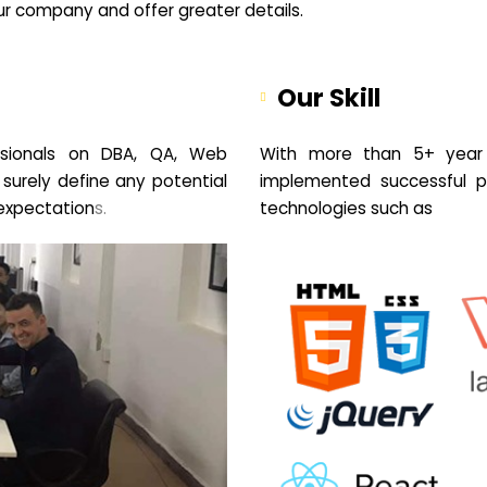
your company and offer greater details.
Our Skill
sionals on DBA, QA, Web
With more than 5+ year 
 surely define any potential
implemented successful pr
expectation
s.
technologies such as