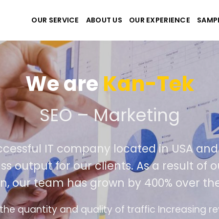
OUR SERVICE
ABOUT US
OUR EXPERIENCE
SAMP
We are
Kan-T
eate the best website an
ely successful IT company located in 
rld class output for our clients. As a re
petition, our team has grown by 400% o
interface design follows the modern trend of e