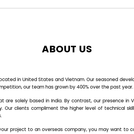
ABOUT US
cated in United States and Vietnam. Our seasoned developer
ompetition, our team has grown by 400% over the past year.
re solely based in India. By contrast, our presence in V
y. Our clients compliment the higher level of technical sk
.
e your project to an overseas company, you may want to co