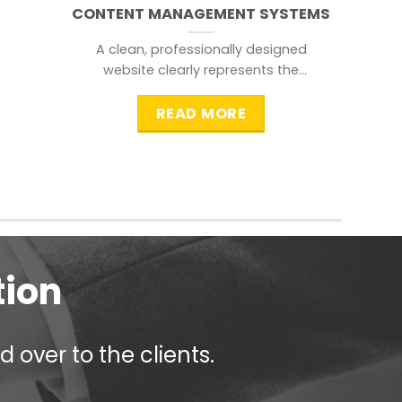
CONTENT MANAGEMENT SYSTEMS
A clean, professionally designed
website clearly represents the
information that a visitor is
searching for.
READ MORE
tion
 over to the clients.