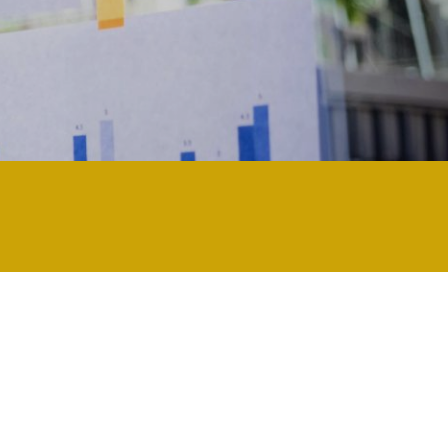
nology