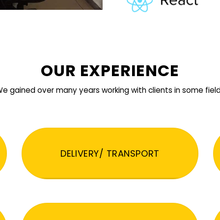
OUR EXPERIENCE
e gained over many years working with clients in some fiel
DELIVERY/ TRANSPORT