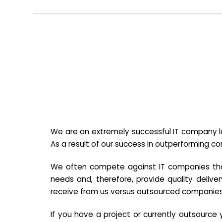
We are an extremely successful IT company lo
As a result of our success in outperforming c
We often compete against IT companies that a
needs and, therefore, provide quality deliver
receive from us versus outsourced companies
If you have a project or currently outsourc