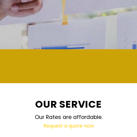
demand and updated regularly tech
OUR SERVICE
Our Rates are affordable.
Request a quote now