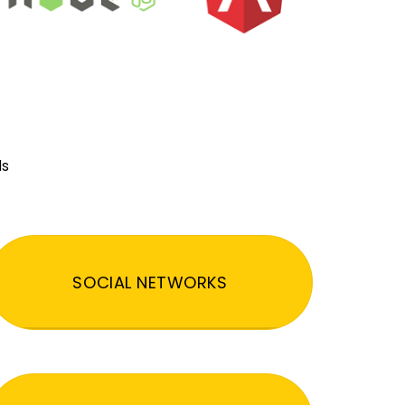
ds
SOCIAL NETWORKS