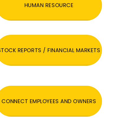
HUMAN RESOURCE
STOCK REPORTS / FINANCIAL MARKETS
CONNECT EMPLOYEES AND OWNERS