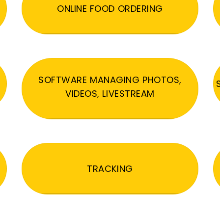
ONLINE FOOD ORDERING
SOFTWARE MANAGING PHOTOS,
VIDEOS, LIVESTREAM
TRACKING