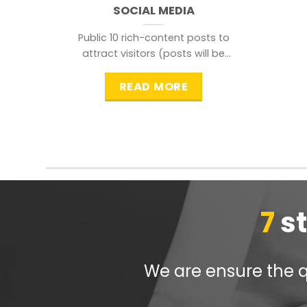
SOCIAL MEDIA
Public 10 rich-content posts to
attract visitors (posts will be
distributed during peak time to
READ MORE
7
s
We are ensure the qu