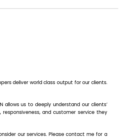
s deliver world class output for our clients.
N allows us to deeply understand our clients’
ill, responsiveness, and customer service they
nsider our services. Please contact me for a