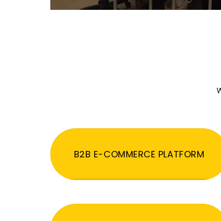
W
B2B E-COMMERCE PLATFORM