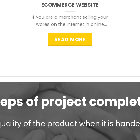
ECOMMERCE WEBSITE
If you are a merchant selling your
wares on the internet in online
shopping websites,
READ MORE
teps of project comple
ality of the product when it is handed