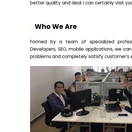
better quality and deal. I can certainly visit 
Who We Are
Formed by a team of specialized profes
Developers, SEO, mobile applications, we can
problems and completely satisfy customer’s 