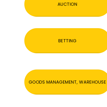
AUCTION
BETTING
GOODS MANAGEMENT, WAREHOUSE