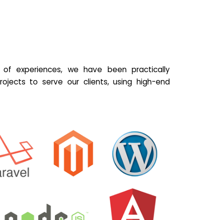
of experiences, we have been practically
ojects to serve our clients, using high-end