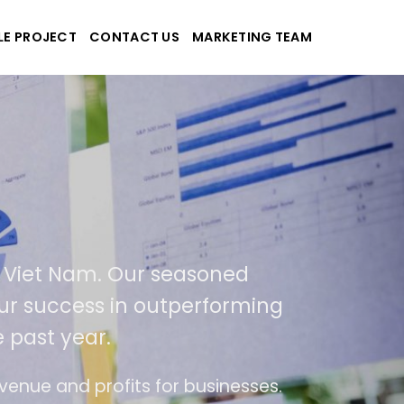
LE PROJECT
CONTACT US
MARKETING TEAM
ek
d applications
USA and Viet Nam. Our seasoned
sult of our success in outperforming
ver the past year.
ase of use
The website is upgraded on-