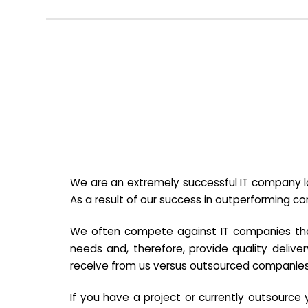
We are an extremely successful IT company lo
As a result of our success in outperforming c
We often compete against IT companies that a
needs and, therefore, provide quality deliver
receive from us versus outsourced companies
If you have a project or currently outsourc