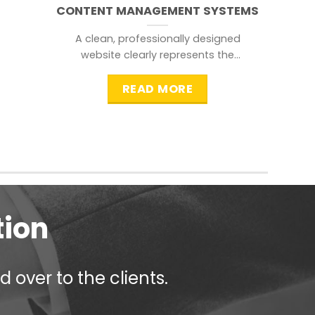
CONTENT MANAGEMENT SYSTEMS
A clean, professionally designed
website clearly represents the
information that a visitor is
searching for.
READ MORE
tion
 over to the clients.