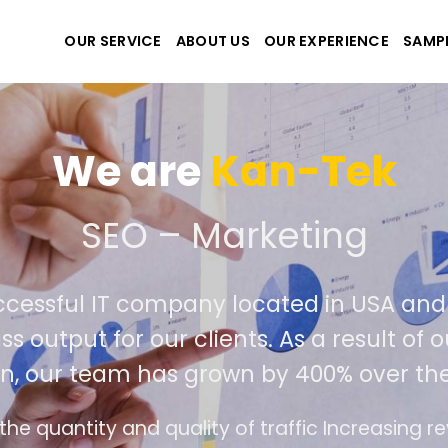
OUR SERVICE
ABOUT US
OUR EXPERIENCE
SAMP
-Tek
ting
d in USA and Viet Nam. Our seasoned
s a result of our success in outperformin
00% over the past year.
c Increasing revenue and profits for businesses