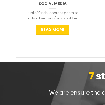
SOCIAL MEDIA
Public 10 rich-content posts to
attract visitors (posts will be
distributed during peak time to
READ MORE
7
s
We are ensure the qu