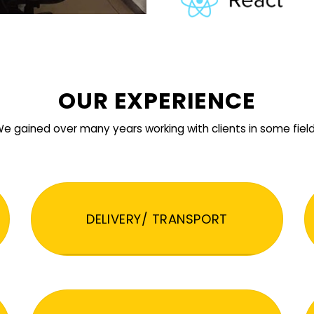
OUR EXPERIENCE
e gained over many years working with clients in some fiel
DELIVERY/ TRANSPORT