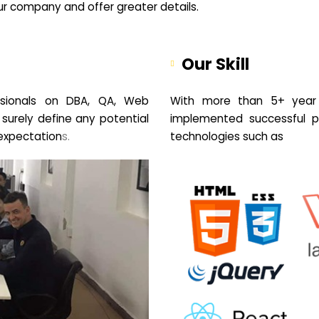
your company and offer greater details.
Our Skill
sionals on DBA, QA, Web
With more than 5+ year 
 surely define any potential
implemented successful pr
expectation
s.
technologies such as