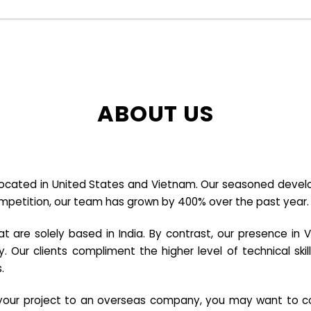
ABOUT US
cated in United States and Vietnam. Our seasoned developer
ompetition, our team has grown by 400% over the past year.
re solely based in India. By contrast, our presence in V
y. Our clients compliment the higher level of technical sk
.
e your project to an overseas company, you may want to co