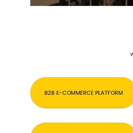
W
B2B E-COMMERCE PLATFORM