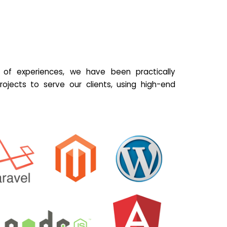
of experiences, we have been practically
ojects to serve our clients, using high-end