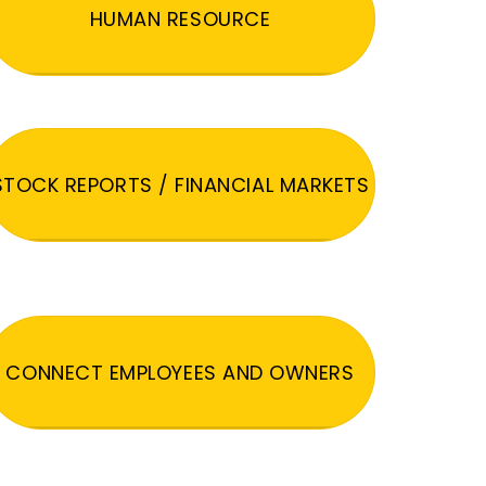
HUMAN RESOURCE
STOCK REPORTS / FINANCIAL MARKETS
CONNECT EMPLOYEES AND OWNERS