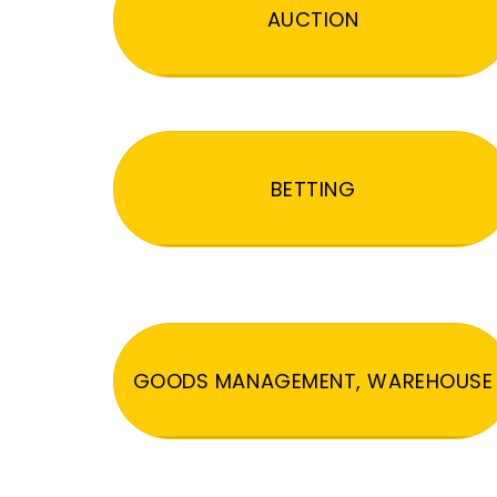
AUCTION
BETTING
GOODS MANAGEMENT, WAREHOUSE