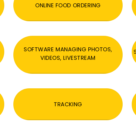
ONLINE FOOD ORDERING
SOFTWARE MANAGING PHOTOS,
VIDEOS, LIVESTREAM
TRACKING