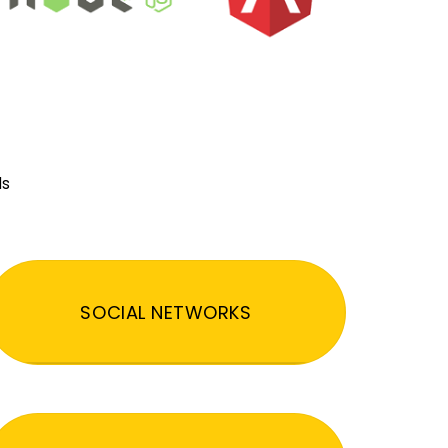
ds
SOCIAL NETWORKS