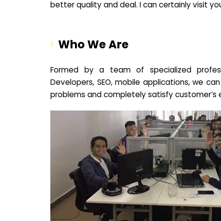
better quality and deal. I can certainly visit 
Who We Are
Formed by a team of specialized profes
Developers, SEO, mobile applications, we can
problems and completely satisfy customer’s 