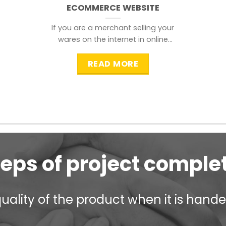
ECOMMERCE WEBSITE
If you are a merchant selling your
wares on the internet in online
shopping websites,
READ MORE
teps of project comple
ality of the product when it is handed