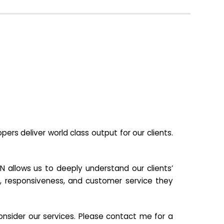
s deliver world class output for our clients.
N allows us to deeply understand our clients’
ill, responsiveness, and customer service they
nsider our services. Please contact me for a