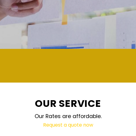
OUR SERVICE
Our Rates are affordable.
Request a quote now