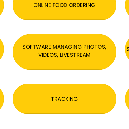
ONLINE FOOD ORDERING
SOFTWARE MANAGING PHOTOS,
VIDEOS, LIVESTREAM
TRACKING