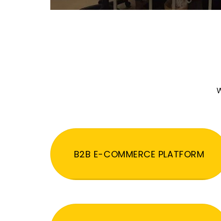
W
B2B E-COMMERCE PLATFORM