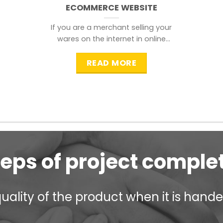
ECOMMERCE WEBSITE
If you are a merchant selling your
wares on the internet in online
shopping websites,
READ MORE
teps of project comple
ality of the product when it is handed