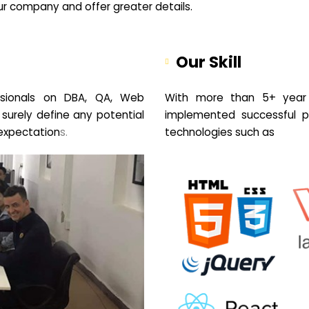
your company and offer greater details.
Our Skill
sionals on DBA, QA, Web
With more than 5+ year 
 surely define any potential
implemented successful pr
expectation
s.
technologies such as