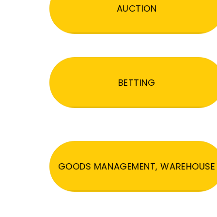
AUCTION
BETTING
GOODS MANAGEMENT, WAREHOUSE