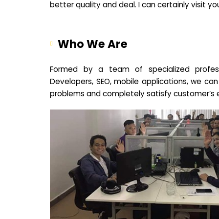
better quality and deal. I can certainly visit 
Who We Are
Formed by a team of specialized profes
Developers, SEO, mobile applications, we can
problems and completely satisfy customer’s 