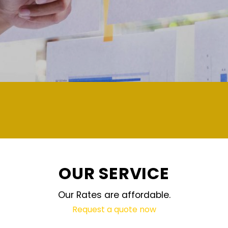
demand and updated regularly technol
OUR SERVICE
Our Rates are affordable.
Request a quote now