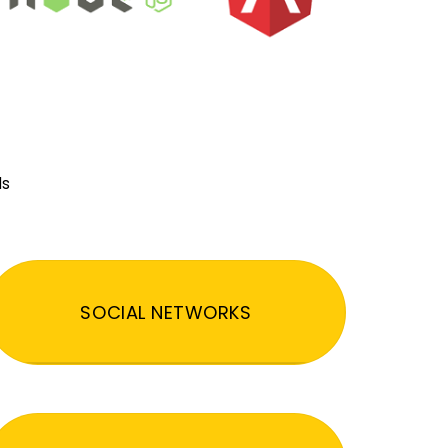
ds
SOCIAL NETWORKS