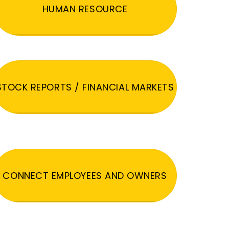
HUMAN RESOURCE
STOCK REPORTS / FINANCIAL MARKETS
CONNECT EMPLOYEES AND OWNERS