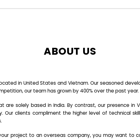
ABOUT US
cated in United States and Vietnam. Our seasoned developer
ompetition, our team has grown by 400% over the past year.
re solely based in India. By contrast, our presence in V
y. Our clients compliment the higher level of technical sk
.
e your project to an overseas company, you may want to co