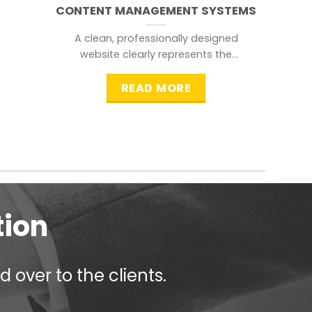
CONTENT MANAGEMENT SYSTEMS
A clean, professionally designed
website clearly represents the
information that a visitor is
searching for.
READ MORE
tion
 over to the clients.