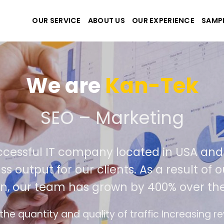
OUR SERVICE
ABOUT US
OUR EXPERIENCE
SAMP
We are
Kan-Tek
te the best website and 
 successful IT company located in USA
 class output for our clients. As a resul
tion, our team has grown by 400% over 
rface design follows the modern trend of ease 