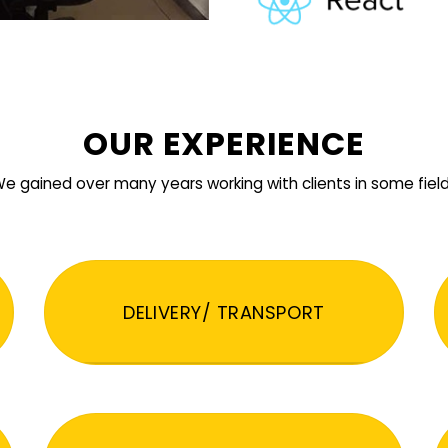
OUR EXPERIENCE
e gained over many years working with clients in some fiel
DELIVERY/ TRANSPORT