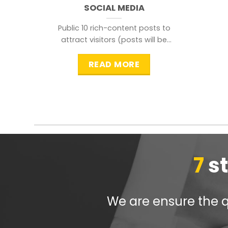
SOCIAL MEDIA
Public 10 rich-content posts to
attract visitors (posts will be
distributed during peak time to
READ MORE
7
s
We are ensure the qu