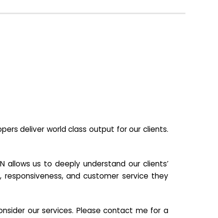
s deliver world class output for our clients.
N allows us to deeply understand our clients’
ill, responsiveness, and customer service they
nsider our services. Please contact me for a