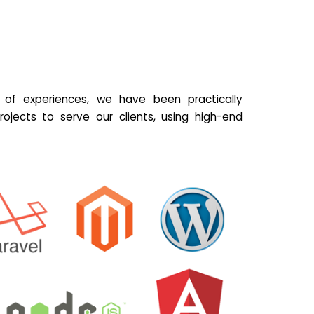
of experiences, we have been practically
ojects to serve our clients, using high-end