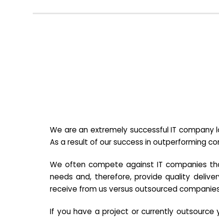
We are an extremely successful IT company lo
As a result of our success in outperforming c
We often compete against IT companies that a
needs and, therefore, provide quality deliver
receive from us versus outsourced companies
If you have a project or currently outsourc