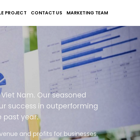
LE PROJECT
CONTACT US
MARKETING TEAM
applications
 and Viet Nam. Our seasoned
t of our success in outperforming
the past year.
of use
The website is upgraded on-