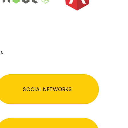
ds
SOCIAL NETWORKS