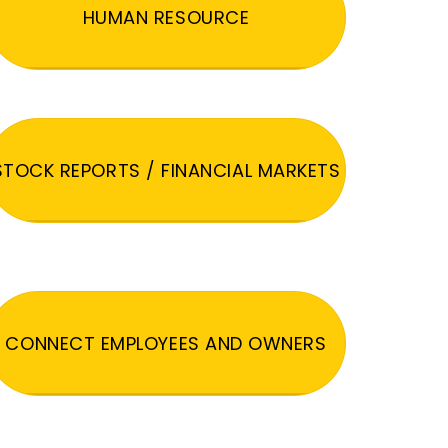
HUMAN RESOURCE
STOCK REPORTS / FINANCIAL MARKETS
CONNECT EMPLOYEES AND OWNERS