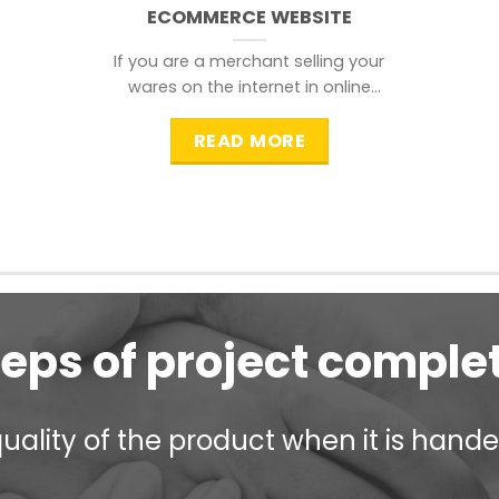
ECOMMERCE WEBSITE
If you are a merchant selling your
wares on the internet in online
shopping websites,
READ MORE
teps of project comple
ality of the product when it is handed