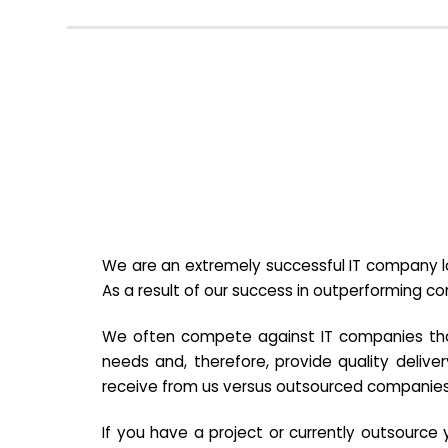
We are an extremely successful IT company lo
As a result of our success in outperforming c
We often compete against IT companies that a
needs and, therefore, provide quality deliver
receive from us versus outsourced companies
If you have a project or currently outsourc