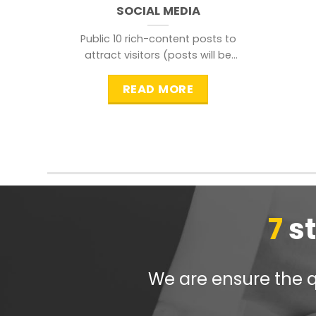
SOCIAL MEDIA
Public 10 rich-content posts to
attract visitors (posts will be
distributed during peak time to
READ MORE
7
s
We are ensure the qu