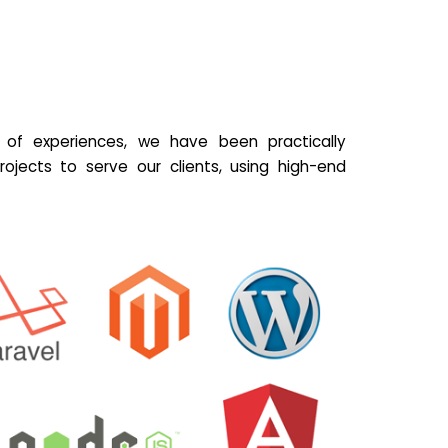
of experiences, we have been practically
ojects to serve our clients, using high-end