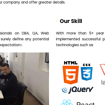
your company and offer greater details.
Our Skill
sionals on DBA, QA, Web
With more than 5+ year 
 surely define any potential
implemented successful pr
expectation
s.
technologies such as