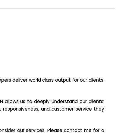
s deliver world class output for our clients.
N allows us to deeply understand our clients’
ill, responsiveness, and customer service they
nsider our services. Please contact me for a