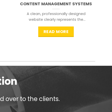
CONTENT MANAGEMENT SYSTEMS
A clean, professionally designed
website clearly represents the
information that a visitor is
searching for.
READ MORE
tion
 over to the clients.