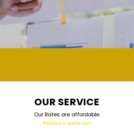
demand and updated regularly technolo
OUR SERVICE
Our Rates are affordable.
Request a quote now