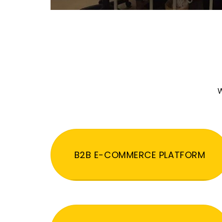
W
B2B E-COMMERCE PLATFORM