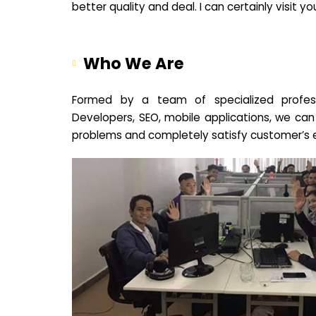
better quality and deal. I can certainly visit 
Who We Are
Formed by a team of specialized profes
Developers, SEO, mobile applications, we can
problems and completely satisfy customer’s 