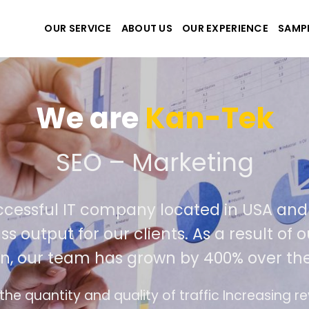
OUR SERVICE
ABOUT US
OUR EXPERIENCE
SAMP
We are
Kan-Tek
te the best website and 
successful IT company located in USA 
class output for our clients. As a result
tion, our team has grown by 400% over 
face design follows the modern trend of ease o