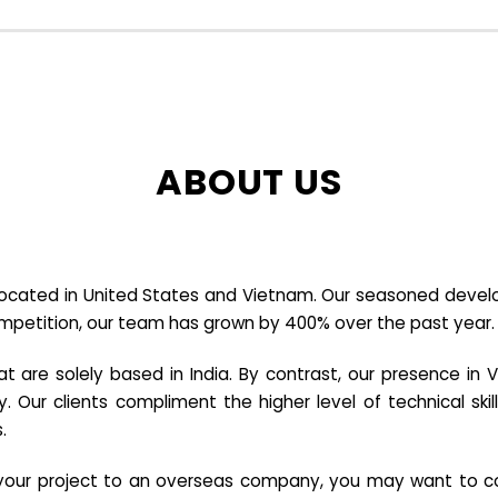
ABOUT US
cated in United States and Vietnam. Our seasoned developer
ompetition, our team has grown by 400% over the past year.
re solely based in India. By contrast, our presence in V
y. Our clients compliment the higher level of technical sk
.
e your project to an overseas company, you may want to co