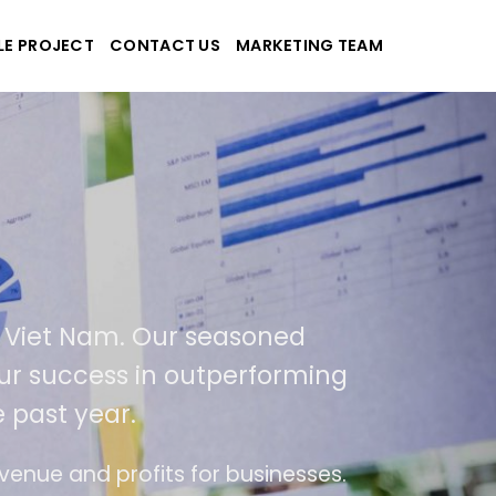
LE PROJECT
CONTACT US
MARKETING TEAM
applications
and Viet Nam. Our seasoned
 of our success in outperforming
the past year.
f use
The website is upgraded on-