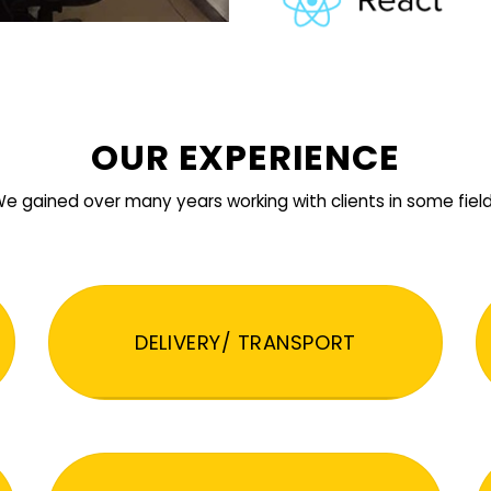
OUR EXPERIENCE
e gained over many years working with clients in some fiel
DELIVERY/ TRANSPORT