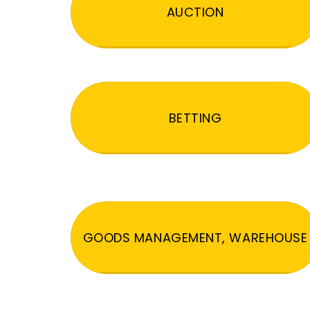
AUCTION
BETTING
GOODS MANAGEMENT, WAREHOUSE