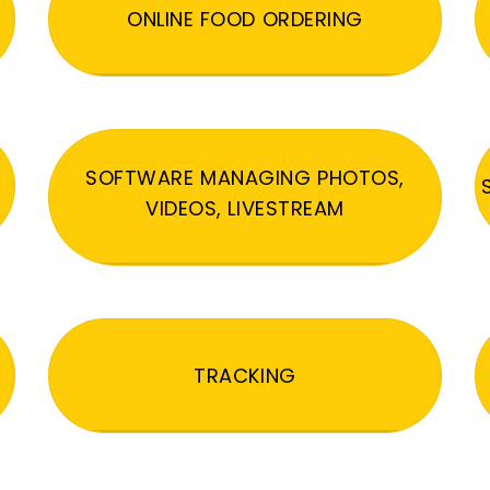
ONLINE FOOD ORDERING
SOFTWARE MANAGING PHOTOS,
VIDEOS, LIVESTREAM
TRACKING