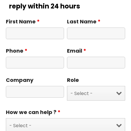
reply within 24 hours
First Name
*
Last Name
*
Phone
*
Email
*
Company
Role
How we can help ?
*