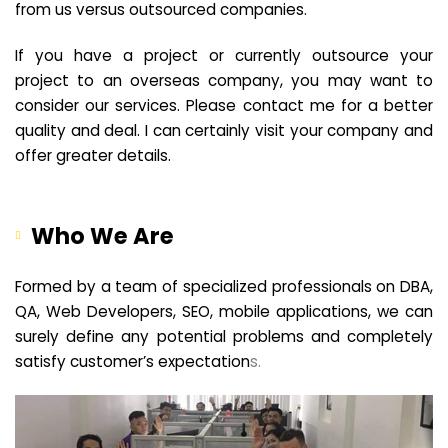
from us versus outsourced companies.
If you have a project or currently outsource your
project to an overseas company, you may want to
consider our services. Please contact me for a better
quality and deal. I can certainly visit your company and
offer greater details.
Who We Are
Formed by a team of specialized professionals on DBA,
QA, Web Developers, SEO, mobile applications, we can
surely define any potential problems and completely
satisfy customer’s expectation
s.