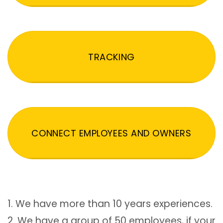
TRACKING
CONNECT EMPLOYEES AND OWNERS
1. We have more than 10 years experiences.
2. We have a group of 50 employees, if your