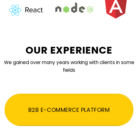
OUR EXPERIENCE
We gained over many years working with clients in some
fields
B2B E-COMMERCE PLATFORM