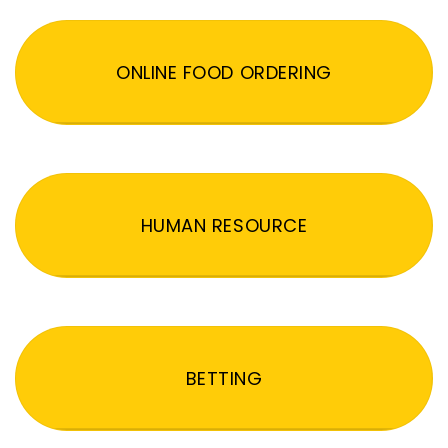
ONLINE FOOD ORDERING
HUMAN RESOURCE
BETTING