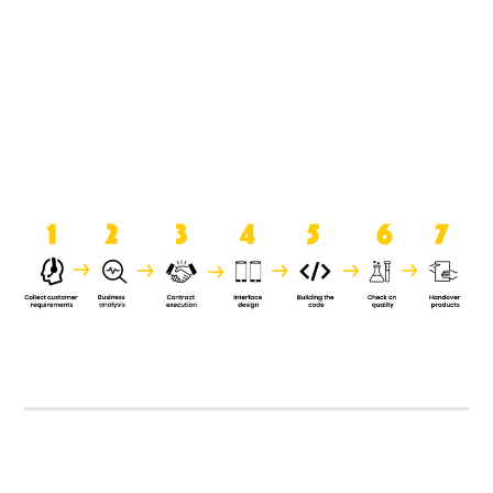
product when it is handed over to
the clients.