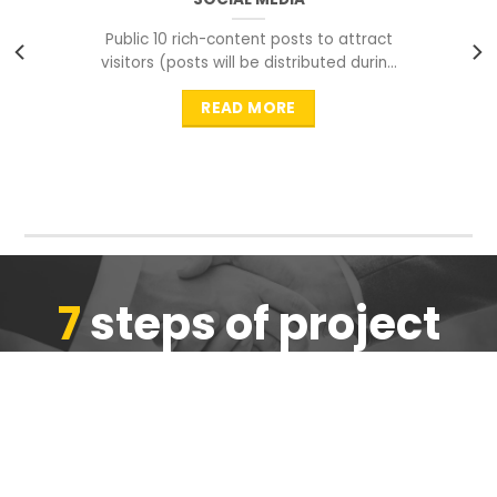
Public 10 rich-content posts to attract
visitors (posts will be distributed during
peak time to
READ MORE
7
steps of project
completion
We are ensure the quality of the