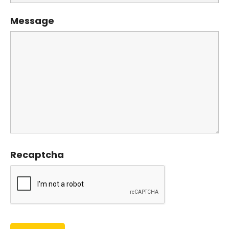
Message
Recaptcha