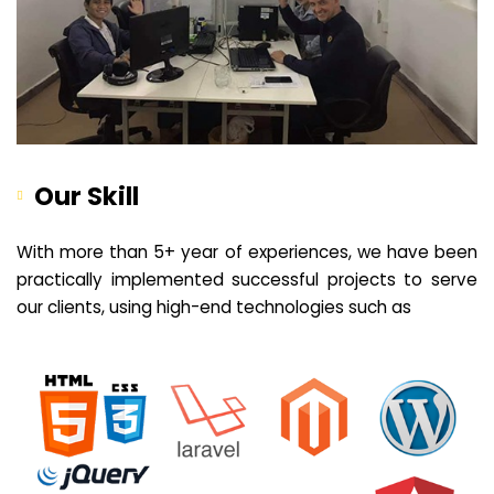
Our Skill
With more than 5+ year of experiences, we have been
practically implemented successful projects to serve
our clients, using high-end technologies such as