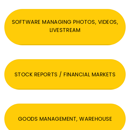
SOFTWARE MANAGING PHOTOS, VIDEOS,
LIVESTREAM
STOCK REPORTS / FINANCIAL MARKETS
GOODS MANAGEMENT, WAREHOUSE