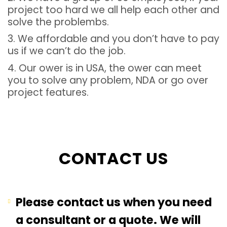
project too hard we all help each other and
solve the problembs.
3. We affordable and you don’t have to pay
us if we can’t do the job.
4. Our ower is in USA, the ower can meet
you to solve any problem, NDA or go over
project features.
CONTACT US
Please contact us when you need
a consultant or a quote. We will