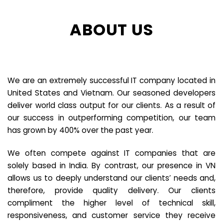
ABOUT US
We are an extremely successful IT company located in
United States and Vietnam. Our seasoned developers
deliver world class output for our clients. As a result of
our success in outperforming competition, our team
has grown by 400% over the past year.
We often compete against IT companies that are
solely based in India. By contrast, our presence in VN
allows us to deeply understand our clients’ needs and,
therefore, provide quality delivery. Our clients
compliment the higher level of technical skill,
responsiveness, and customer service they receive