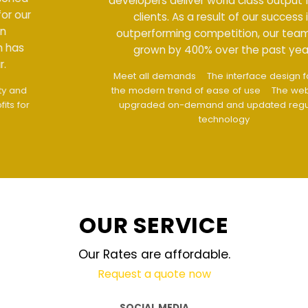
developers deliver world class output for our
clients. As a result of our success in
outperforming competition, our team has
grown by 400% over the past year.
Meet all demands
The interface design follows
the modern trend of ease of use
The website is
upgraded on-demand and updated regularly
technology
OUR SERVICE
Our Rates are affordable.
Request a quote now
SOCIAL MEDIA