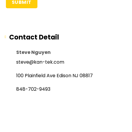
Contact Detail
Steve Nguyen
steve@kan-tek.com
100 Plainfield Ave Edison NJ 08817
848-702-9493