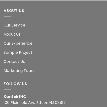
ABOUT US
Our Service
About Us
Our Experience
Sample Project
Contact Us
Marketing Team
FOLLOW US
Kantek INC
100 Plainfield Ave Edison NJ 08817