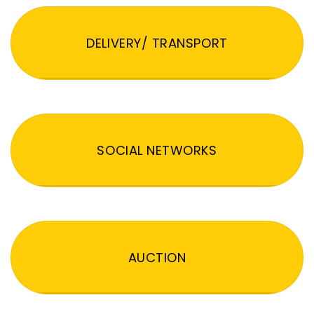
DELIVERY/ TRANSPORT
SOCIAL NETWORKS
AUCTION