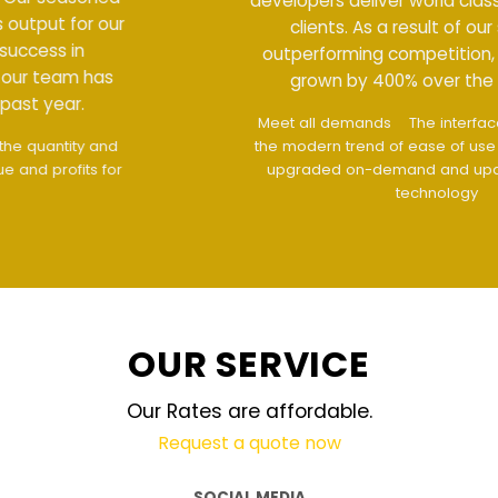
developers deliver world class output for our
clients. As a result of our success in
outperforming competition, our team has
grown by 400% over the past year.
Meet all demands
The interface design follows
the modern trend of ease of use
The website is
upgraded on-demand and updated regularly
technology
OUR SERVICE
Our Rates are affordable.
Request a quote now
SOCIAL MEDIA