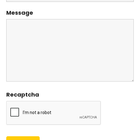
Message
Recaptcha