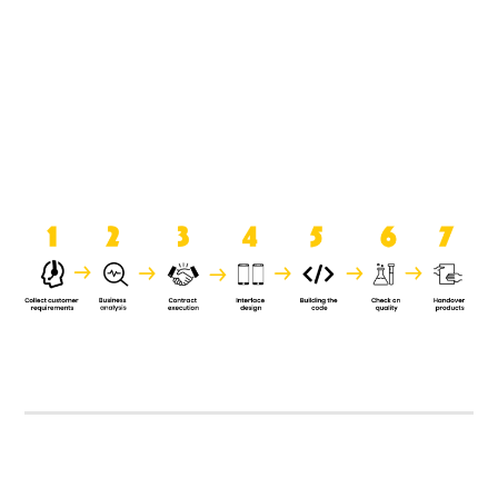
product when it is handed over to
the clients.