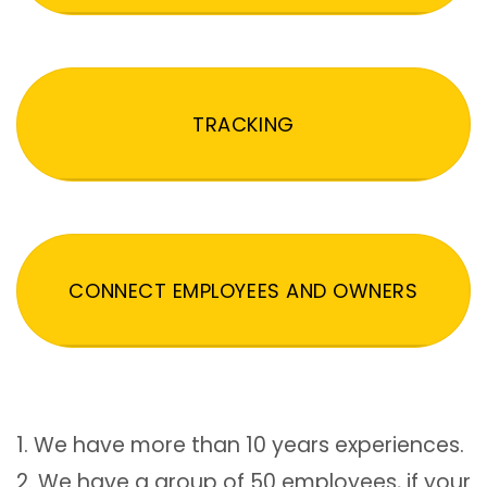
TRACKING
CONNECT EMPLOYEES AND OWNERS
1. We have more than 10 years experiences.
2. We have a group of 50 employees, if your