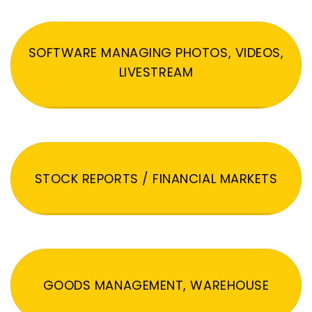
SOFTWARE MANAGING PHOTOS, VIDEOS,
LIVESTREAM
STOCK REPORTS / FINANCIAL MARKETS
GOODS MANAGEMENT, WAREHOUSE