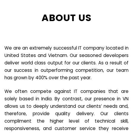
ABOUT US
We are an extremely successful IT company located in
United States and Vietnam. Our seasoned developers
deliver world class output for our clients. As a result of
our success in outperforming competition, our team
has grown by 400% over the past year.
We often compete against IT companies that are
solely based in India. By contrast, our presence in VN
allows us to deeply understand our clients’ needs and,
therefore, provide quality delivery. Our clients
compliment the higher level of technical skill,
responsiveness, and customer service they receive