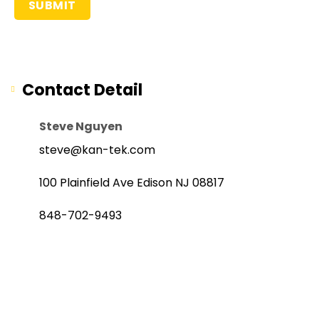
Contact Detail
Steve Nguyen
steve@kan-tek.com
100 Plainfield Ave Edison NJ 08817
848-702-9493