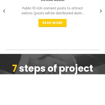
Public 10 rich-content posts to attract
visitors (posts will be distributed during
peak time to
READ MORE
7
steps of project
completion
We are ensure the quality of the