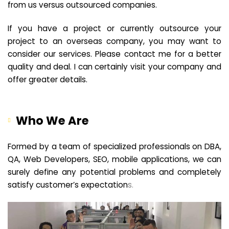
from us versus outsourced companies.
If you have a project or currently outsource your
project to an overseas company, you may want to
consider our services. Please contact me for a better
quality and deal. I can certainly visit your company and
offer greater details.
Who We Are
Formed by a team of specialized professionals on DBA,
QA, Web Developers, SEO, mobile applications, we can
surely define any potential problems and completely
satisfy customer’s expectation
s.