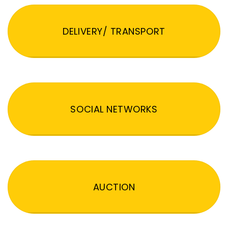
DELIVERY/ TRANSPORT
SOCIAL NETWORKS
AUCTION