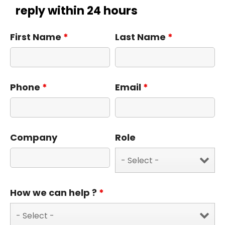
reply within 24 hours
First Name
*
Last Name
*
Phone
*
Email
*
Company
Role
How we can help ?
*