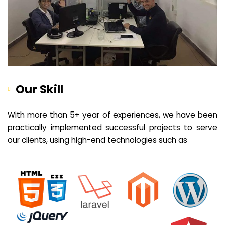
Our Skill
With more than 5+ year of experiences, we have been
practically implemented successful projects to serve
our clients, using high-end technologies such as