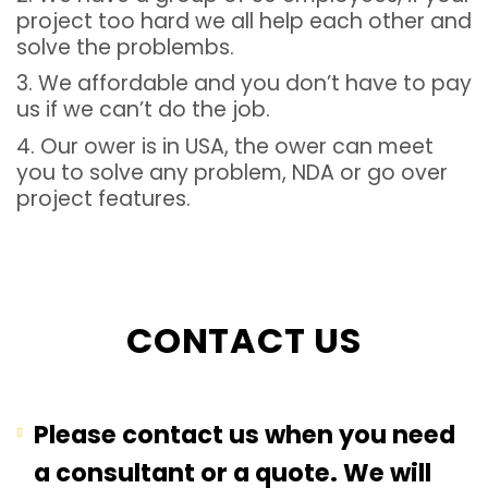
project too hard we all help each other and
solve the problembs.
3. We affordable and you don’t have to pay
us if we can’t do the job.
4. Our ower is in USA, the ower can meet
you to solve any problem, NDA or go over
project features.
CONTACT US
Please contact us when you need
a consultant or a quote. We will