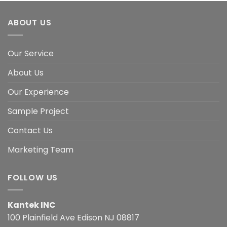
ABOUT US
Our Service
About Us
Our Experience
Sample Project
Contact Us
Marketing Team
FOLLOW US
Kantek INC
100 Plainfield Ave Edison NJ 08817