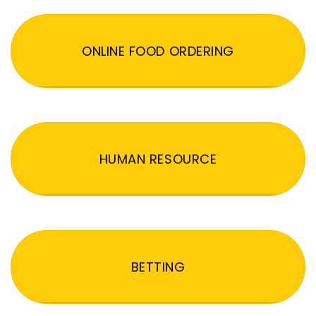
ONLINE FOOD ORDERING
HUMAN RESOURCE
BETTING