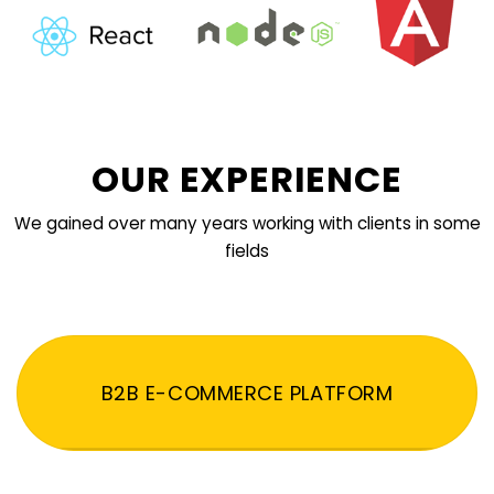
OUR EXPERIENCE
We gained over many years working with clients in some
fields
B2B E-COMMERCE PLATFORM