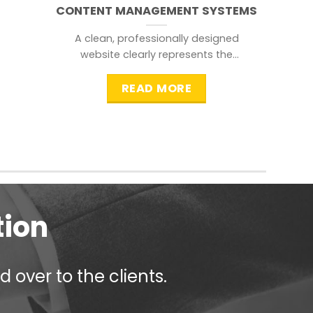
CONTENT MANAGEMENT SYSTEMS
A clean, professionally designed
website clearly represents the
information that a visitor is
searching for.
READ MORE
tion
 over to the clients.