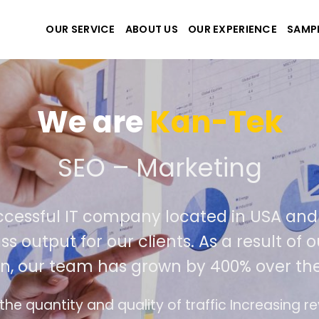
OUR SERVICE
ABOUT US
OUR EXPERIENCE
SAMP
We are
Kan
e create the best websit
extremely successful IT company locat
iver world class output for our clients. 
competition, our team has grown by 
ds
The interface design follows the modern tr