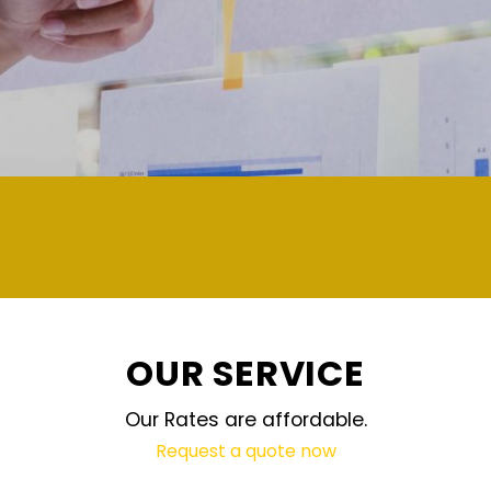
demand and updated regular
OUR SERVICE
Our Rates are affordable.
Request a quote now