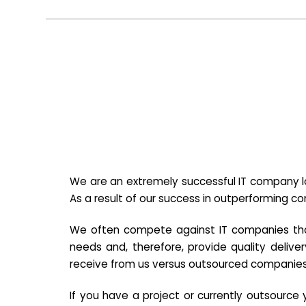
We are an extremely successful IT company lo
As a result of our success in outperforming c
We often compete against IT companies that a
needs and, therefore, provide quality deliver
receive from us versus outsourced companies
If you have a project or currently outsourc