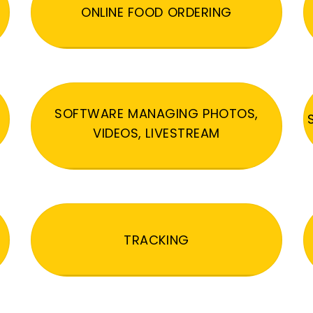
ONLINE FOOD ORDERING
SOFTWARE MANAGING PHOTOS,
VIDEOS, LIVESTREAM
TRACKING