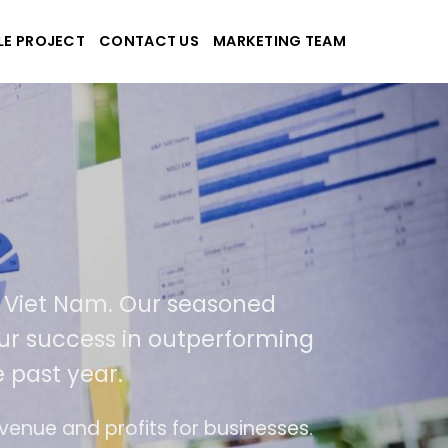
LE PROJECT
CONTACT US
MARKETING TEAM
-Tek
e and applications
ed in USA and Viet Nam. Our seasoned
As a result of our success in outperformi
400% over the past year.
end of ease of use
The website is upgraded o