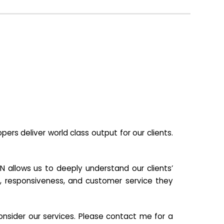
s deliver world class output for our clients.
N allows us to deeply understand our clients’
ill, responsiveness, and customer service they
nsider our services. Please contact me for a