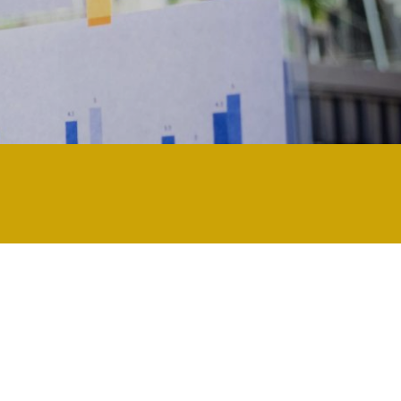
ly technology