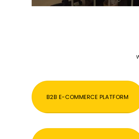
W
B2B E-COMMERCE PLATFORM