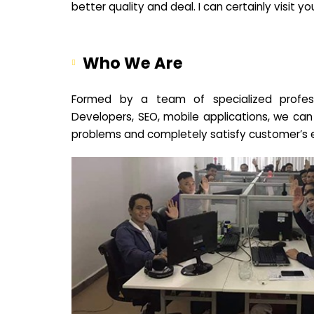
better quality and deal. I can certainly visit 
Who We Are
Formed by a team of specialized profes
Developers, SEO, mobile applications, we can
problems and completely satisfy customer’s 