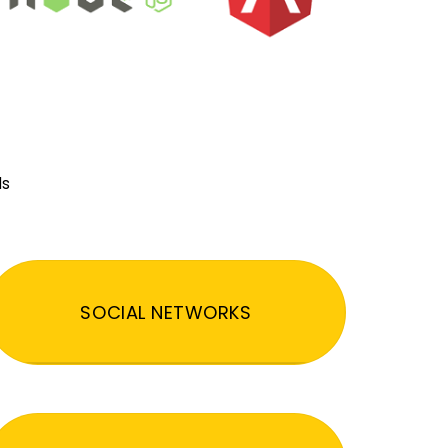
ds
SOCIAL NETWORKS