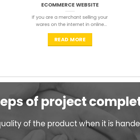
ECOMMERCE WEBSITE
If you are a merchant selling your
wares on the internet in online
shopping websites,
READ MORE
teps of project comple
ality of the product when it is handed