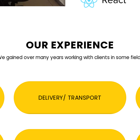
OUR EXPERIENCE
e gained over many years working with clients in some fiel
DELIVERY/ TRANSPORT