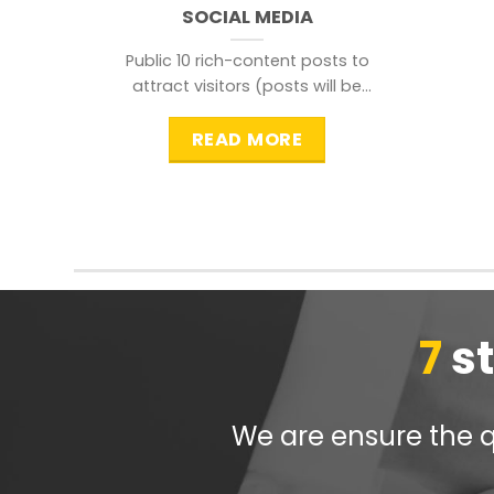
SOCIAL MEDIA
Public 10 rich-content posts to
attract visitors (posts will be
distributed during peak time to
READ MORE
7
s
We are ensure the qu