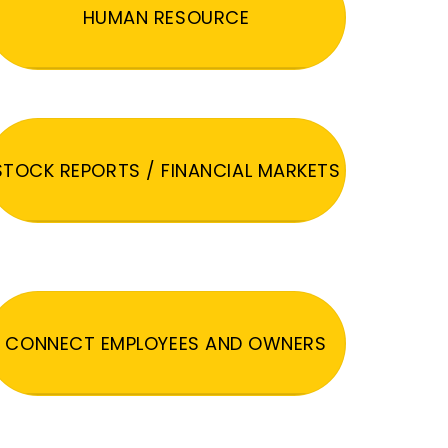
HUMAN RESOURCE
STOCK REPORTS / FINANCIAL MARKETS
CONNECT EMPLOYEES AND OWNERS