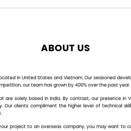
ABOUT US
cated in United States and Vietnam. Our seasoned developer
ompetition, our team has grown by 400% over the past year.
re solely based in India. By contrast, our presence in V
y. Our clients compliment the higher level of technical sk
.
e your project to an overseas company, you may want to co