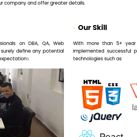
your company and offer greater details.
Our Skill
sionals on DBA, QA, Web
With more than 5+ year 
 surely define any potential
implemented successful pr
expectation
s.
technologies such as