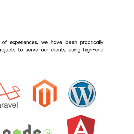
of experiences, we have been practically
ojects to serve our clients, using high-end