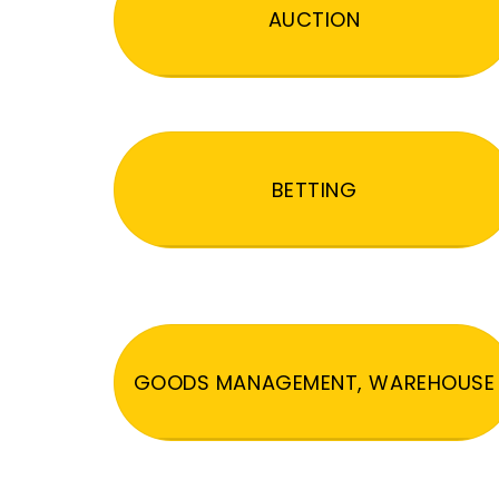
AUCTION
BETTING
GOODS MANAGEMENT, WAREHOUSE