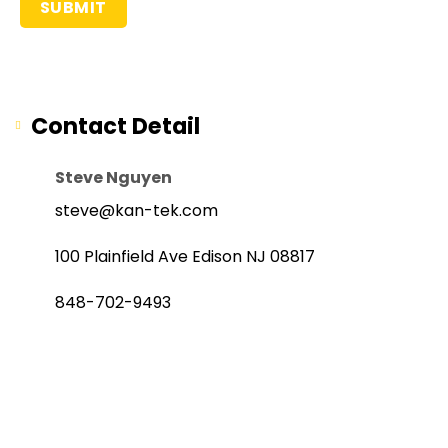
Contact Detail
Steve Nguyen
steve@kan-tek.com
100 Plainfield Ave Edison NJ 08817
848-702-9493