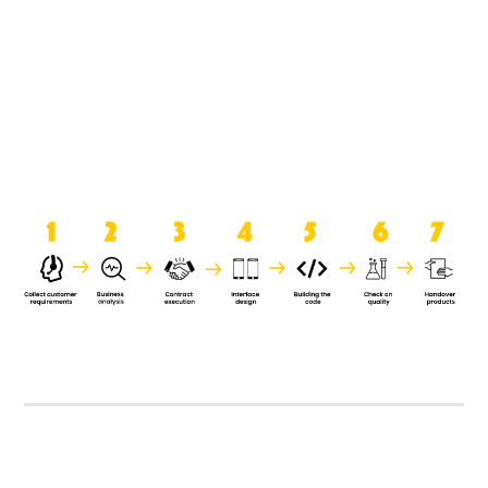
product when it is handed over to
the clients.