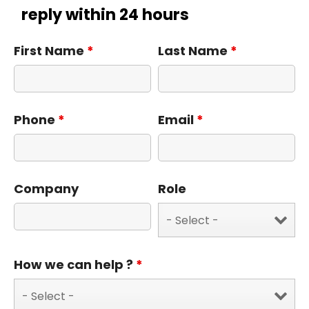
reply within 24 hours
First Name
*
Last Name
*
Phone
*
Email
*
Company
Role
How we can help ?
*