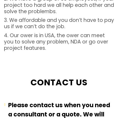
project too hard we all help each other and
solve the problembs.
3. We affordable and you don’t have to pay
us if we can’t do the job.
4. Our ower is in USA, the ower can meet
you to solve any problem, NDA or go over
project features.
CONTACT US
Please contact us when you need
a consultant or a quote. We will