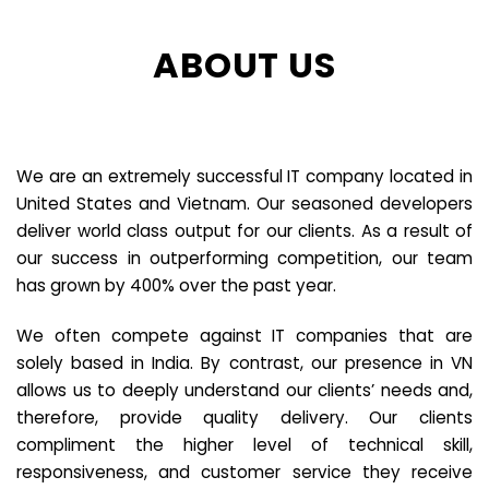
ABOUT US
We are an extremely successful IT company located in
United States and Vietnam. Our seasoned developers
deliver world class output for our clients. As a result of
our success in outperforming competition, our team
has grown by 400% over the past year.
We often compete against IT companies that are
solely based in India. By contrast, our presence in VN
allows us to deeply understand our clients’ needs and,
therefore, provide quality delivery. Our clients
compliment the higher level of technical skill,
responsiveness, and customer service they receive