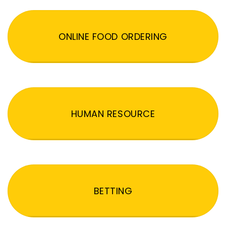
ONLINE FOOD ORDERING
HUMAN RESOURCE
BETTING