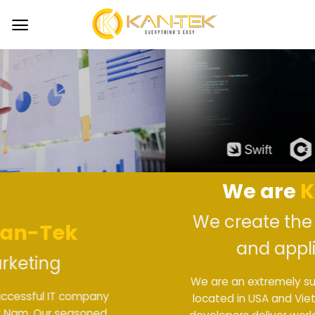
Skip
to
content
We are
Kan-Tek
We create the best website
and applications
We are an extremely successful IT company
located in USA and Viet Nam. Our seasoned