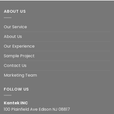
ABOUT US
Our Service
About Us
Our Experience
Sample Project
Contact Us
Marketing Team
FOLLOW US
Kantek INC
100 Plainfield Ave Edison NJ 08817