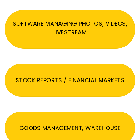
SOFTWARE MANAGING PHOTOS, VIDEOS,
LIVESTREAM
STOCK REPORTS / FINANCIAL MARKETS
GOODS MANAGEMENT, WAREHOUSE