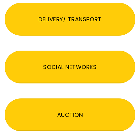
DELIVERY/ TRANSPORT
SOCIAL NETWORKS
AUCTION