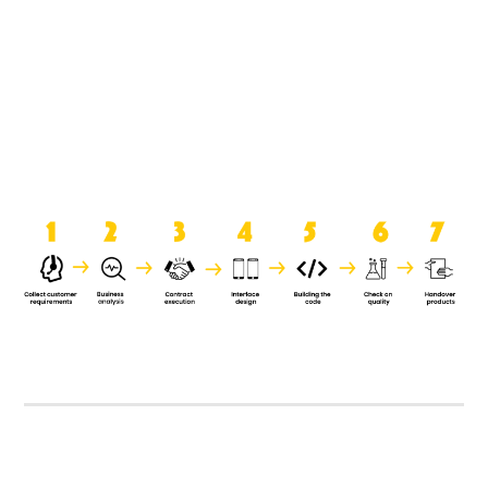
product when it is handed over to
the clients.