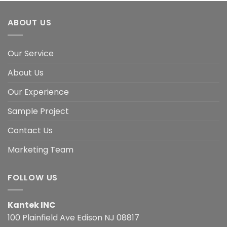
ABOUT US
Our Service
About Us
Our Experience
Sample Project
Contact Us
Marketing Team
FOLLOW US
Kantek INC
100 Plainfield Ave Edison NJ 08817