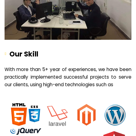
Our Skill
With more than 5+ year of experiences, we have been
practically implemented successful projects to serve
our clients, using high-end technologies such as