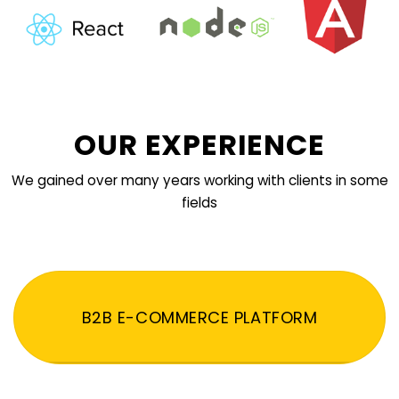
OUR EXPERIENCE
We gained over many years working with clients in some
fields
B2B E-COMMERCE PLATFORM