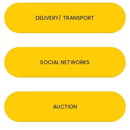
DELIVERY/ TRANSPORT
SOCIAL NETWORKS
AUCTION