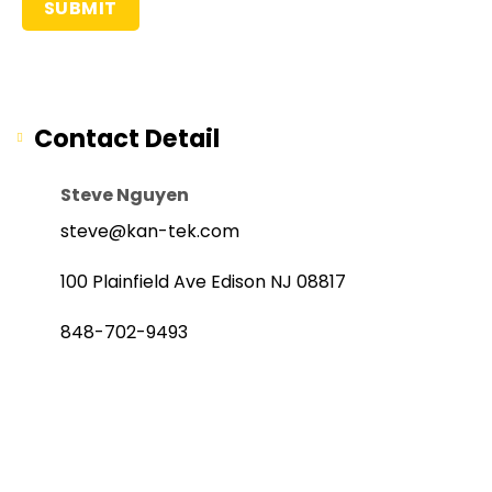
Contact Detail
Steve Nguyen
steve@kan-tek.com
100 Plainfield Ave Edison NJ 08817
848-702-9493