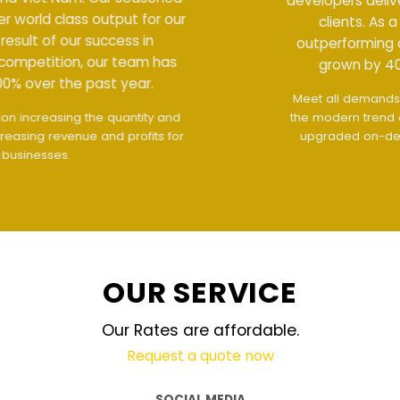
developers deliver world class output for our
clients. As a result of our success in
outperforming competition, our team has
grown by 400% over the past year.
Meet all demands
The interface design follows
the modern trend of ease of use
The website is
upgraded on-demand and updated regularly
technology
OUR SERVICE
Our Rates are affordable.
Request a quote now
SOCIAL MEDIA