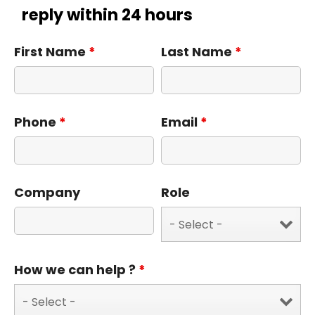
reply within 24 hours
First Name
*
Last Name
*
Phone
*
Email
*
Company
Role
How we can help ?
*