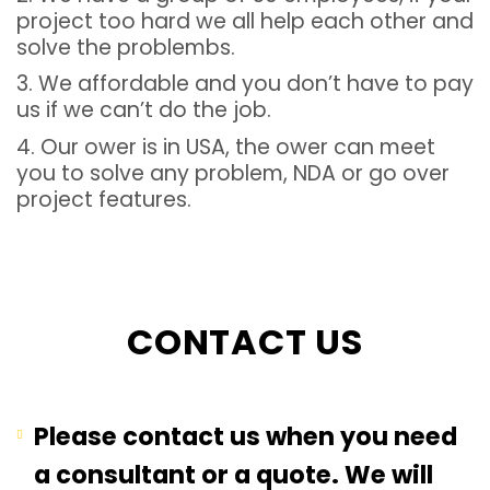
project too hard we all help each other and
solve the problembs.
3. We affordable and you don’t have to pay
us if we can’t do the job.
4. Our ower is in USA, the ower can meet
you to solve any problem, NDA or go over
project features.
CONTACT US
Please contact us when you need
a consultant or a quote. We will