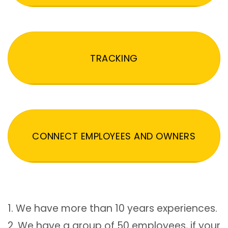
TRACKING
CONNECT EMPLOYEES AND OWNERS
1. We have more than 10 years experiences.
2. We have a group of 50 employees, if your