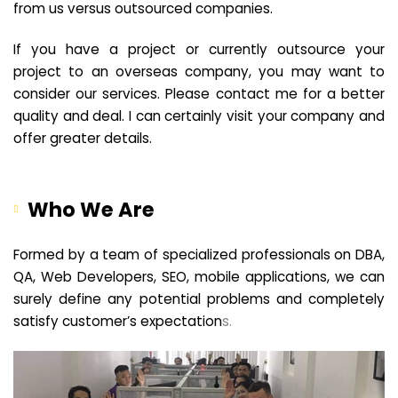
from us versus outsourced companies.
If you have a project or currently outsource your
project to an overseas company, you may want to
consider our services. Please contact me for a better
quality and deal. I can certainly visit your company and
offer greater details.
Who We Are
Formed by a team of specialized professionals on DBA,
QA, Web Developers, SEO, mobile applications, we can
surely define any potential problems and completely
satisfy customer’s expectation
s.