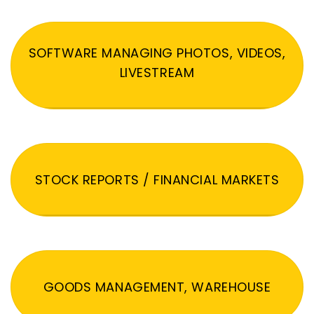
SOFTWARE MANAGING PHOTOS, VIDEOS,
LIVESTREAM
STOCK REPORTS / FINANCIAL MARKETS
GOODS MANAGEMENT, WAREHOUSE