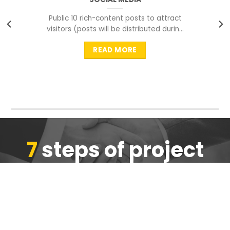
Public 10 rich-content posts to attract
visitors (posts will be distributed during
peak time to
READ MORE
7
steps of project
completion
We are ensure the quality of the