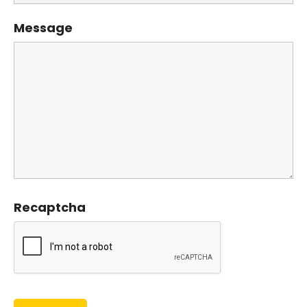
Message
Recaptcha