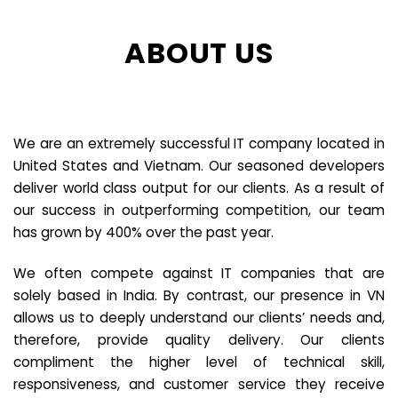
ABOUT US
We are an extremely successful IT company located in
United States and Vietnam. Our seasoned developers
deliver world class output for our clients. As a result of
our success in outperforming competition, our team
has grown by 400% over the past year.
We often compete against IT companies that are
solely based in India. By contrast, our presence in VN
allows us to deeply understand our clients’ needs and,
therefore, provide quality delivery. Our clients
compliment the higher level of technical skill,
responsiveness, and customer service they receive