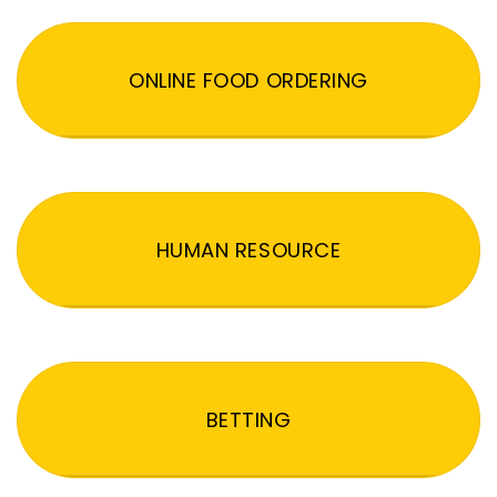
ONLINE FOOD ORDERING
HUMAN RESOURCE
BETTING