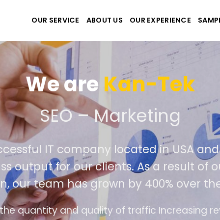
OUR SERVICE
ABOUT US
OUR EXPERIENCE
SAMP
We are
Kan-Tek
 the best website and ap
ccessful IT company located in USA an
ss output for our clients. As a result of
n, our team has grown by 400% over the
e design follows the modern trend of ease of u