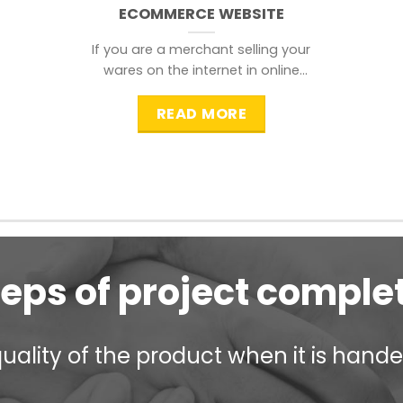
ECOMMERCE WEBSITE
If you are a merchant selling your
wares on the internet in online
shopping websites,
READ MORE
teps of project comple
ality of the product when it is handed