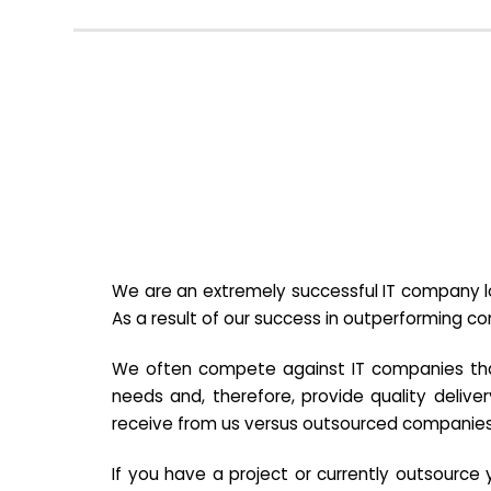
We are an extremely successful IT company lo
As a result of our success in outperforming c
We often compete against IT companies that a
needs and, therefore, provide quality deliver
receive from us versus outsourced companies
If you have a project or currently outsourc