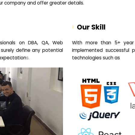
your company and offer greater details.
Our Skill
sionals on DBA, QA, Web
With more than 5+ year 
 surely define any potential
implemented successful pr
expectation
s.
technologies such as