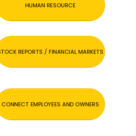
HUMAN RESOURCE
STOCK REPORTS / FINANCIAL MARKETS
CONNECT EMPLOYEES AND OWNERS