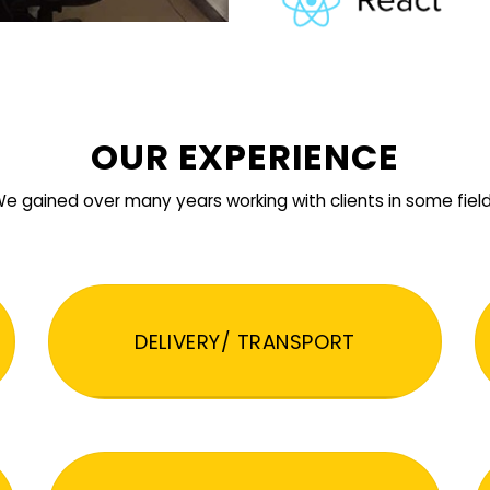
OUR EXPERIENCE
e gained over many years working with clients in some fiel
DELIVERY/ TRANSPORT