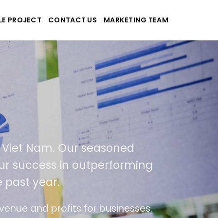
LE PROJECT
CONTACT US
MARKETING TEAM
plications
d Viet Nam. Our seasoned
 our success in outperforming
 past year.
se
The website is upgraded on-