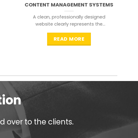
CONTENT MANAGEMENT SYSTEMS
A clean, professionally designed
website clearly represents the
information that a visitor is
searching for.
READ MORE
tion
 over to the clients.