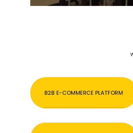
W
B2B E-COMMERCE PLATFORM