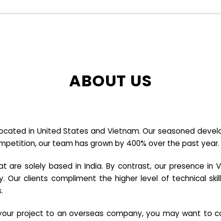
ABOUT US
cated in United States and Vietnam. Our seasoned developer
ompetition, our team has grown by 400% over the past year.
re solely based in India. By contrast, our presence in V
y. Our clients compliment the higher level of technical sk
.
e your project to an overseas company, you may want to co