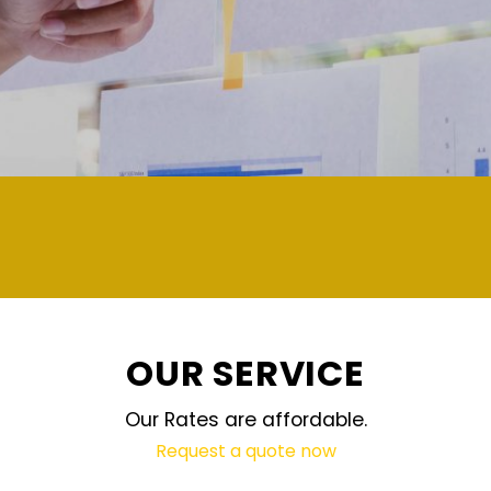
demand and updated regularly technology
OUR SERVICE
Our Rates are affordable.
Request a quote now