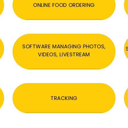
ONLINE FOOD ORDERING
SOFTWARE MANAGING PHOTOS,
VIDEOS, LIVESTREAM
TRACKING