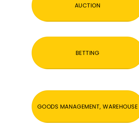
AUCTION
BETTING
GOODS MANAGEMENT, WAREHOUSE