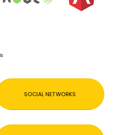
ds
SOCIAL NETWORKS