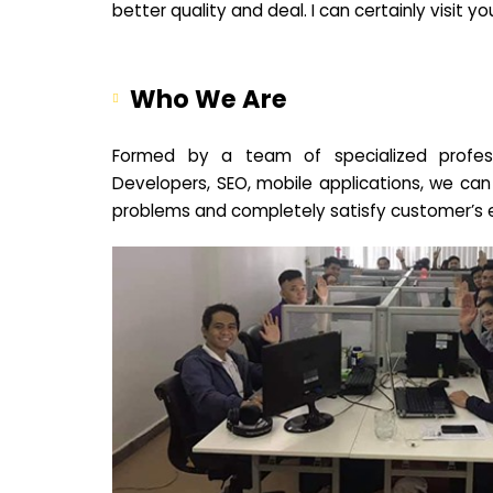
better quality and deal. I can certainly visit 
Who We Are
Formed by a team of specialized profes
Developers, SEO, mobile applications, we can
problems and completely satisfy customer’s 