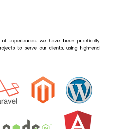
of experiences, we have been practically
ojects to serve our clients, using high-end