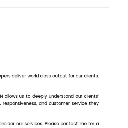
s deliver world class output for our clients.
N allows us to deeply understand our clients’
ill, responsiveness, and customer service they
nsider our services. Please contact me for a