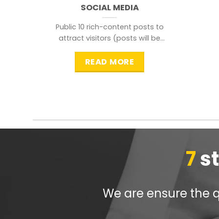
SOCIAL MEDIA
Public 10 rich-content posts to
attract visitors (posts will be
distributed during peak time to
READ MORE
7
s
We are ensure the qu