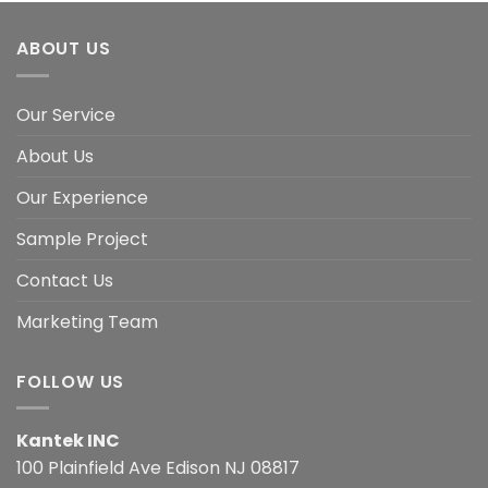
ABOUT US
Our Service
About Us
Our Experience
Sample Project
Contact Us
Marketing Team
FOLLOW US
Kantek INC
100 Plainfield Ave Edison NJ 08817