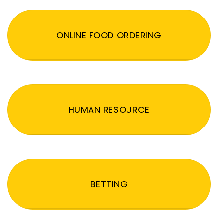
ONLINE FOOD ORDERING
HUMAN RESOURCE
BETTING