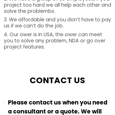
project too hard we all help each other and
solve the problembs.
3. We affordable and you don’t have to pay
us if we can’t do the job.
4. Our ower is in USA, the ower can meet
you to solve any problem, NDA or go over
project features.
CONTACT US
Please contact us when you need
a consultant or a quote. We will