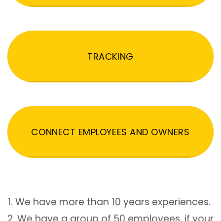
TRACKING
CONNECT EMPLOYEES AND OWNERS
1. We have more than 10 years experiences.
2. We have a group of 50 employees, if your