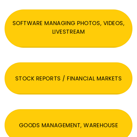
SOFTWARE MANAGING PHOTOS, VIDEOS,
LIVESTREAM
STOCK REPORTS / FINANCIAL MARKETS
GOODS MANAGEMENT, WAREHOUSE