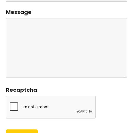
Message
Recaptcha