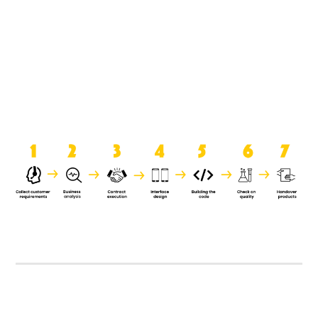
product when it is handed over to
the clients.