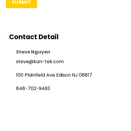
Contact Detail
Steve Nguyen
steve@kan-tek.com
100 Plainfield Ave Edison NJ 08817
848-702-9493