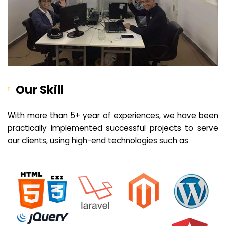
Our Skill
With more than 5+ year of experiences, we have been
practically implemented successful projects to serve
our clients, using high-end technologies such as