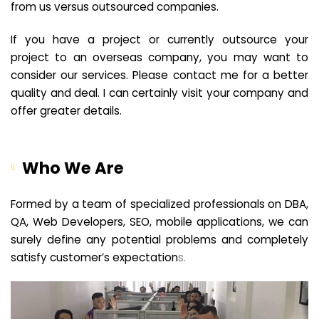
from us versus outsourced companies.
If you have a project or currently outsource your
project to an overseas company, you may want to
consider our services. Please contact me for a better
quality and deal. I can certainly visit your company and
offer greater details.
Who We Are
Formed by a team of specialized professionals on DBA,
QA, Web Developers, SEO, mobile applications, we can
surely define any potential problems and completely
satisfy customer’s expectation
s.