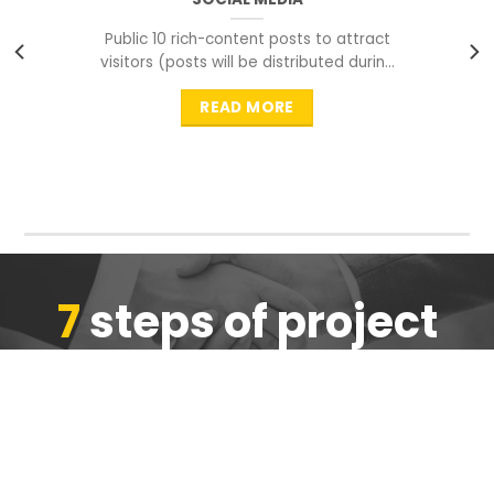
Public 10 rich-content posts to attract
visitors (posts will be distributed during
peak time to
READ MORE
7
steps of project
completion
We are ensure the quality of the