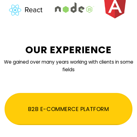
OUR EXPERIENCE
We gained over many years working with clients in some
fields
B2B E-COMMERCE PLATFORM