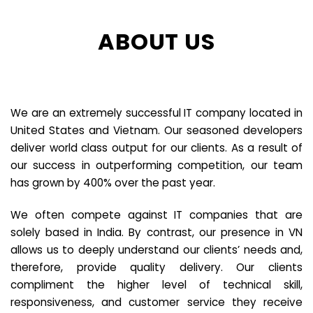
ABOUT US
We are an extremely successful IT company located in
United States and Vietnam. Our seasoned developers
deliver world class output for our clients. As a result of
our success in outperforming competition, our team
has grown by 400% over the past year.
We often compete against IT companies that are
solely based in India. By contrast, our presence in VN
allows us to deeply understand our clients’ needs and,
therefore, provide quality delivery. Our clients
compliment the higher level of technical skill,
responsiveness, and customer service they receive