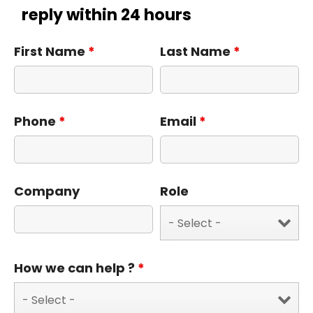
reply within 24 hours
First Name
*
Last Name
*
Phone
*
Email
*
Company
Role
How we can help ?
*