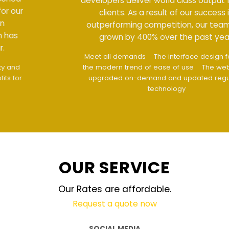
developers deliver world class output for our
clients. As a result of our success in
outperforming competition, our team has
grown by 400% over the past year.
Meet all demands
The interface design follows
the modern trend of ease of use
The website is
upgraded on-demand and updated regularly
technology
OUR SERVICE
Our Rates are affordable.
Request a quote now
SOCIAL MEDIA