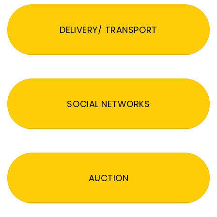
DELIVERY/ TRANSPORT
SOCIAL NETWORKS
AUCTION