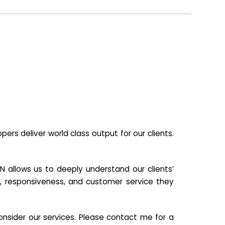
s deliver world class output for our clients.
N allows us to deeply understand our clients’
ill, responsiveness, and customer service they
nsider our services. Please contact me for a