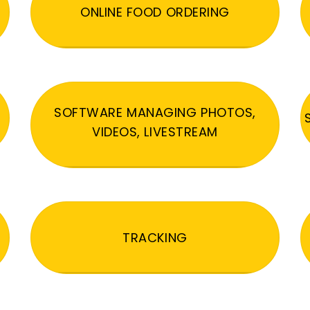
ONLINE FOOD ORDERING
SOFTWARE MANAGING PHOTOS,
VIDEOS, LIVESTREAM
TRACKING