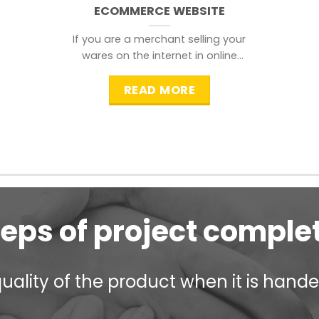
ECOMMERCE WEBSITE
If you are a merchant selling your
wares on the internet in online
shopping websites,
READ MORE
teps of project comple
ality of the product when it is handed