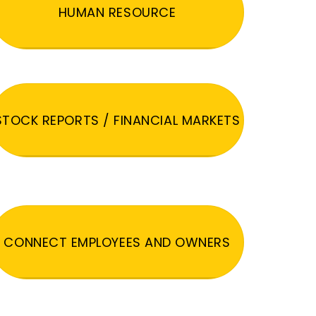
HUMAN RESOURCE
STOCK REPORTS / FINANCIAL MARKETS
CONNECT EMPLOYEES AND OWNERS