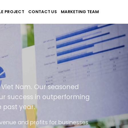
LE PROJECT
CONTACT US
MARKETING TEAM
Tek
 and applications
 in USA and Viet Nam. Our seasoned
a result of our success in outperforming
% over the past year.
 of ease of use
The website is upgraded on-