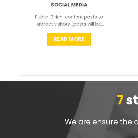
SOCIAL MEDIA
Public 10 rich-content posts to
attract visitors (posts will be
distributed during peak time to
READ MORE
7
s
We are ensure the qu