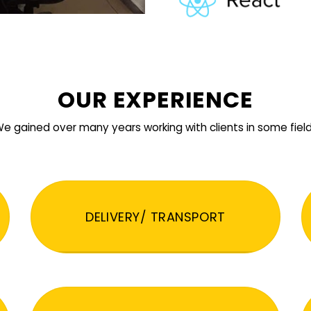
OUR EXPERIENCE
e gained over many years working with clients in some fiel
DELIVERY/ TRANSPORT