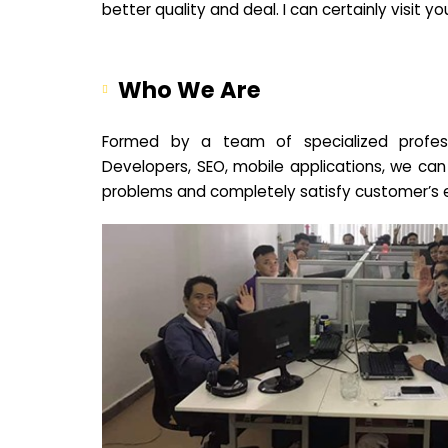
better quality and deal. I can certainly visit 
Who We Are
Formed by a team of specialized profes
Developers, SEO, mobile applications, we can
problems and completely satisfy customer’s 