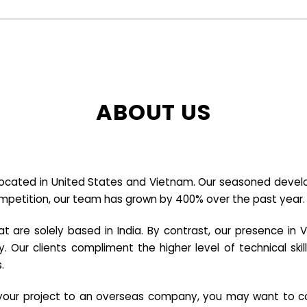
ABOUT US
cated in United States and Vietnam. Our seasoned developer
ompetition, our team has grown by 400% over the past year.
re solely based in India. By contrast, our presence in V
y. Our clients compliment the higher level of technical sk
.
e your project to an overseas company, you may want to co