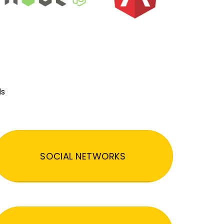
ds
SOCIAL NETWORKS