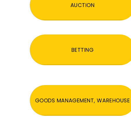
AUCTION
BETTING
GOODS MANAGEMENT, WAREHOUSE