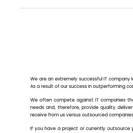
We are an extremely successful IT company lo
As a result of our success in outperforming c
We often compete against IT companies that a
needs and, therefore, provide quality deliver
receive from us versus outsourced companies
If you have a project or currently outsourc