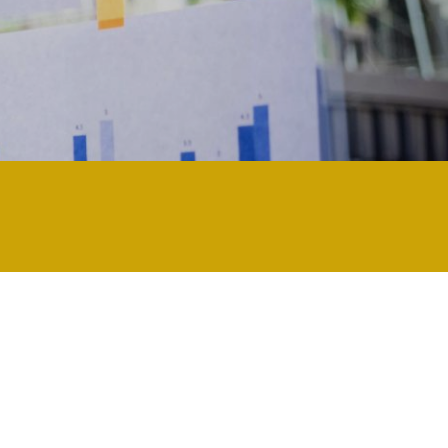
 technology