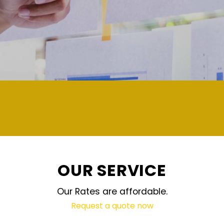
demand and updated regularly
OUR SERVICE
Our Rates are affordable.
Request a quote now