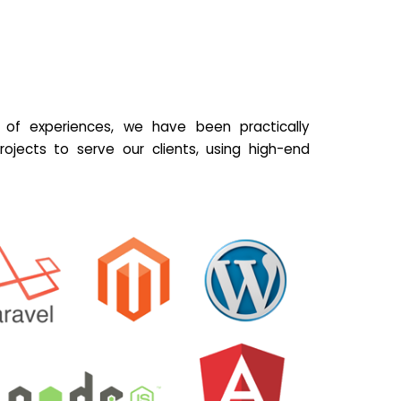
of experiences, we have been practically
ojects to serve our clients, using high-end