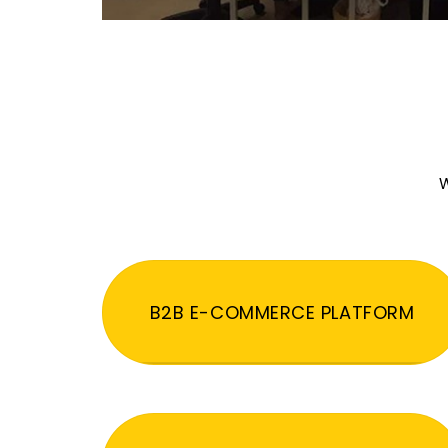
W
B2B E-COMMERCE PLATFORM