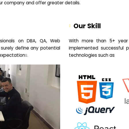
your company and offer greater details.
Our Skill
sionals on DBA, QA, Web
With more than 5+ year 
 surely define any potential
implemented successful pr
expectation
s.
technologies such as