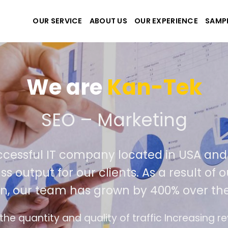
OUR SERVICE
ABOUT US
OUR EXPERIENCE
SAMP
We are
Kan-
 create the best website
tremely successful IT company located
r world class output for our clients. As 
competition, our team has grown by 400
The interface design follows the modern trend