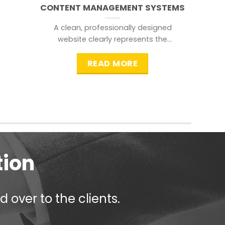
CONTENT MANAGEMENT SYSTEMS
A clean, professionally designed
website clearly represents the
information that a visitor is
searching for.
READ MORE
tion
 over to the clients.