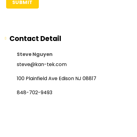
Contact Detail
Steve Nguyen
steve@kan-tek.com
100 Plainfield Ave Edison NJ 08817
848-702-9493