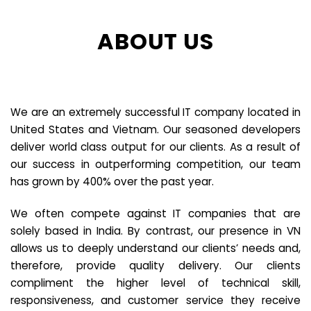
ABOUT US
We are an extremely successful IT company located in
United States and Vietnam. Our seasoned developers
deliver world class output for our clients. As a result of
our success in outperforming competition, our team
has grown by 400% over the past year.
We often compete against IT companies that are
solely based in India. By contrast, our presence in VN
allows us to deeply understand our clients’ needs and,
therefore, provide quality delivery. Our clients
compliment the higher level of technical skill,
responsiveness, and customer service they receive