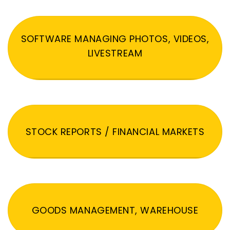
SOFTWARE MANAGING PHOTOS, VIDEOS,
LIVESTREAM
STOCK REPORTS / FINANCIAL MARKETS
GOODS MANAGEMENT, WAREHOUSE