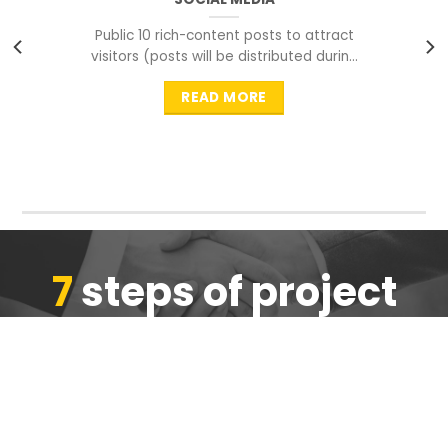
Public 10 rich-content posts to attract
visitors (posts will be distributed during
peak time to
READ MORE
7
steps of project
completion
We are ensure the quality of the