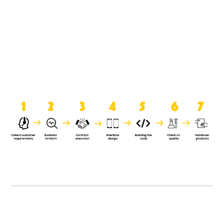
product when it is handed over to
the clients.