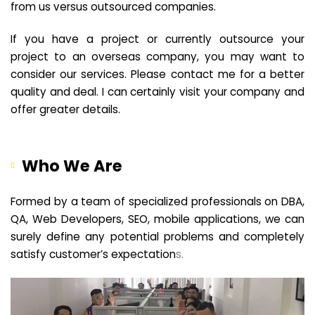
from us versus outsourced companies.
If you have a project or currently outsource your
project to an overseas company, you may want to
consider our services. Please contact me for a better
quality and deal. I can certainly visit your company and
offer greater details.
Who We Are
Formed by a team of specialized professionals on DBA,
QA, Web Developers, SEO, mobile applications, we can
surely define any potential problems and completely
satisfy customer’s expectation
s.