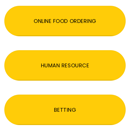
ONLINE FOOD ORDERING
HUMAN RESOURCE
BETTING