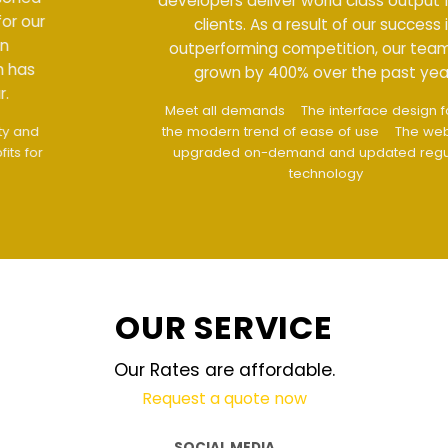
developers deliver world class output for our
clients. As a result of our success in
outperforming competition, our team has
grown by 400% over the past year.
Meet all demands
The interface design follows
the modern trend of ease of use
The website is
upgraded on-demand and updated regularly
technology
OUR SERVICE
Our Rates are affordable.
Request a quote now
SOCIAL MEDIA