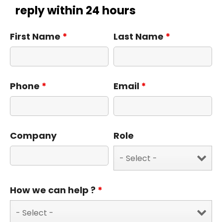
reply within 24 hours
First Name
*
Last Name
*
Phone
*
Email
*
Company
Role
How we can help ?
*