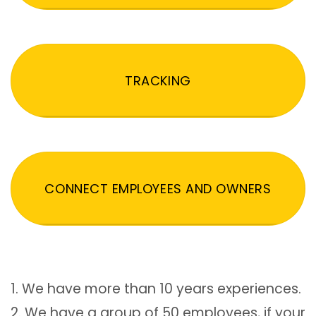
TRACKING
CONNECT EMPLOYEES AND OWNERS
1. We have more than 10 years experiences.
2. We have a group of 50 employees, if your