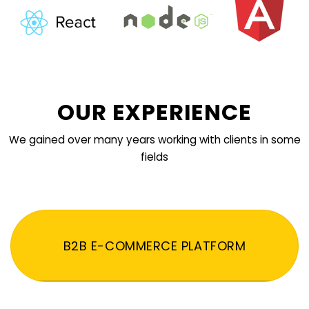
OUR EXPERIENCE
We gained over many years working with clients in some
fields
B2B E-COMMERCE PLATFORM