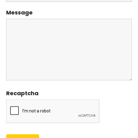
Message
Recaptcha