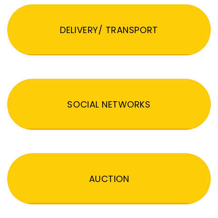
DELIVERY/ TRANSPORT
SOCIAL NETWORKS
AUCTION