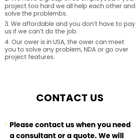
project too hard we all help each other and
solve the problembs.
3. We affordable and you don’t have to pay
us if we can’t do the job.
4. Our ower is in USA, the ower can meet
you to solve any problem, NDA or go over
project features.
CONTACT US
Please contact us when you need
a consultant or a quote. We will