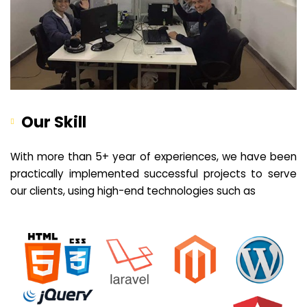
Our Skill
With more than 5+ year of experiences, we have been
practically implemented successful projects to serve
our clients, using high-end technologies such as