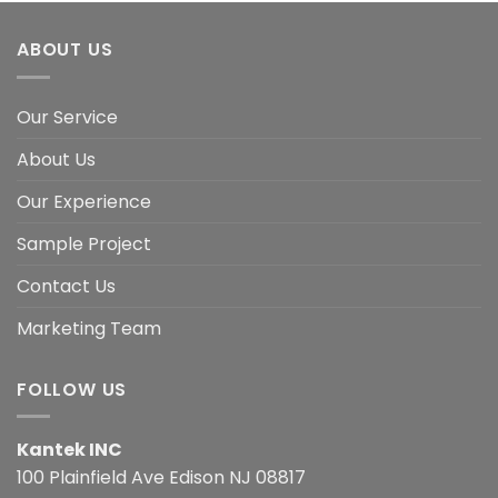
ABOUT US
Our Service
About Us
Our Experience
Sample Project
Contact Us
Marketing Team
FOLLOW US
Kantek INC
100 Plainfield Ave Edison NJ 08817