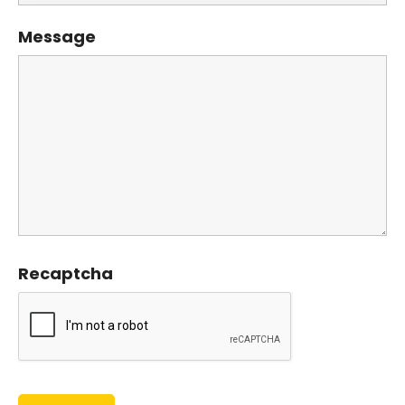
Message
Recaptcha