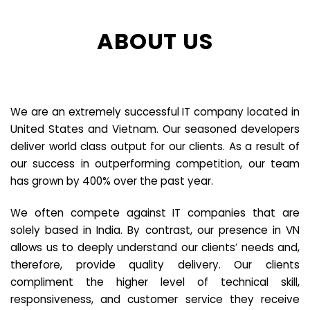
ABOUT US
We are an extremely successful IT company located in
United States and Vietnam. Our seasoned developers
deliver world class output for our clients. As a result of
our success in outperforming competition, our team
has grown by 400% over the past year.
We often compete against IT companies that are
solely based in India. By contrast, our presence in VN
allows us to deeply understand our clients’ needs and,
therefore, provide quality delivery. Our clients
compliment the higher level of technical skill,
responsiveness, and customer service they receive