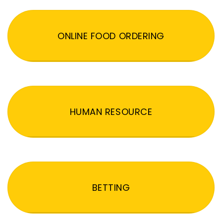
ONLINE FOOD ORDERING
HUMAN RESOURCE
BETTING