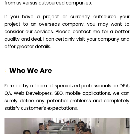
from us versus outsourced companies.
If you have a project or currently outsource your
project to an overseas company, you may want to
consider our services. Please contact me for a better
quality and deal. I can certainly visit your company and
offer greater details.
Who We Are
Formed by a team of specialized professionals on DBA,
QA, Web Developers, SEO, mobile applications, we can
surely define any potential problems and completely
satisfy customer’s expectation
s.