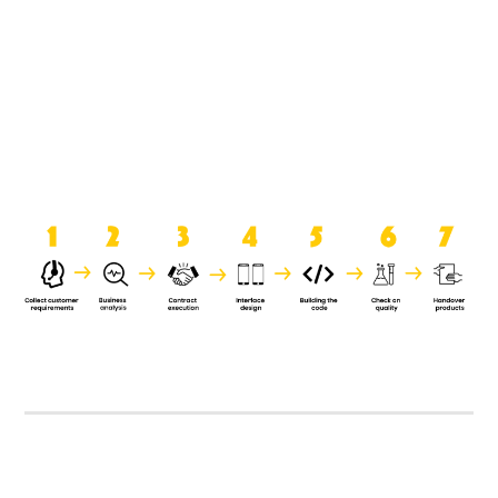
product when it is handed over to
the clients.