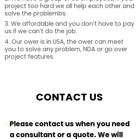
project too hard we all help each other and
solve the problembs.
3. We affordable and you don’t have to pay
us if we can’t do the job.
4. Our ower is in USA, the ower can meet
you to solve any problem, NDA or go over
project features.
CONTACT US
Please contact us when you need
a consultant or a quote. We will