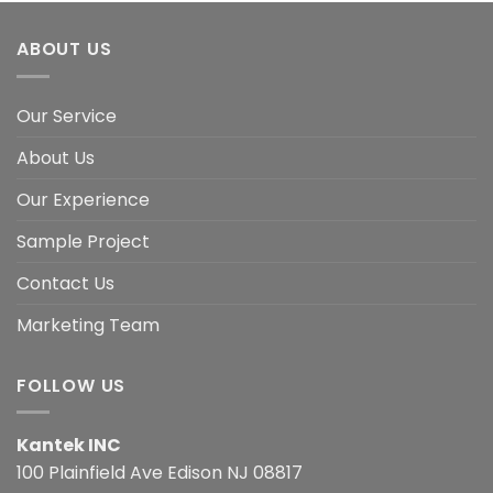
ABOUT US
Our Service
About Us
Our Experience
Sample Project
Contact Us
Marketing Team
FOLLOW US
Kantek INC
100 Plainfield Ave Edison NJ 08817