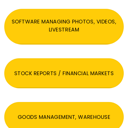
SOFTWARE MANAGING PHOTOS, VIDEOS,
LIVESTREAM
STOCK REPORTS / FINANCIAL MARKETS
GOODS MANAGEMENT, WAREHOUSE