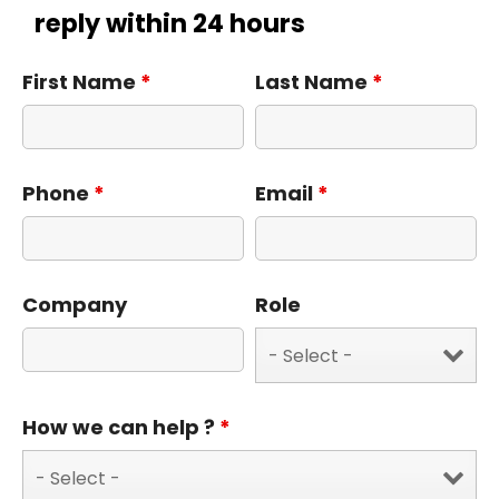
reply within 24 hours
First Name
*
Last Name
*
Phone
*
Email
*
Company
Role
How we can help ?
*