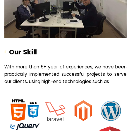
Our Skill
With more than 5+ year of experiences, we have been
practically implemented successful projects to serve
our clients, using high-end technologies such as