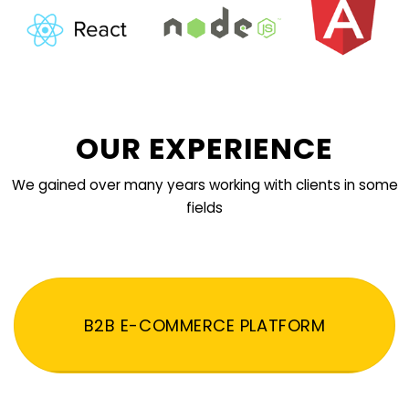
OUR EXPERIENCE
We gained over many years working with clients in some
fields
B2B E-COMMERCE PLATFORM