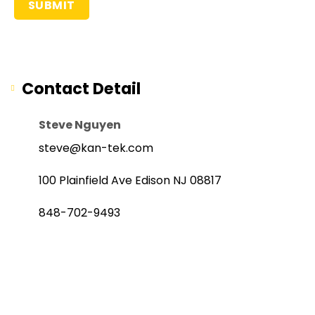
Contact Detail
Steve Nguyen
steve@kan-tek.com
100 Plainfield Ave Edison NJ 08817
848-702-9493