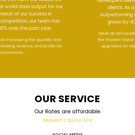
developers deliver world class output for our
clients. As a result of our success in
outperforming competition, our team has
grown by 400% over the past year.
Meet all demands
The interface design follows
the modern trend of ease of use
The website is
upgraded on-demand and updated regularly
technology
OUR SERVICE
Our Rates are affordable.
Request a quote now
SOCIAL MEDIA