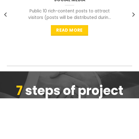
Public 10 rich-content posts to attract
visitors (posts will be distributed during
peak time to
READ MORE
7
steps of project
completion
We are ensure the quality of the