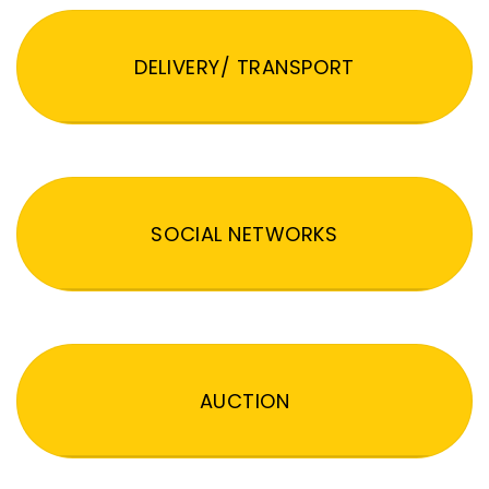
DELIVERY/ TRANSPORT
SOCIAL NETWORKS
AUCTION