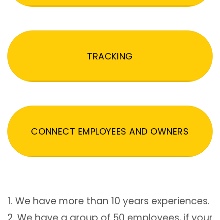
TRACKING
CONNECT EMPLOYEES AND OWNERS
1. We have more than 10 years experiences.
2. We have a group of 50 employees, if your