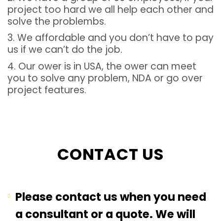
project too hard we all help each other and
solve the problembs.
3. We affordable and you don’t have to pay
us if we can’t do the job.
4. Our ower is in USA, the ower can meet
you to solve any problem, NDA or go over
project features.
CONTACT US
Please contact us when you need
a consultant or a quote. We will