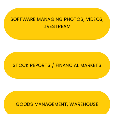
SOFTWARE MANAGING PHOTOS, VIDEOS,
LIVESTREAM
STOCK REPORTS / FINANCIAL MARKETS
GOODS MANAGEMENT, WAREHOUSE