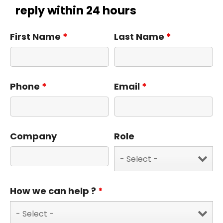
reply within 24 hours
First Name
*
Last Name
*
Phone
*
Email
*
Company
Role
How we can help ?
*