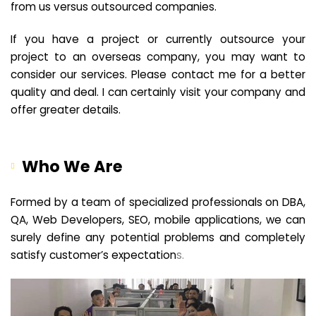
from us versus outsourced companies.
If you have a project or currently outsource your
project to an overseas company, you may want to
consider our services. Please contact me for a better
quality and deal. I can certainly visit your company and
offer greater details.
Who We Are
Formed by a team of specialized professionals on DBA,
QA, Web Developers, SEO, mobile applications, we can
surely define any potential problems and completely
satisfy customer’s expectation
s.