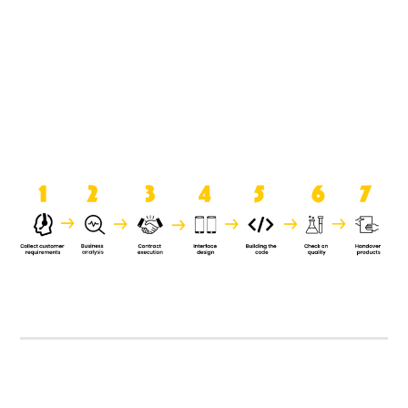
product when it is handed over to
the clients.