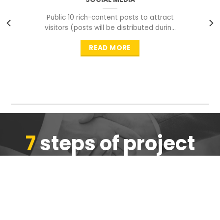
Public 10 rich-content posts to attract
visitors (posts will be distributed during
peak time to
READ MORE
7
steps of project
completion
We are ensure the quality of the