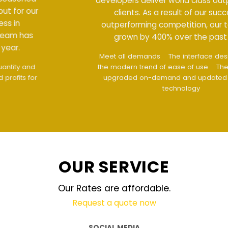
developers deliver world class output for our
clients. As a result of our success in
outperforming competition, our team has
grown by 400% over the past year.
Meet all demands
The interface design follows
the modern trend of ease of use
The website is
upgraded on-demand and updated regularly
technology
OUR SERVICE
Our Rates are affordable.
Request a quote now
SOCIAL MEDIA