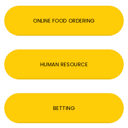
ONLINE FOOD ORDERING
HUMAN RESOURCE
BETTING