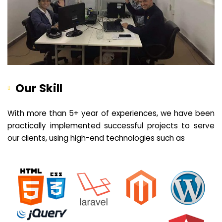
Our Skill
With more than 5+ year of experiences, we have been
practically implemented successful projects to serve
our clients, using high-end technologies such as