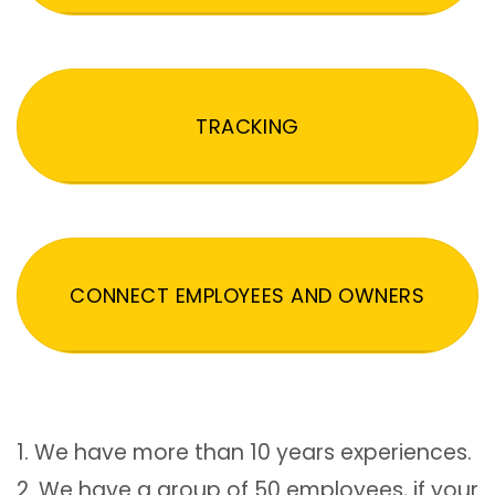
TRACKING
CONNECT EMPLOYEES AND OWNERS
1. We have more than 10 years experiences.
2. We have a group of 50 employees, if your