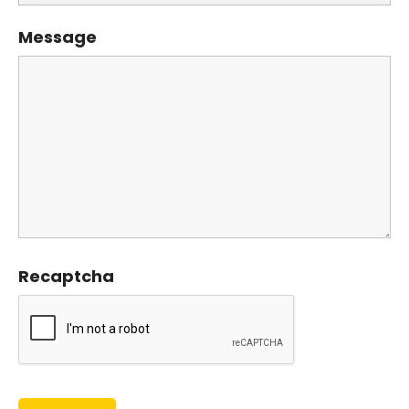
Message
Recaptcha