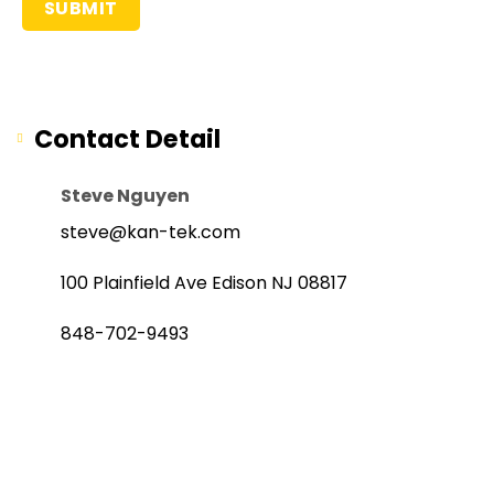
Contact Detail
Steve Nguyen
steve@kan-tek.com
100 Plainfield Ave Edison NJ 08817
848-702-9493