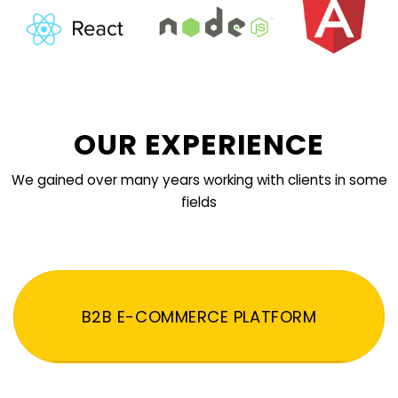
OUR EXPERIENCE
We gained over many years working with clients in some
fields
B2B E-COMMERCE PLATFORM