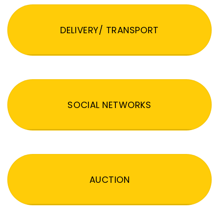
DELIVERY/ TRANSPORT
SOCIAL NETWORKS
AUCTION