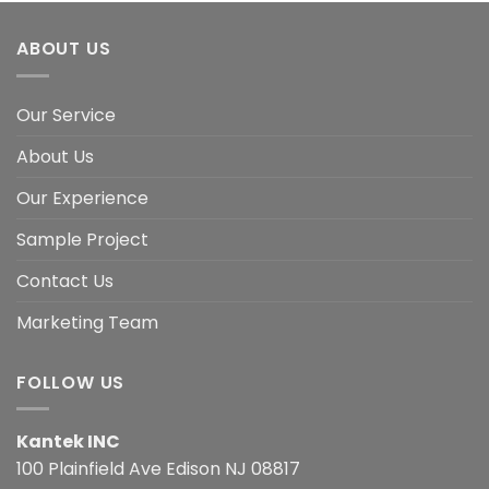
ABOUT US
Our Service
About Us
Our Experience
Sample Project
Contact Us
Marketing Team
FOLLOW US
Kantek INC
100 Plainfield Ave Edison NJ 08817