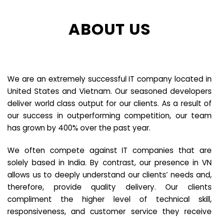
ABOUT US
We are an extremely successful IT company located in
United States and Vietnam. Our seasoned developers
deliver world class output for our clients. As a result of
our success in outperforming competition, our team
has grown by 400% over the past year.
We often compete against IT companies that are
solely based in India. By contrast, our presence in VN
allows us to deeply understand our clients’ needs and,
therefore, provide quality delivery. Our clients
compliment the higher level of technical skill,
responsiveness, and customer service they receive