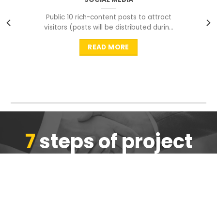
Public 10 rich-content posts to attract
visitors (posts will be distributed during
peak time to
READ MORE
7
steps of project
completion
We are ensure the quality of the