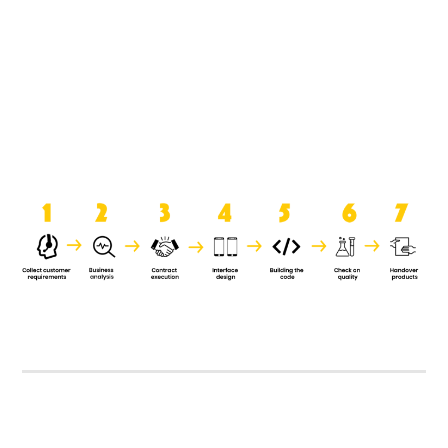
product when it is handed over to
the clients.