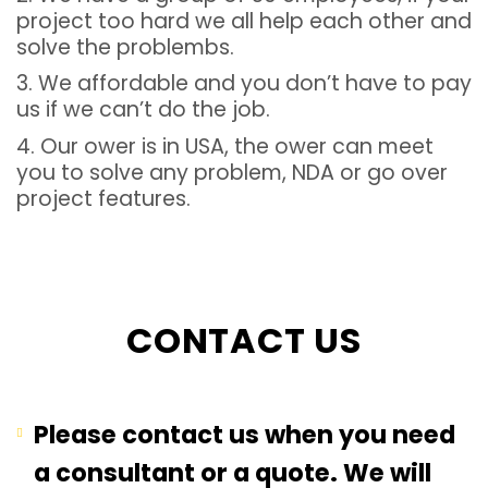
project too hard we all help each other and
solve the problembs.
3. We affordable and you don’t have to pay
us if we can’t do the job.
4. Our ower is in USA, the ower can meet
you to solve any problem, NDA or go over
project features.
CONTACT US
Please contact us when you need
a consultant or a quote. We will