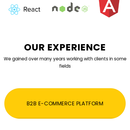
OUR EXPERIENCE
We gained over many years working with clients in some
fields
B2B E-COMMERCE PLATFORM