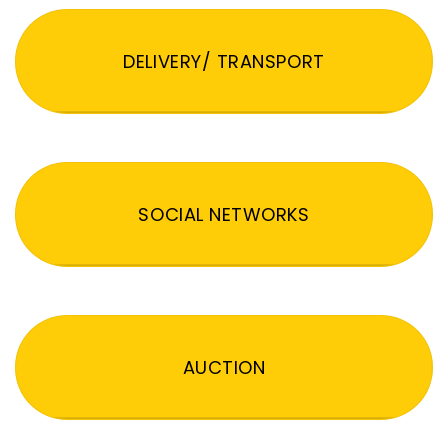
DELIVERY/ TRANSPORT
SOCIAL NETWORKS
AUCTION