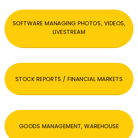
SOFTWARE MANAGING PHOTOS, VIDEOS,
LIVESTREAM
STOCK REPORTS / FINANCIAL MARKETS
GOODS MANAGEMENT, WAREHOUSE