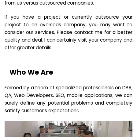
from us versus outsourced companies.
If you have a project or currently outsource your
project to an overseas company, you may want to
consider our services. Please contact me for a better
quality and deal. I can certainly visit your company and
offer greater details.
Who We Are
Formed by a team of specialized professionals on DBA,
QA, Web Developers, SEO, mobile applications, we can
surely define any potential problems and completely
satisfy customer’s expectation
s.