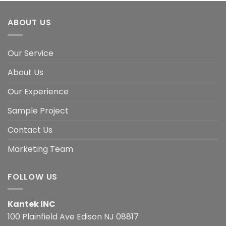
ABOUT US
Our Service
About Us
Our Experience
Sample Project
Contact Us
Marketing Team
FOLLOW US
Kantek INC
100 Plainfield Ave Edison NJ 08817