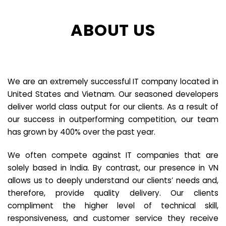
ABOUT US
We are an extremely successful IT company located in
United States and Vietnam. Our seasoned developers
deliver world class output for our clients. As a result of
our success in outperforming competition, our team
has grown by 400% over the past year.
We often compete against IT companies that are
solely based in India. By contrast, our presence in VN
allows us to deeply understand our clients’ needs and,
therefore, provide quality delivery. Our clients
compliment the higher level of technical skill,
responsiveness, and customer service they receive