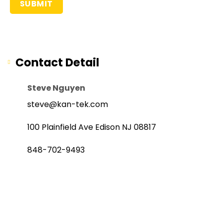
Contact Detail
Steve Nguyen
steve@kan-tek.com
100 Plainfield Ave Edison NJ 08817
848-702-9493