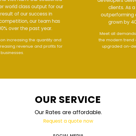
developers deliver world class output for our
clients. As a result of our success in
outperforming competition, our team has
grown by 400% over the past year.
Meet all demands
The interface design follows
the modern trend of ease of use
The website is
upgraded on-demand and updated regularly
technology
OUR SERVICE
Our Rates are affordable.
Request a quote now
SOCIAL MEDIA