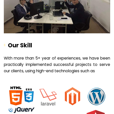
Our Skill
With more than 5+ year of experiences, we have been
practically implemented successful projects to serve
our clients, using high-end technologies such as