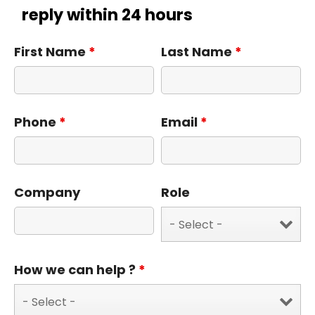
reply within 24 hours
First Name
*
Last Name
*
Phone
*
Email
*
Company
Role
How we can help ?
*