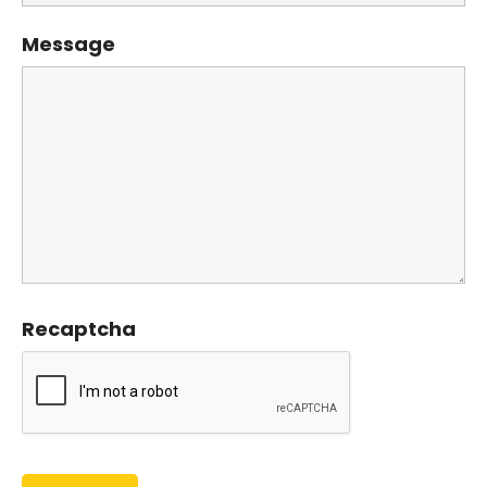
Message
Recaptcha