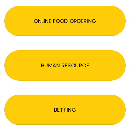
ONLINE FOOD ORDERING
HUMAN RESOURCE
BETTING