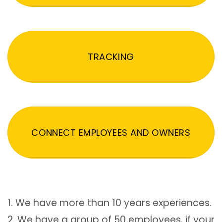
TRACKING
CONNECT EMPLOYEES AND OWNERS
1. We have more than 10 years experiences.
2. We have a group of 50 employees, if your