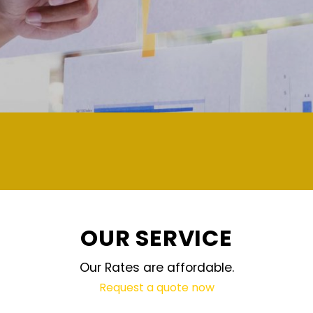
demand and updated regularly technology
OUR SERVICE
Our Rates are affordable.
Request a quote now