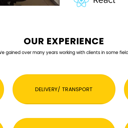
OUR EXPERIENCE
e gained over many years working with clients in some fiel
DELIVERY/ TRANSPORT