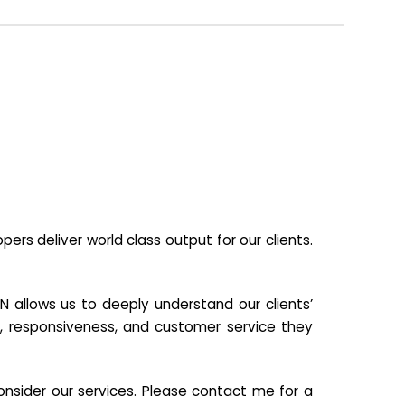
s deliver world class output for our clients.
N allows us to deeply understand our clients’
ill, responsiveness, and customer service they
nsider our services. Please contact me for a