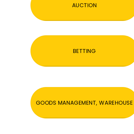
AUCTION
BETTING
GOODS MANAGEMENT, WAREHOUSE