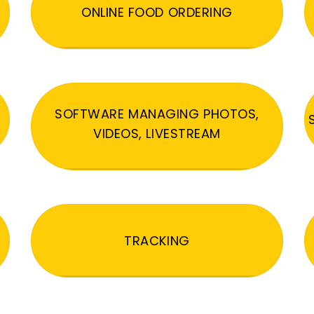
ONLINE FOOD ORDERING
SOFTWARE MANAGING PHOTOS,
VIDEOS, LIVESTREAM
TRACKING