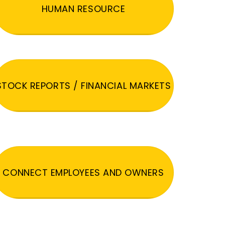
HUMAN RESOURCE
STOCK REPORTS / FINANCIAL MARKETS
CONNECT EMPLOYEES AND OWNERS