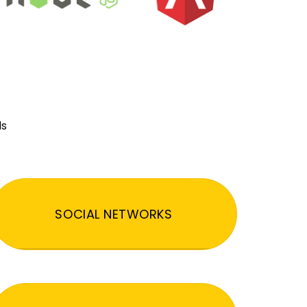
ds
SOCIAL NETWORKS