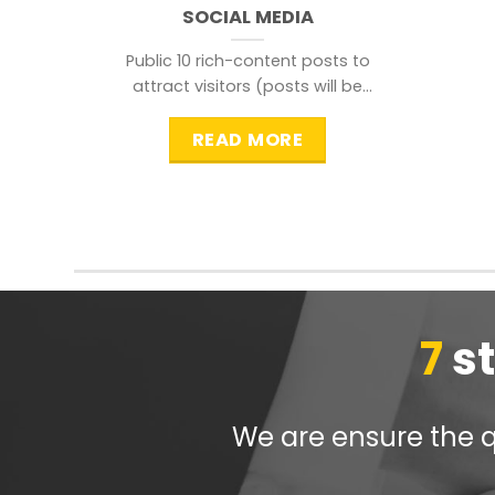
SOCIAL MEDIA
Public 10 rich-content posts to
attract visitors (posts will be
distributed during peak time to
READ MORE
7
s
We are ensure the qu