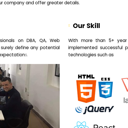
your company and offer greater details.
Our Skill
sionals on DBA, QA, Web
With more than 5+ year 
 surely define any potential
implemented successful pr
expectation
s.
technologies such as