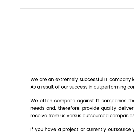
We are an extremely successful IT company lo
As a result of our success in outperforming c
We often compete against IT companies that a
needs and, therefore, provide quality deliver
receive from us versus outsourced companies
If you have a project or currently outsourc