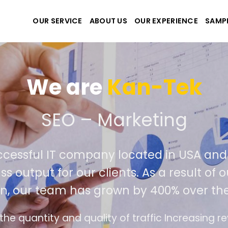
OUR SERVICE
ABOUT US
OUR EXPERIENCE
SAMP
We are
Kan-Tek
e the best website and a
uccessful IT company located in USA a
ass output for our clients. As a result o
on, our team has grown by 400% over th
ce design follows the modern trend of ease of 