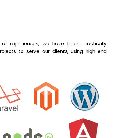
of experiences, we have been practically
ojects to serve our clients, using high-end