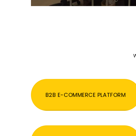
W
B2B E-COMMERCE PLATFORM