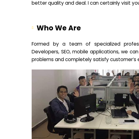
better quality and deal. I can certainly visit 
Who We Are
Formed by a team of specialized profes
Developers, SEO, mobile applications, we can
problems and completely satisfy customer’s 