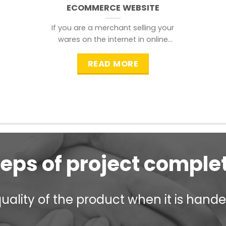
ECOMMERCE WEBSITE
If you are a merchant selling your
wares on the internet in online
shopping websites,
READ MORE
teps of project comple
ality of the product when it is handed