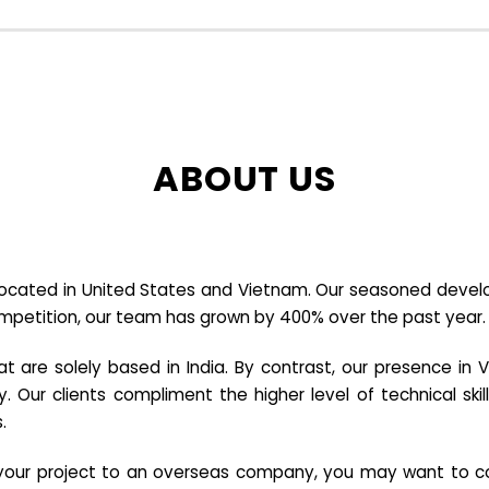
ABOUT US
cated in United States and Vietnam. Our seasoned developer
ompetition, our team has grown by 400% over the past year.
re solely based in India. By contrast, our presence in V
y. Our clients compliment the higher level of technical sk
.
e your project to an overseas company, you may want to co