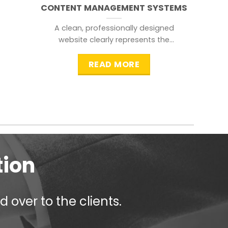
CONTENT MANAGEMENT SYSTEMS
A clean, professionally designed
website clearly represents the
information that a visitor is
searching for.
READ MORE
tion
 over to the clients.