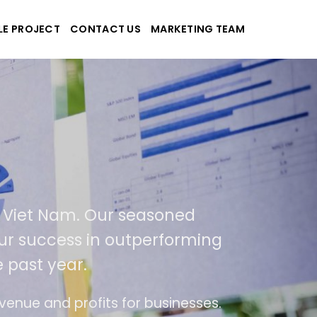
LE PROJECT
CONTACT US
MARKETING TEAM
pplications
nd Viet Nam. Our seasoned
f our success in outperforming
e past year.
use
The website is upgraded on-