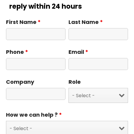
reply within 24 hours
First Name
*
Last Name
*
Phone
*
Email
*
Company
Role
How we can help ?
*