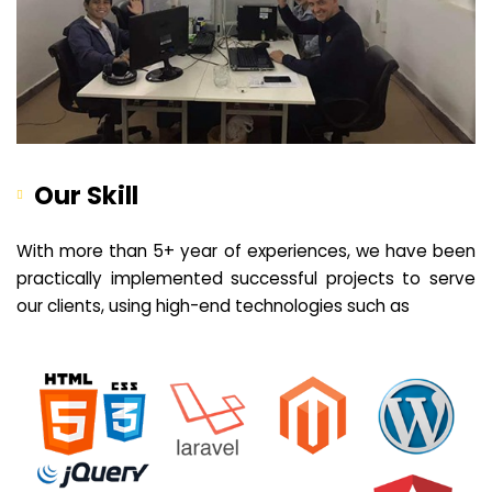
Our Skill
With more than 5+ year of experiences, we have been
practically implemented successful projects to serve
our clients, using high-end technologies such as