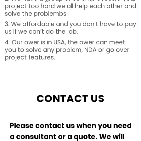
project too hard we all help each other and
solve the problembs.
3. We affordable and you don’t have to pay
us if we can’t do the job.
4. Our ower is in USA, the ower can meet
you to solve any problem, NDA or go over
project features.
CONTACT US
Please contact us when you need
a consultant or a quote. We will