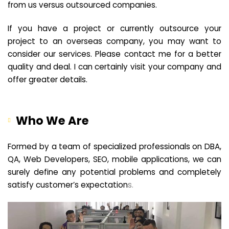
from us versus outsourced companies.
If you have a project or currently outsource your
project to an overseas company, you may want to
consider our services. Please contact me for a better
quality and deal. I can certainly visit your company and
offer greater details.
Who We Are
Formed by a team of specialized professionals on DBA,
QA, Web Developers, SEO, mobile applications, we can
surely define any potential problems and completely
satisfy customer’s expectation
s.