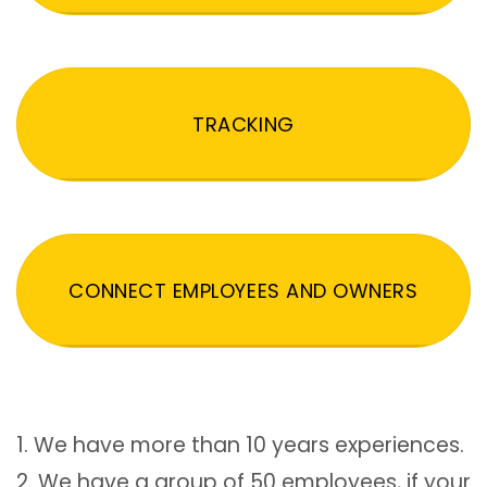
TRACKING
CONNECT EMPLOYEES AND OWNERS
1. We have more than 10 years experiences.
2. We have a group of 50 employees, if your