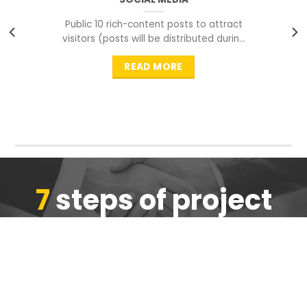
Public 10 rich-content posts to attract
visitors (posts will be distributed during
peak time to
READ MORE
7
steps of project
completion
We are ensure the quality of the