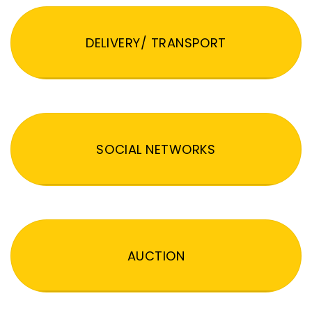
DELIVERY/ TRANSPORT
SOCIAL NETWORKS
AUCTION