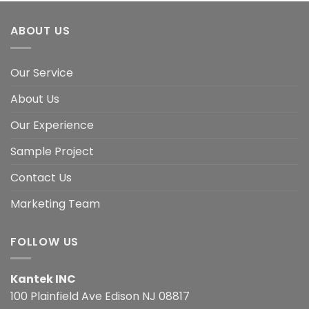
ABOUT US
Our Service
About Us
Our Experience
Sample Project
Contact Us
Marketing Team
FOLLOW US
Kantek INC
100 Plainfield Ave Edison NJ 08817