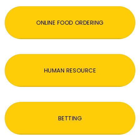
ONLINE FOOD ORDERING
HUMAN RESOURCE
BETTING