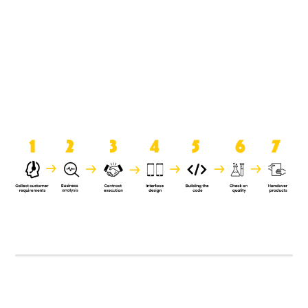
product when it is handed over to
the clients.