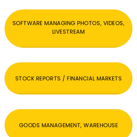
SOFTWARE MANAGING PHOTOS, VIDEOS,
LIVESTREAM
STOCK REPORTS / FINANCIAL MARKETS
GOODS MANAGEMENT, WAREHOUSE