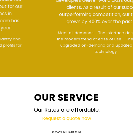
developers deliver world class output for our
clients. As a result of our success in
outperforming competition, our team has
grown by 400% over the past year.
Meet all demands
The interface design follows
the modern trend of ease of use
The website is
upgraded on-demand and updated regularly
technology
OUR SERVICE
Our Rates are affordable.
Request a quote now
SOCIAL MEDIA