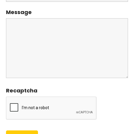
Message
Recaptcha