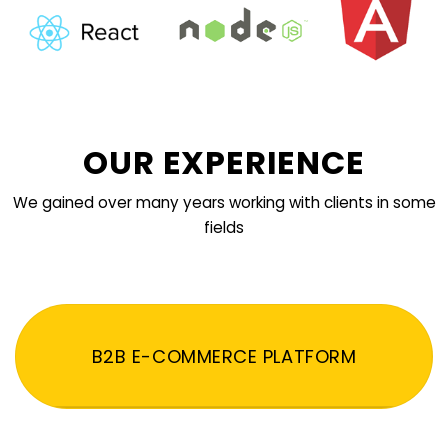
OUR EXPERIENCE
We gained over many years working with clients in some
fields
B2B E-COMMERCE PLATFORM