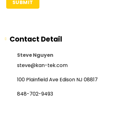
Contact Detail
Steve Nguyen
steve@kan-tek.com
100 Plainfield Ave Edison NJ 08817
848-702-9493