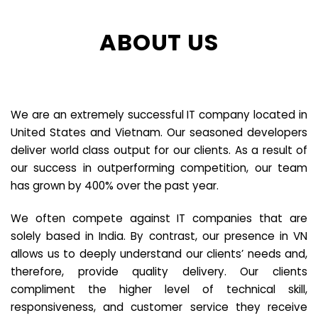
ABOUT US
We are an extremely successful IT company located in
United States and Vietnam. Our seasoned developers
deliver world class output for our clients. As a result of
our success in outperforming competition, our team
has grown by 400% over the past year.
We often compete against IT companies that are
solely based in India. By contrast, our presence in VN
allows us to deeply understand our clients’ needs and,
therefore, provide quality delivery. Our clients
compliment the higher level of technical skill,
responsiveness, and customer service they receive