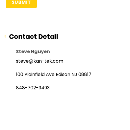
Contact Detail
Steve Nguyen
steve@kan-tek.com
100 Plainfield Ave Edison NJ 08817
848-702-9493