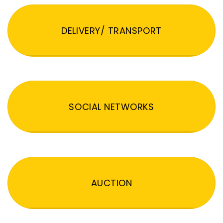
DELIVERY/ TRANSPORT
SOCIAL NETWORKS
AUCTION