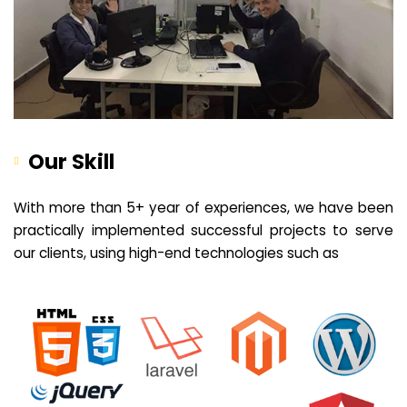
Our Skill
With more than 5+ year of experiences, we have been
practically implemented successful projects to serve
our clients, using high-end technologies such as