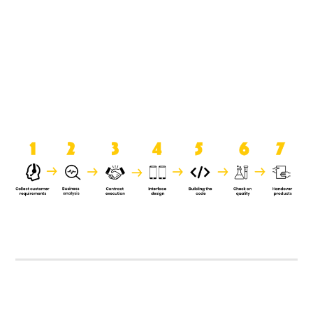
product when it is handed over to
the clients.