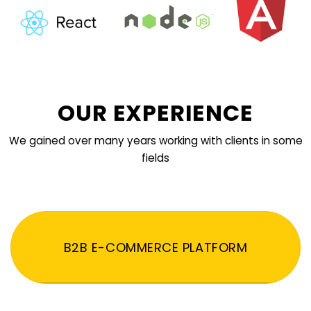
OUR EXPERIENCE
We gained over many years working with clients in some
fields
B2B E-COMMERCE PLATFORM