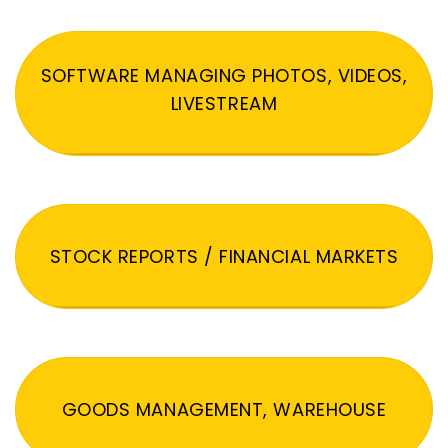
SOFTWARE MANAGING PHOTOS, VIDEOS,
LIVESTREAM
STOCK REPORTS / FINANCIAL MARKETS
GOODS MANAGEMENT, WAREHOUSE