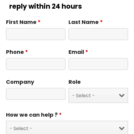
reply within 24 hours
First Name
*
Last Name
*
Phone
*
Email
*
Company
Role
How we can help ?
*