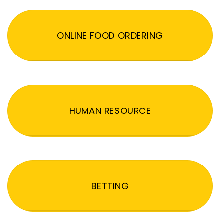
ONLINE FOOD ORDERING
HUMAN RESOURCE
BETTING