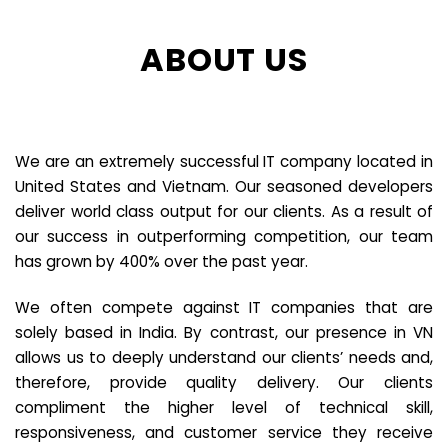
ABOUT US
We are an extremely successful IT company located in
United States and Vietnam. Our seasoned developers
deliver world class output for our clients. As a result of
our success in outperforming competition, our team
has grown by 400% over the past year.
We often compete against IT companies that are
solely based in India. By contrast, our presence in VN
allows us to deeply understand our clients’ needs and,
therefore, provide quality delivery. Our clients
compliment the higher level of technical skill,
responsiveness, and customer service they receive