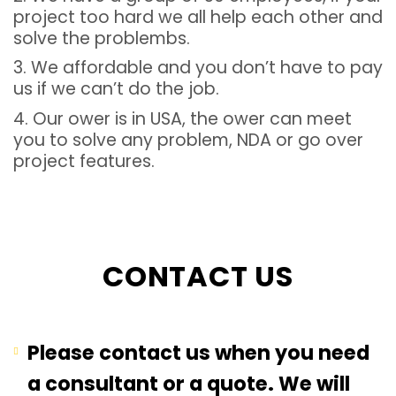
project too hard we all help each other and
solve the problembs.
3. We affordable and you don’t have to pay
us if we can’t do the job.
4. Our ower is in USA, the ower can meet
you to solve any problem, NDA or go over
project features.
CONTACT US
Please contact us when you need
a consultant or a quote. We will