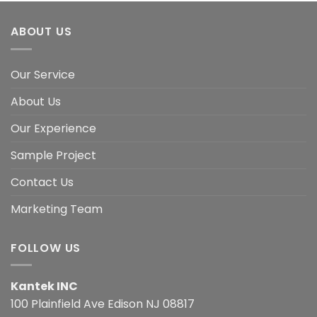
ABOUT US
Our Service
About Us
Our Experience
Sample Project
Contact Us
Marketing Team
FOLLOW US
Kantek INC
100 Plainfield Ave Edison NJ 08817