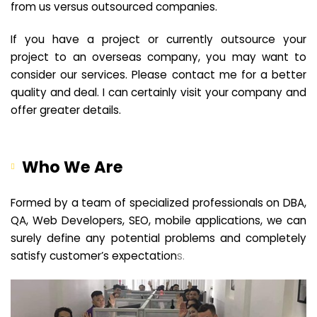
from us versus outsourced companies.
If you have a project or currently outsource your
project to an overseas company, you may want to
consider our services. Please contact me for a better
quality and deal. I can certainly visit your company and
offer greater details.
Who We Are
Formed by a team of specialized professionals on DBA,
QA, Web Developers, SEO, mobile applications, we can
surely define any potential problems and completely
satisfy customer’s expectation
s.