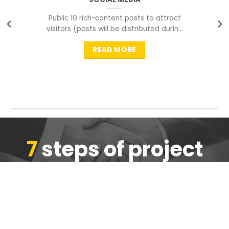
Public 10 rich-content posts to attract
visitors (posts will be distributed during
peak time to
READ MORE
7
steps of project
completion
We are ensure the quality of the