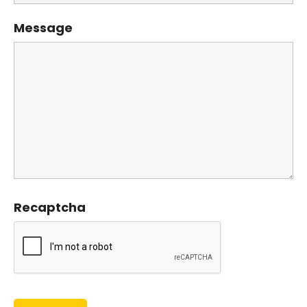
Message
Recaptcha