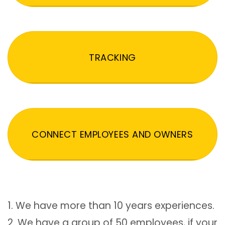
TRACKING
CONNECT EMPLOYEES AND OWNERS
1. We have more than 10 years experiences.
2. We have a group of 50 employees, if your