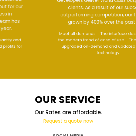
developers deliver world class output for our
clients. As a result of our success in
outperforming competition, our team has
grown by 400% over the past year.
Meet all demands
The interface design follows
the modern trend of ease of use
The website is
upgraded on-demand and updated regularly
technology
OUR SERVICE
Our Rates are affordable.
Request a quote now
SOCIAL MEDIA