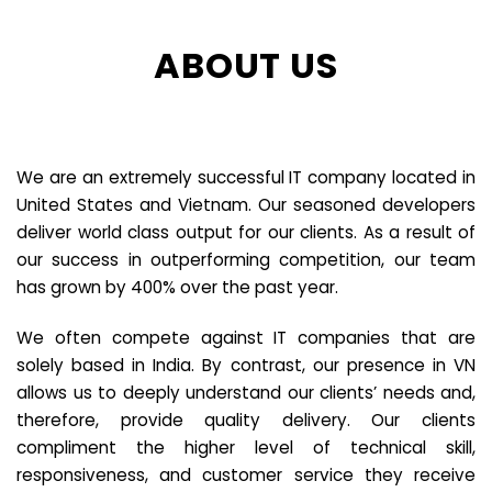
ABOUT US
We are an extremely successful IT company located in
United States and Vietnam. Our seasoned developers
deliver world class output for our clients. As a result of
our success in outperforming competition, our team
has grown by 400% over the past year.
We often compete against IT companies that are
solely based in India. By contrast, our presence in VN
allows us to deeply understand our clients’ needs and,
therefore, provide quality delivery. Our clients
compliment the higher level of technical skill,
responsiveness, and customer service they receive