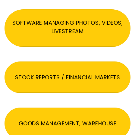
SOFTWARE MANAGING PHOTOS, VIDEOS,
LIVESTREAM
STOCK REPORTS / FINANCIAL MARKETS
GOODS MANAGEMENT, WAREHOUSE