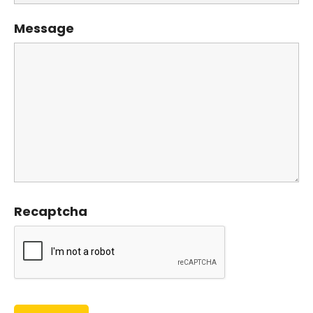
Message
Recaptcha