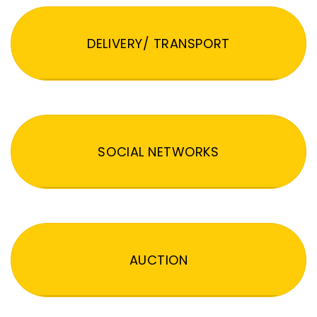
DELIVERY/ TRANSPORT
SOCIAL NETWORKS
AUCTION