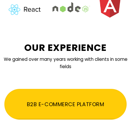
OUR EXPERIENCE
We gained over many years working with clients in some
fields
B2B E-COMMERCE PLATFORM