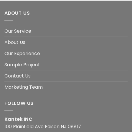
ABOUT US
Our Service
About Us
Our Experience
Sample Project
Contact Us
Marketing Team
FOLLOW US
Kantek INC
100 Plainfield Ave Edison NJ 08817