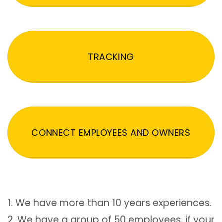
TRACKING
CONNECT EMPLOYEES AND OWNERS
1. We have more than 10 years experiences.
2. We have a group of 50 employees, if your