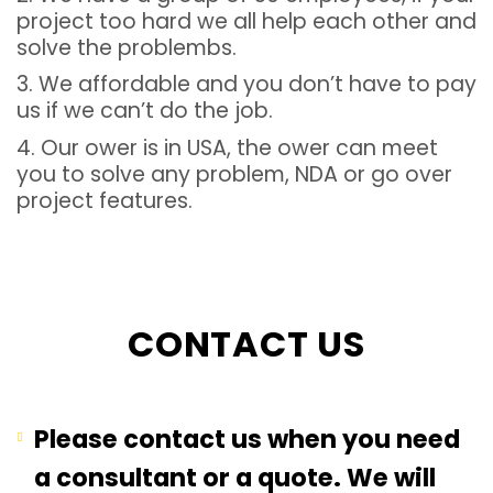
project too hard we all help each other and
solve the problembs.
3. We affordable and you don’t have to pay
us if we can’t do the job.
4. Our ower is in USA, the ower can meet
you to solve any problem, NDA or go over
project features.
CONTACT US
Please contact us when you need
a consultant or a quote. We will