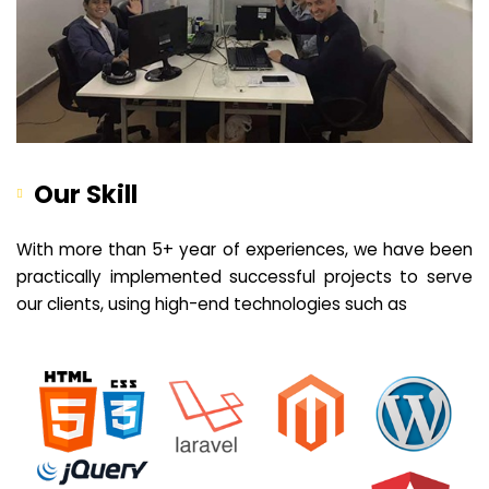
Our Skill
With more than 5+ year of experiences, we have been
practically implemented successful projects to serve
our clients, using high-end technologies such as