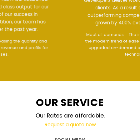
developers deliver world class output for our
clients. As a result of our success in
outperforming competition, our team has
grown by 400% over the past year.
Meet all demands
The interface design follows
the modern trend of ease of use
The website is
upgraded on-demand and updated regularly
technology
OUR SERVICE
Our Rates are affordable.
Request a quote now
SOCIAL MEDIA