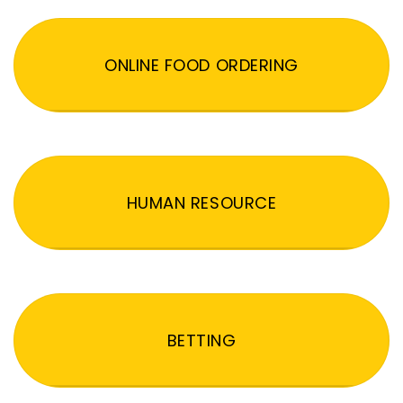
ONLINE FOOD ORDERING
HUMAN RESOURCE
BETTING