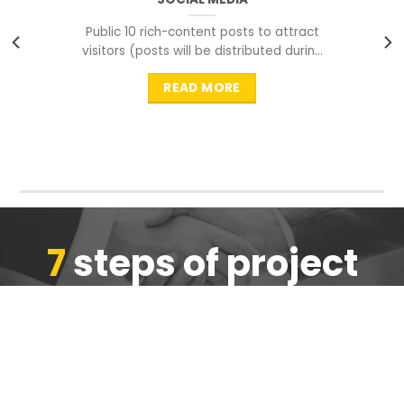
Public 10 rich-content posts to attract
visitors (posts will be distributed during
peak time to
READ MORE
7
steps of project
completion
We are ensure the quality of the