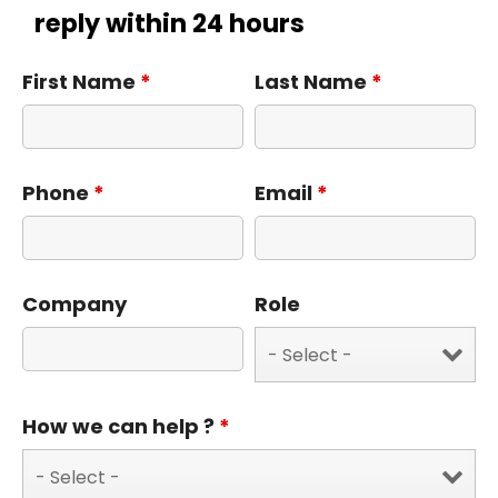
reply within 24 hours
First Name
*
Last Name
*
Phone
*
Email
*
Company
Role
How we can help ?
*