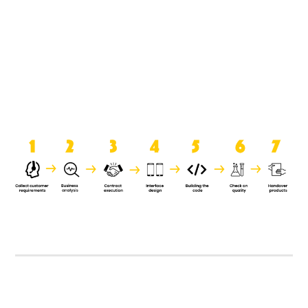
product when it is handed over to
the clients.