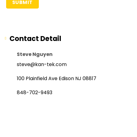
Contact Detail
Steve Nguyen
steve@kan-tek.com
100 Plainfield Ave Edison NJ 08817
848-702-9493