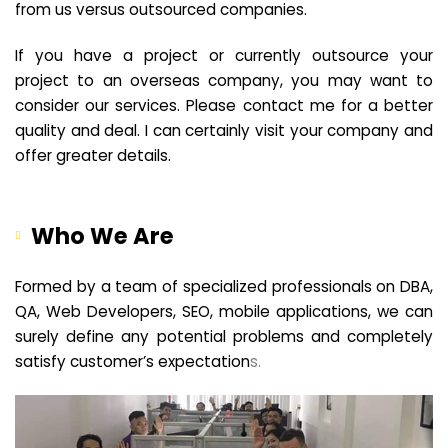
from us versus outsourced companies.
If you have a project or currently outsource your
project to an overseas company, you may want to
consider our services. Please contact me for a better
quality and deal. I can certainly visit your company and
offer greater details.
Who We Are
Formed by a team of specialized professionals on DBA,
QA, Web Developers, SEO, mobile applications, we can
surely define any potential problems and completely
satisfy customer’s expectation
s.