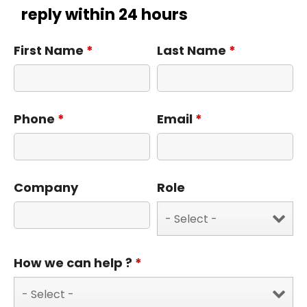
reply within 24 hours
First Name
*
Last Name
*
Phone
*
Email
*
Company
Role
How we can help ?
*