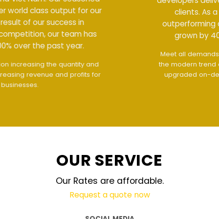
developers deliver world class output for our
clients. As a result of our success in
outperforming competition, our team has
grown by 400% over the past year.
Meet all demands
The interface design follows
the modern trend of ease of use
The website is
upgraded on-demand and updated regularly
technology
OUR SERVICE
Our Rates are affordable.
Request a quote now
SOCIAL MEDIA