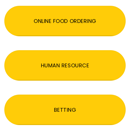
ONLINE FOOD ORDERING
HUMAN RESOURCE
BETTING