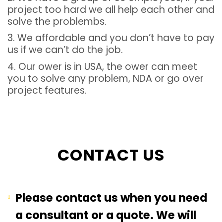
project too hard we all help each other and
solve the problembs.
3. We affordable and you don’t have to pay
us if we can’t do the job.
4. Our ower is in USA, the ower can meet
you to solve any problem, NDA or go over
project features.
CONTACT US
Please contact us when you need
a consultant or a quote. We will