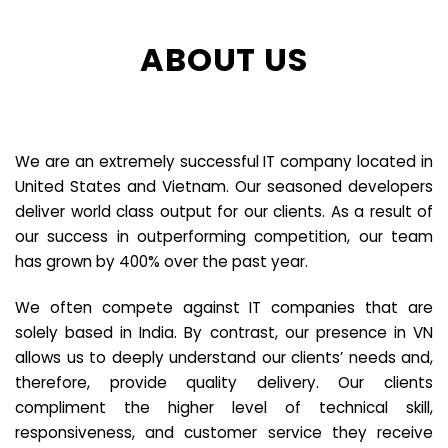
ABOUT US
We are an extremely successful IT company located in
United States and Vietnam. Our seasoned developers
deliver world class output for our clients. As a result of
our success in outperforming competition, our team
has grown by 400% over the past year.
We often compete against IT companies that are
solely based in India. By contrast, our presence in VN
allows us to deeply understand our clients’ needs and,
therefore, provide quality delivery. Our clients
compliment the higher level of technical skill,
responsiveness, and customer service they receive