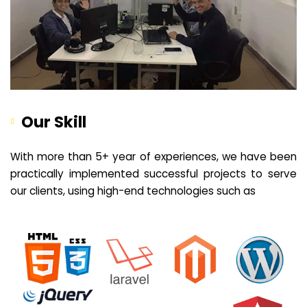
Our Skill
With more than 5+ year of experiences, we have been
practically implemented successful projects to serve
our clients, using high-end technologies such as