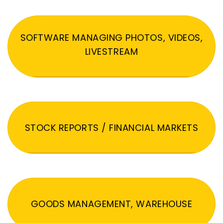
SOFTWARE MANAGING PHOTOS, VIDEOS,
LIVESTREAM
STOCK REPORTS / FINANCIAL MARKETS
GOODS MANAGEMENT, WAREHOUSE