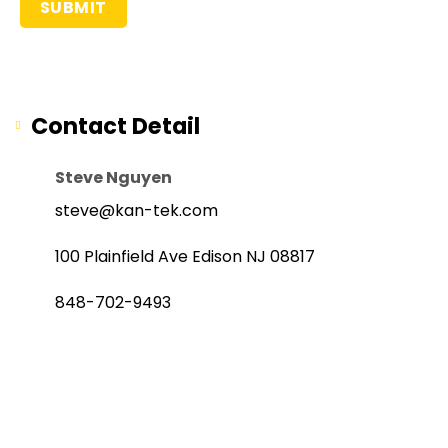
Contact Detail
Steve Nguyen
steve@kan-tek.com
100 Plainfield Ave Edison NJ 08817
848-702-9493