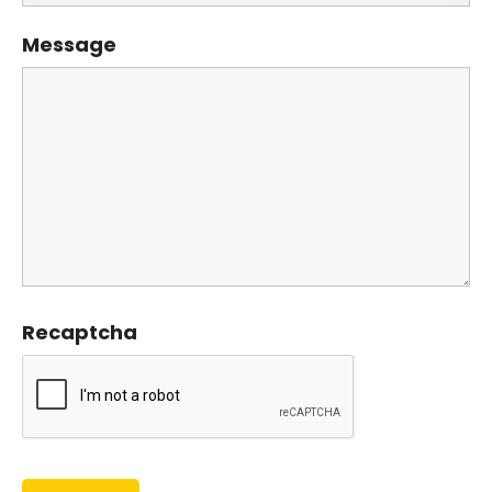
Message
Recaptcha