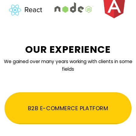
OUR EXPERIENCE
We gained over many years working with clients in some
fields
B2B E-COMMERCE PLATFORM