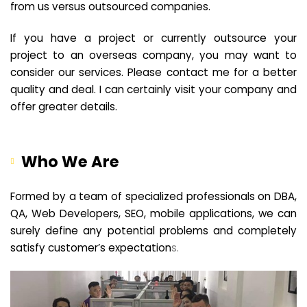
from us versus outsourced companies.
If you have a project or currently outsource your
project to an overseas company, you may want to
consider our services. Please contact me for a better
quality and deal. I can certainly visit your company and
offer greater details.
Who We Are
Formed by a team of specialized professionals on DBA,
QA, Web Developers, SEO, mobile applications, we can
surely define any potential problems and completely
satisfy customer’s expectation
s.