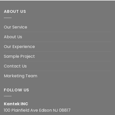
ABOUT US
Our Service
About Us
Our Experience
Sample Project
Contact Us
Marketing Team
FOLLOW US
Kantek INC
100 Plainfield Ave Edison NJ 08817