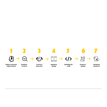
product when it is handed over to
the clients.