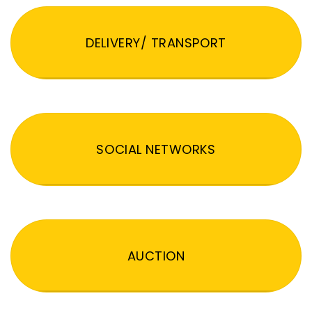
DELIVERY/ TRANSPORT
SOCIAL NETWORKS
AUCTION