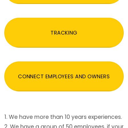
TRACKING
CONNECT EMPLOYEES AND OWNERS
1. We have more than 10 years experiences.
2. We have a group of 50 employees, if your