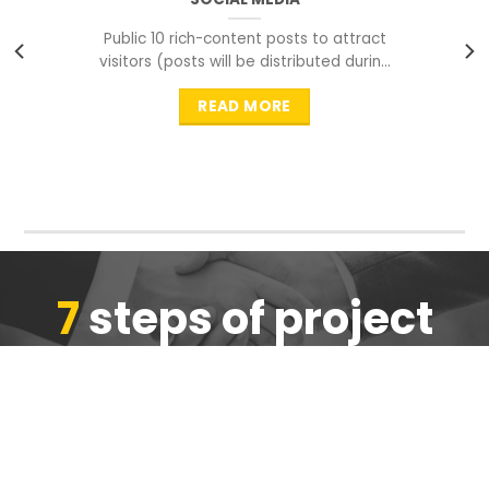
Public 10 rich-content posts to attract
visitors (posts will be distributed during
peak time to
READ MORE
7
steps of project
completion
We are ensure the quality of the