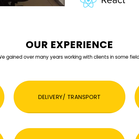
OUR EXPERIENCE
e gained over many years working with clients in some fiel
DELIVERY/ TRANSPORT