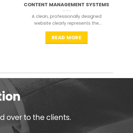
CONTENT MANAGEMENT SYSTEMS
A clean, professionally designed
website clearly represents the
information that a visitor is
searching for.
READ MORE
tion
 over to the clients.