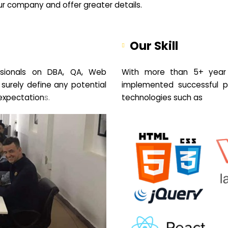
your company and offer greater details.
Our Skill
sionals on DBA, QA, Web
With more than 5+ year 
 surely define any potential
implemented successful pr
expectation
s.
technologies such as