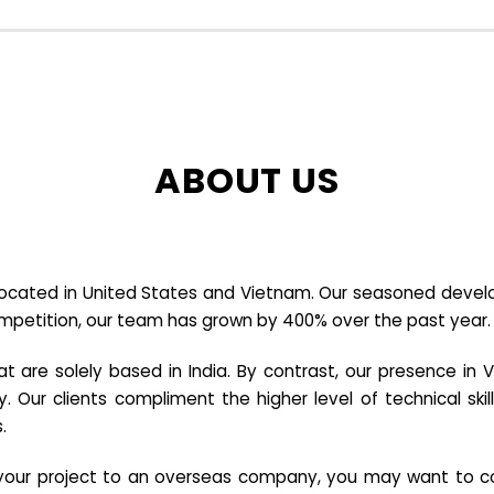
ABOUT US
cated in United States and Vietnam. Our seasoned developer
ompetition, our team has grown by 400% over the past year.
re solely based in India. By contrast, our presence in V
y. Our clients compliment the higher level of technical sk
.
e your project to an overseas company, you may want to co