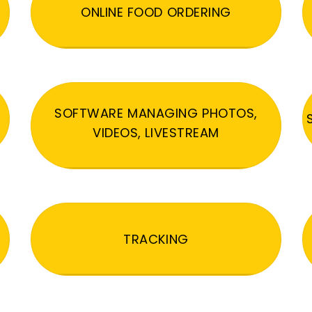
ONLINE FOOD ORDERING
SOFTWARE MANAGING PHOTOS,
VIDEOS, LIVESTREAM
TRACKING