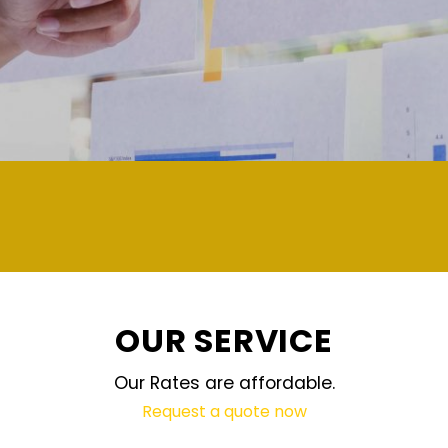
OUR SERVICE
Our Rates are affordable.
Request a quote now