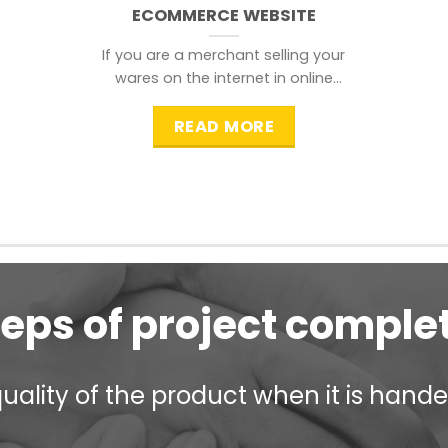
ECOMMERCE WEBSITE
If you are a merchant selling your
wares on the internet in online
shopping websites,
READ MORE
teps of project comple
ality of the product when it is handed