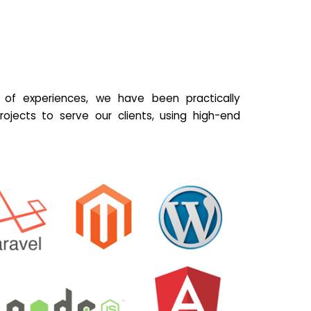
of experiences, we have been practically
ojects to serve our clients, using high-end