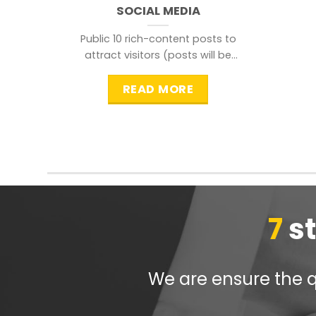
SOCIAL MEDIA
Public 10 rich-content posts to
attract visitors (posts will be
distributed during peak time to
READ MORE
7
s
We are ensure the qu