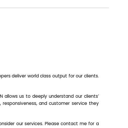
s deliver world class output for our clients.
N allows us to deeply understand our clients’
ill, responsiveness, and customer service they
nsider our services. Please contact me for a