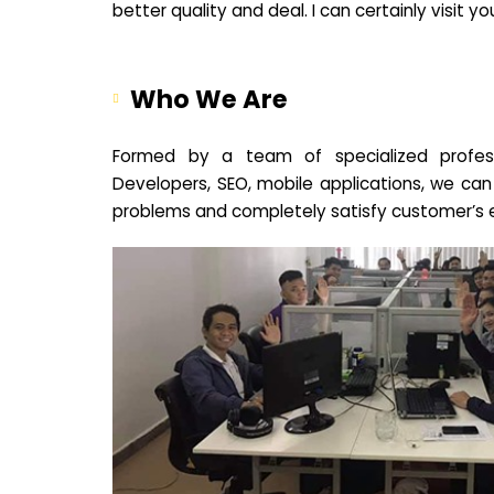
better quality and deal. I can certainly visit 
Who We Are
Formed by a team of specialized profes
Developers, SEO, mobile applications, we can
problems and completely satisfy customer’s 