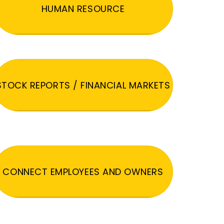
HUMAN RESOURCE
STOCK REPORTS / FINANCIAL MARKETS
CONNECT EMPLOYEES AND OWNERS