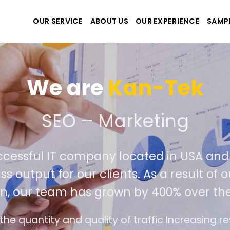
OUR SERVICE
ABOUT US
OUR EXPERIENCE
SAMP
-Tek
ting
d in USA and Viet Nam. Our seasoned
s a result of our success in outperformin
00% over the past year.
c Increasing revenue and profits for businesses