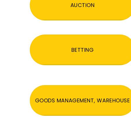
AUCTION
BETTING
GOODS MANAGEMENT, WAREHOUSE