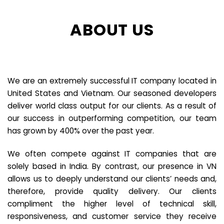
ABOUT US
We are an extremely successful IT company located in
United States and Vietnam. Our seasoned developers
deliver world class output for our clients. As a result of
our success in outperforming competition, our team
has grown by 400% over the past year.
We often compete against IT companies that are
solely based in India. By contrast, our presence in VN
allows us to deeply understand our clients’ needs and,
therefore, provide quality delivery. Our clients
compliment the higher level of technical skill,
responsiveness, and customer service they receive