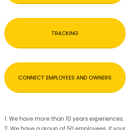
TRACKING
CONNECT EMPLOYEES AND OWNERS
1. We have more than 10 years experiences.
2. We have a group of 50 employees, if your