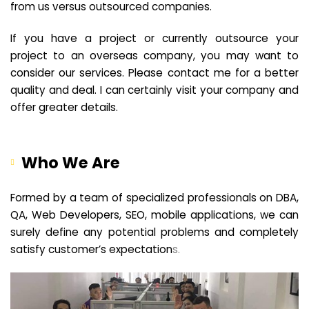
from us versus outsourced companies.
If you have a project or currently outsource your
project to an overseas company, you may want to
consider our services. Please contact me for a better
quality and deal. I can certainly visit your company and
offer greater details.
Who We Are
Formed by a team of specialized professionals on DBA,
QA, Web Developers, SEO, mobile applications, we can
surely define any potential problems and completely
satisfy customer’s expectation
s.