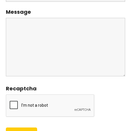
Message
Recaptcha