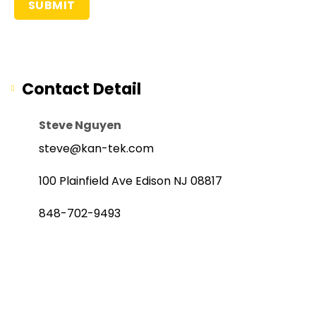
Contact Detail
Steve Nguyen
steve@kan-tek.com
100 Plainfield Ave Edison NJ 08817
848-702-9493