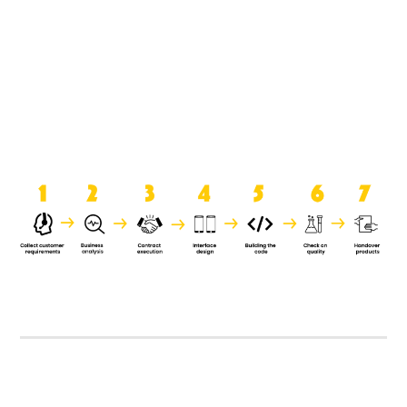
product when it is handed over to
the clients.