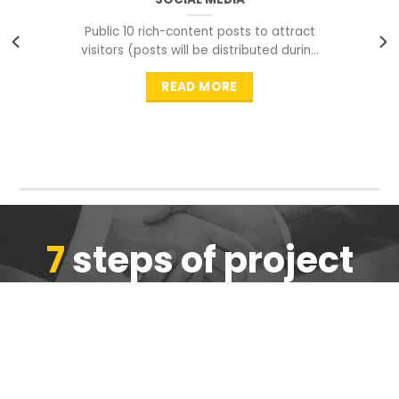
Public 10 rich-content posts to attract
visitors (posts will be distributed during
peak time to
READ MORE
7
steps of project
completion
We are ensure the quality of the