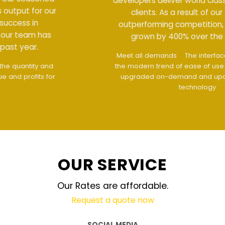
developers deliver world class output for our
clients. As a result of our success in
outperforming competition, our team has
grown by 400% over the past year.
Meet all demands
The interface design follows
the modern trend of ease of use
The website is
upgraded on-demand and updated regularly
technology
OUR SERVICE
Our Rates are affordable.
Request a quote now
SOCIAL MEDIA