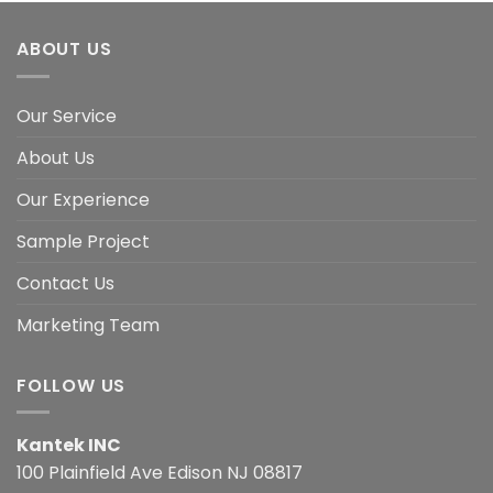
ABOUT US
Our Service
About Us
Our Experience
Sample Project
Contact Us
Marketing Team
FOLLOW US
Kantek INC
100 Plainfield Ave Edison NJ 08817