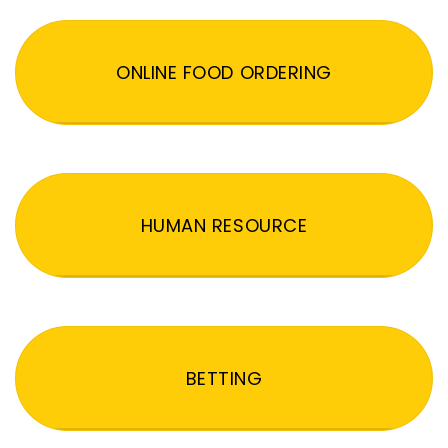
ONLINE FOOD ORDERING
HUMAN RESOURCE
BETTING