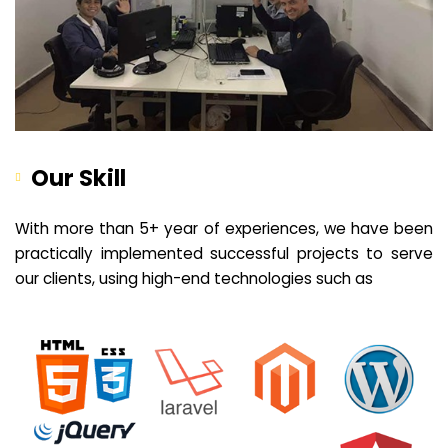
Our Skill
With more than 5+ year of experiences, we have been
practically implemented successful projects to serve
our clients, using high-end technologies such as