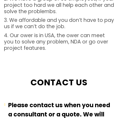
project too hard we all help each other and
solve the problembs.
3. We affordable and you don’t have to pay
us if we can’t do the job.
4. Our ower is in USA, the ower can meet
you to solve any problem, NDA or go over
project features.
CONTACT US
Please contact us when you need
a consultant or a quote. We will