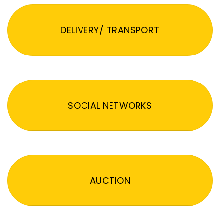
DELIVERY/ TRANSPORT
SOCIAL NETWORKS
AUCTION