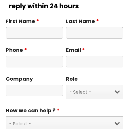
reply within 24 hours
First Name
*
Last Name
*
Phone
*
Email
*
Company
Role
How we can help ?
*