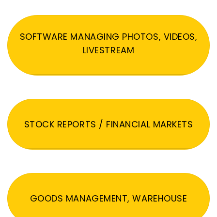
SOFTWARE MANAGING PHOTOS, VIDEOS,
LIVESTREAM
STOCK REPORTS / FINANCIAL MARKETS
GOODS MANAGEMENT, WAREHOUSE