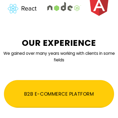
OUR EXPERIENCE
We gained over many years working with clients in some
fields
B2B E-COMMERCE PLATFORM