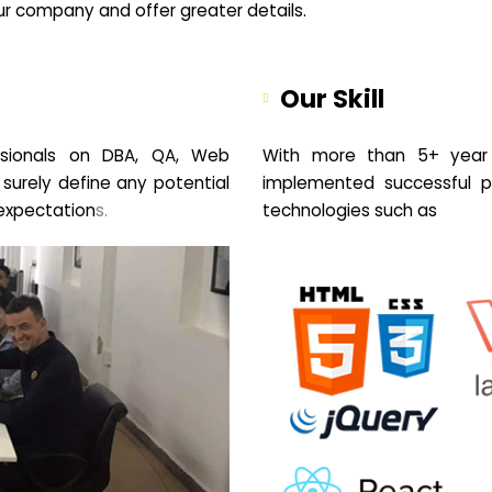
your company and offer greater details.
Our Skill
sionals on DBA, QA, Web
With more than 5+ year 
 surely define any potential
implemented successful pr
expectation
s.
technologies such as