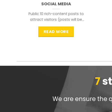
SOCIAL MEDIA
Public 10 rich-content posts to
attract visitors (posts will be
distributed during peak time to
READ MORE
7
s
We are ensure the qu