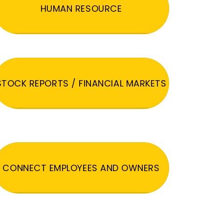
HUMAN RESOURCE
STOCK REPORTS / FINANCIAL MARKETS
CONNECT EMPLOYEES AND OWNERS