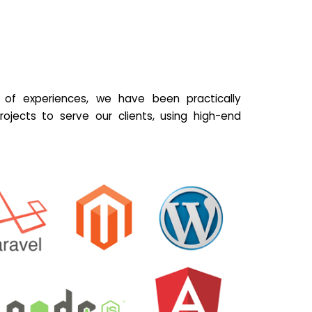
of experiences, we have been practically
ojects to serve our clients, using high-end