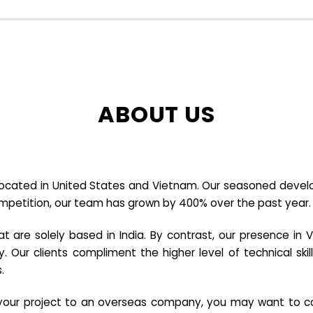
ABOUT US
cated in United States and Vietnam. Our seasoned developer
ompetition, our team has grown by 400% over the past year.
re solely based in India. By contrast, our presence in V
y. Our clients compliment the higher level of technical sk
.
e your project to an overseas company, you may want to co