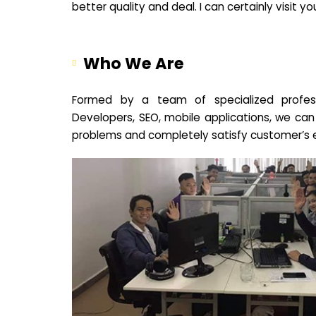
better quality and deal. I can certainly visit 
Who We Are
Formed by a team of specialized profes
Developers, SEO, mobile applications, we can
problems and completely satisfy customer’s 