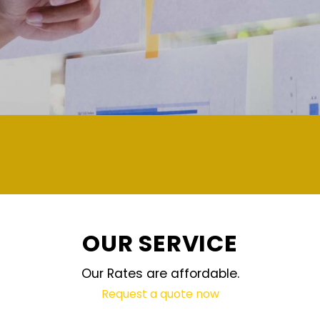
demand and updated regularly technology
OUR SERVICE
Our Rates are affordable.
Request a quote now