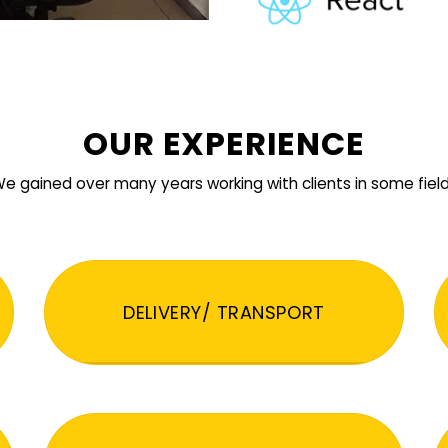
OUR EXPERIENCE
e gained over many years working with clients in some fiel
DELIVERY/ TRANSPORT