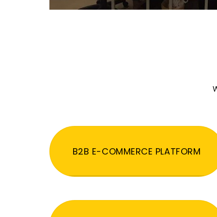
W
B2B E-COMMERCE PLATFORM