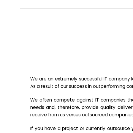
We are an extremely successful IT company lo
As a result of our success in outperforming c
We often compete against IT companies that a
needs and, therefore, provide quality deliver
receive from us versus outsourced companies
If you have a project or currently outsourc