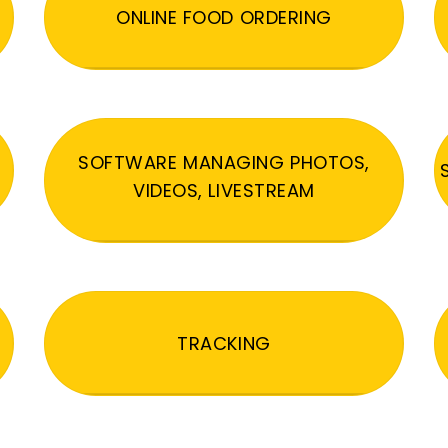
ONLINE FOOD ORDERING
SOFTWARE MANAGING PHOTOS,
VIDEOS, LIVESTREAM
TRACKING