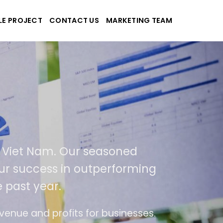
LE PROJECT
CONTACT US
MARKETING TEAM
plications
d Viet Nam. Our seasoned
 our success in outperforming
 past year.
se
The website is upgraded on-