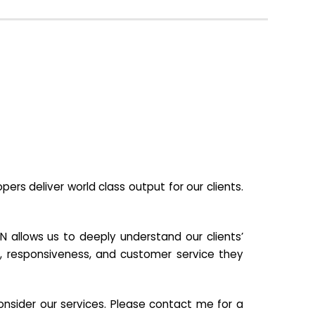
s deliver world class output for our clients.
N allows us to deeply understand our clients’
ill, responsiveness, and customer service they
nsider our services. Please contact me for a