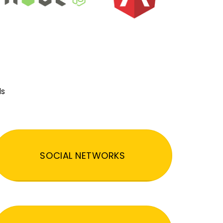
ds
SOCIAL NETWORKS