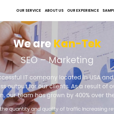
OUR SERVICE
ABOUT US
OUR EXPERIENCE
SAMP
We are
Kan-Tek
 the best website and ap
ccessful IT company located in USA an
ss output for our clients. As a result of
n, our team has grown by 400% over the
e design follows the modern trend of ease of u