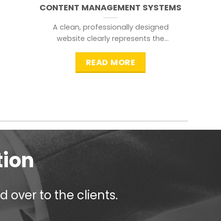
CONTENT MANAGEMENT SYSTEMS
A clean, professionally designed
website clearly represents the
information that a visitor is
searching for.
READ MORE
tion
 over to the clients.