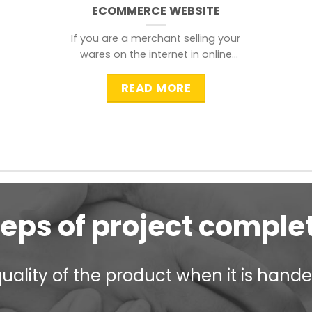
ECOMMERCE WEBSITE
If you are a merchant selling your
wares on the internet in online
shopping websites,
READ MORE
teps of project comple
ality of the product when it is handed