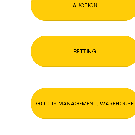
AUCTION
BETTING
GOODS MANAGEMENT, WAREHOUSE