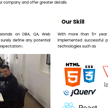
your company and offer greater details.
Our Skill
sionals on DBA, QA, Web
With more than 5+ year 
 surely define any potential
implemented successful pr
expectation
s.
technologies such as