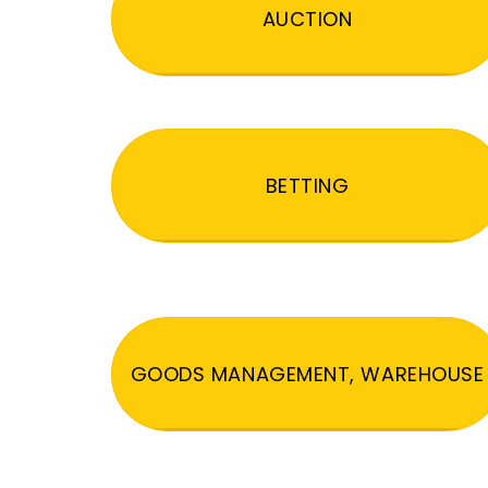
AUCTION
BETTING
GOODS MANAGEMENT, WAREHOUSE