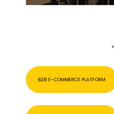
W
B2B E-COMMERCE PLATFORM