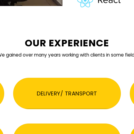
OUR EXPERIENCE
e gained over many years working with clients in some fiel
DELIVERY/ TRANSPORT