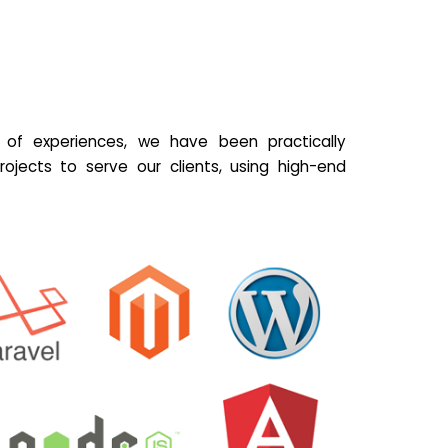
of experiences, we have been practically
ojects to serve our clients, using high-end