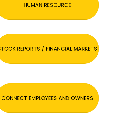
HUMAN RESOURCE
STOCK REPORTS / FINANCIAL MARKETS
CONNECT EMPLOYEES AND OWNERS