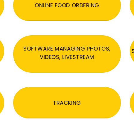
ONLINE FOOD ORDERING
SOFTWARE MANAGING PHOTOS,
VIDEOS, LIVESTREAM
TRACKING