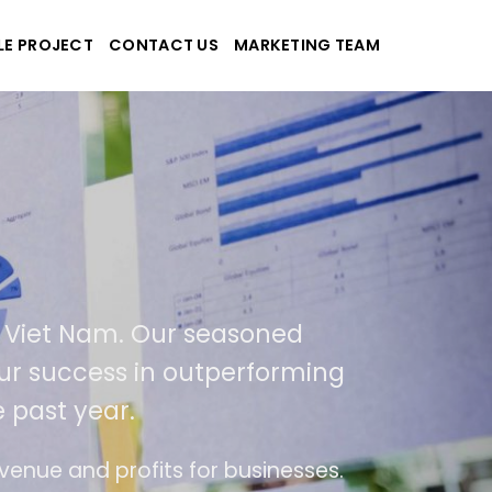
LE PROJECT
CONTACT US
MARKETING TEAM
-Tek
e and applications
ed in USA and Viet Nam. Our seasoned
As a result of our success in outperformi
400% over the past year.
end of ease of use
The website is upgraded o