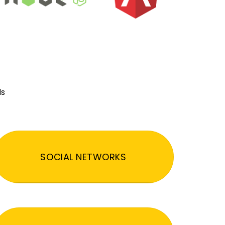
ds
SOCIAL NETWORKS