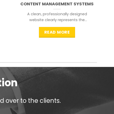
CONTENT MANAGEMENT SYSTEMS
A clean, professionally designed
website clearly represents the
information that a visitor is
searching for.
READ MORE
tion
 over to the clients.