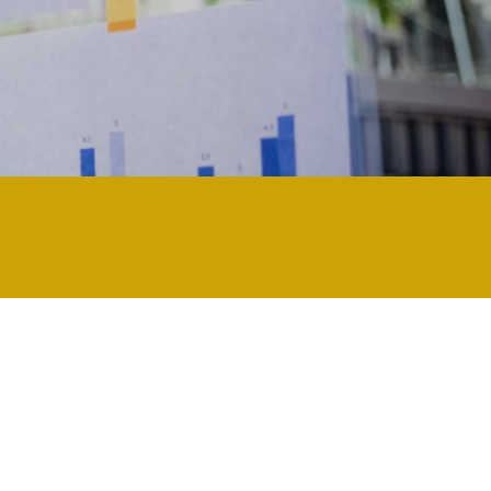
ly technology