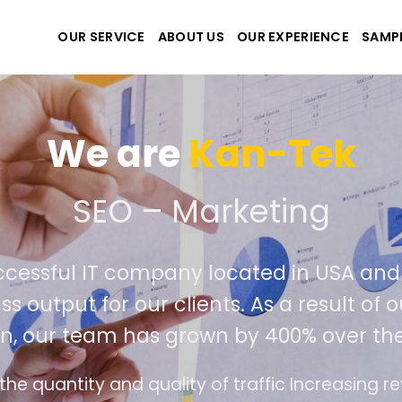
OUR SERVICE
ABOUT US
OUR EXPERIENCE
SAMP
We are
Kan
e create the best websit
extremely successful IT company locat
iver world class output for our clients. 
competition, our team has grown by 
ds
The interface design follows the modern tr