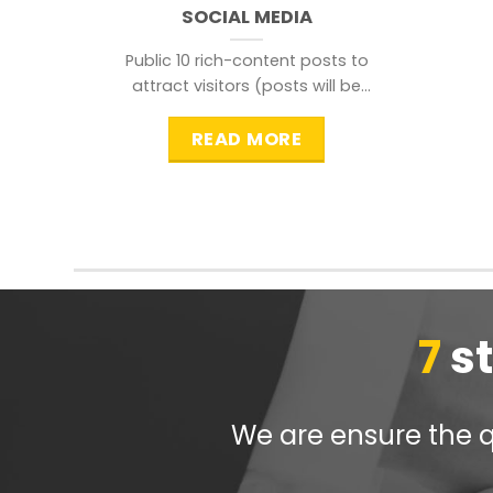
SOCIAL MEDIA
Public 10 rich-content posts to
attract visitors (posts will be
distributed during peak time to
READ MORE
7
s
We are ensure the qu