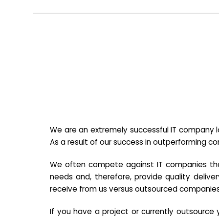
We are an extremely successful IT company lo
As a result of our success in outperforming c
We often compete against IT companies that a
needs and, therefore, provide quality deliver
receive from us versus outsourced companies
If you have a project or currently outsourc