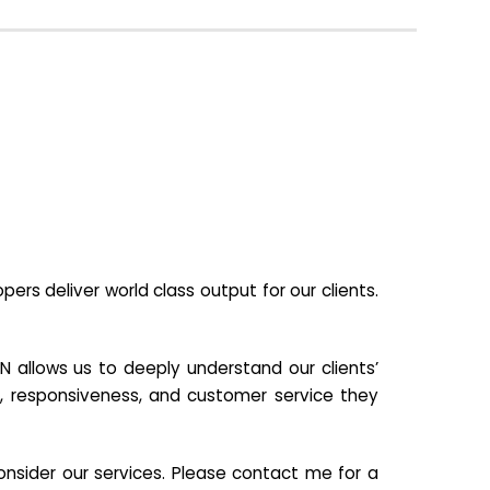
s deliver world class output for our clients.
N allows us to deeply understand our clients’
ill, responsiveness, and customer service they
nsider our services. Please contact me for a