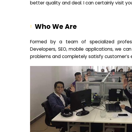
better quality and deal. I can certainly visit 
Who We Are
Formed by a team of specialized profes
Developers, SEO, mobile applications, we can
problems and completely satisfy customer’s 