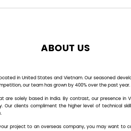
ABOUT US
cated in United States and Vietnam. Our seasoned developer
ompetition, our team has grown by 400% over the past year.
re solely based in India. By contrast, our presence in V
y. Our clients compliment the higher level of technical sk
.
e your project to an overseas company, you may want to co