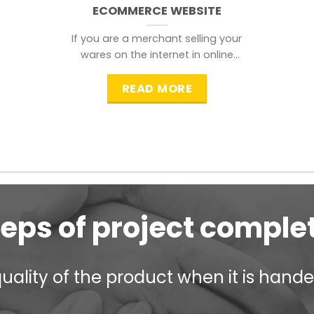
ECOMMERCE WEBSITE
If you are a merchant selling your
wares on the internet in online
shopping websites,
READ MORE
teps of project comple
ality of the product when it is handed