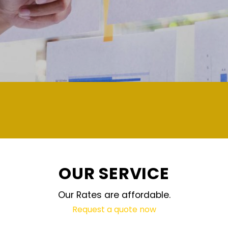
demand and updated regular
OUR SERVICE
Our Rates are affordable.
Request a quote now