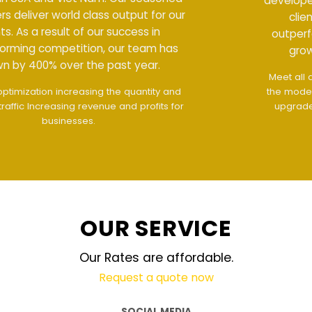
developers deliver world class output for our
clients. As a result of our success in
outperforming competition, our team has
grown by 400% over the past year.
Meet all demands
The interface design follows
the modern trend of ease of use
The website is
upgraded on-demand and updated regularly
technology
OUR SERVICE
Our Rates are affordable.
Request a quote now
SOCIAL MEDIA