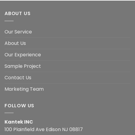
ABOUT US
Our Service
About Us
Our Experience
Sample Project
Contact Us
Marketing Team
FOLLOW US
Kantek INC
100 Plainfield Ave Edison NJ 08817