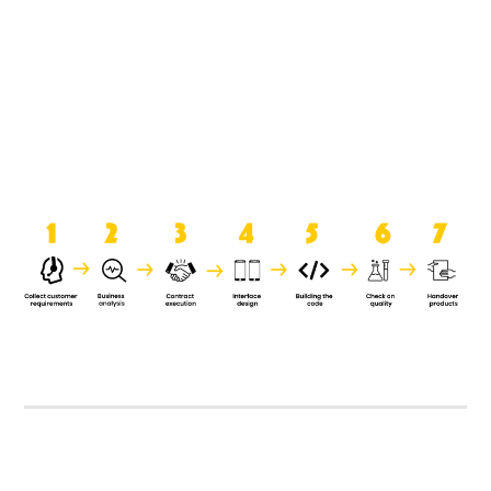
product when it is handed over to
the clients.