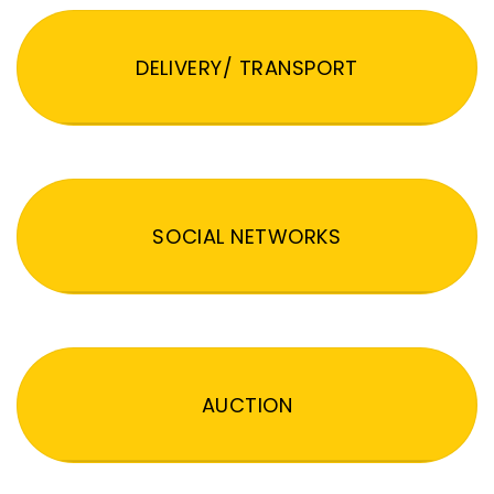
DELIVERY/ TRANSPORT
SOCIAL NETWORKS
AUCTION