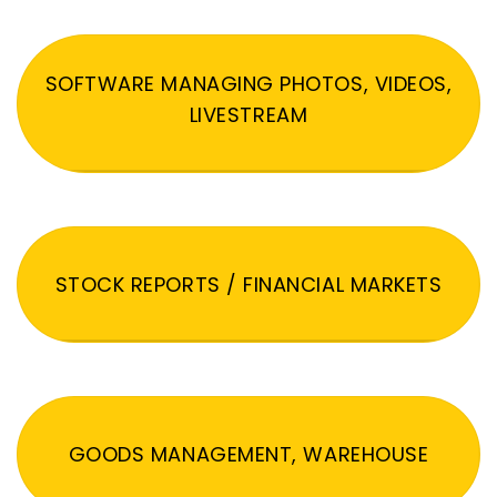
SOFTWARE MANAGING PHOTOS, VIDEOS,
LIVESTREAM
STOCK REPORTS / FINANCIAL MARKETS
GOODS MANAGEMENT, WAREHOUSE