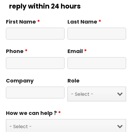
reply within 24 hours
First Name
*
Last Name
*
Phone
*
Email
*
Company
Role
How we can help ?
*