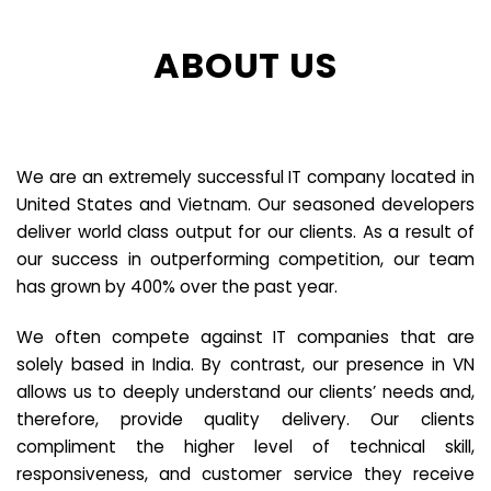
ABOUT US
We are an extremely successful IT company located in
United States and Vietnam. Our seasoned developers
deliver world class output for our clients. As a result of
our success in outperforming competition, our team
has grown by 400% over the past year.
We often compete against IT companies that are
solely based in India. By contrast, our presence in VN
allows us to deeply understand our clients’ needs and,
therefore, provide quality delivery. Our clients
compliment the higher level of technical skill,
responsiveness, and customer service they receive