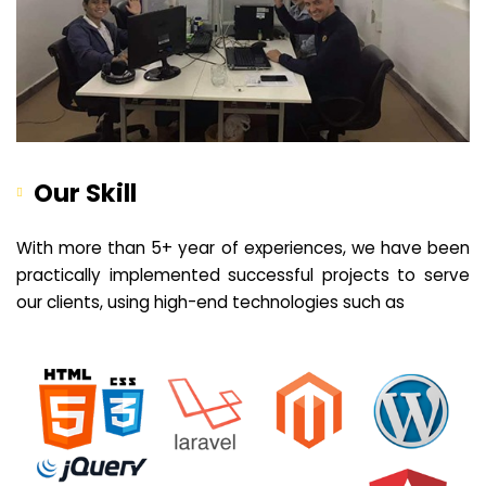
Our Skill
With more than 5+ year of experiences, we have been
practically implemented successful projects to serve
our clients, using high-end technologies such as