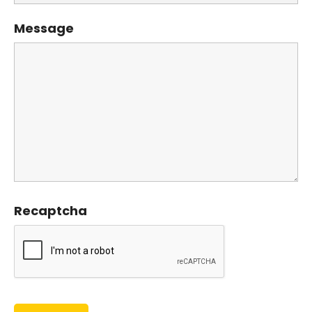
Message
Recaptcha