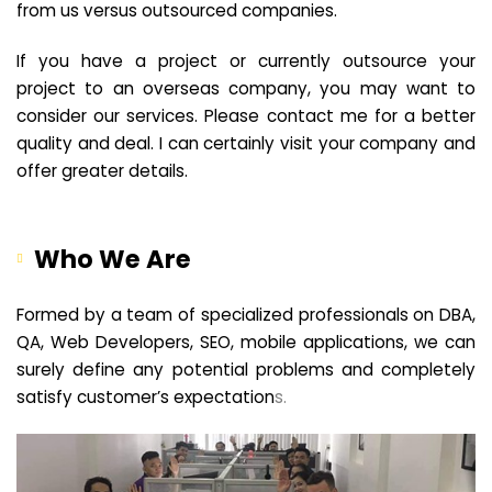
from us versus outsourced companies.
If you have a project or currently outsource your
project to an overseas company, you may want to
consider our services. Please contact me for a better
quality and deal. I can certainly visit your company and
offer greater details.
Who We Are
Formed by a team of specialized professionals on DBA,
QA, Web Developers, SEO, mobile applications, we can
surely define any potential problems and completely
satisfy customer’s expectation
s.