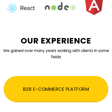
OUR EXPERIENCE
We gained over many years working with clients in some
fields
B2B E-COMMERCE PLATFORM