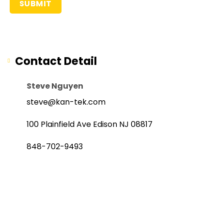
Contact Detail
Steve Nguyen
steve@kan-tek.com
100 Plainfield Ave Edison NJ 08817
848-702-9493