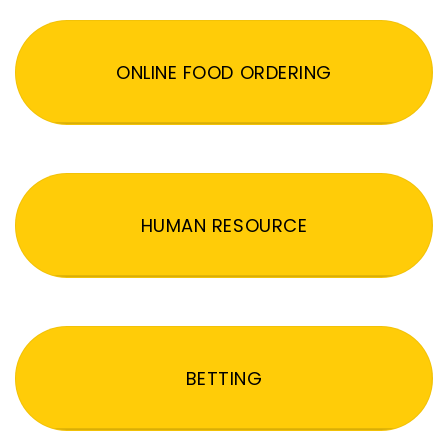
ONLINE FOOD ORDERING
HUMAN RESOURCE
BETTING