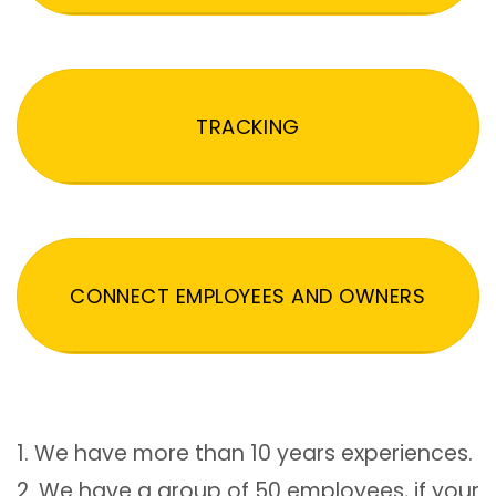
TRACKING
CONNECT EMPLOYEES AND OWNERS
1. We have more than 10 years experiences.
2. We have a group of 50 employees, if your