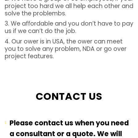
project too hard we all help each other and
solve the problembs.
3. We affordable and you don’t have to pay
us if we can’t do the job.
4. Our ower is in USA, the ower can meet
you to solve any problem, NDA or go over
project features.
CONTACT US
Please contact us when you need
a consultant or a quote. We will