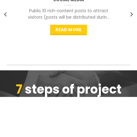
Public 10 rich-content posts to attract
visitors (posts will be distributed during
peak time to
READ MORE
7
steps of project
completion
We are ensure the quality of the