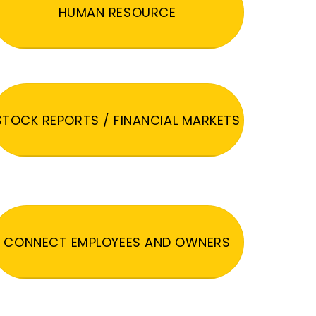
HUMAN RESOURCE
STOCK REPORTS / FINANCIAL MARKETS
CONNECT EMPLOYEES AND OWNERS