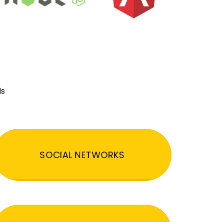
ds
SOCIAL NETWORKS