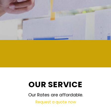
demand and updated regularly te
OUR SERVICE
Our Rates are affordable.
Request a quote now