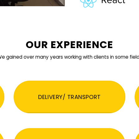
OUR EXPERIENCE
e gained over many years working with clients in some fiel
DELIVERY/ TRANSPORT