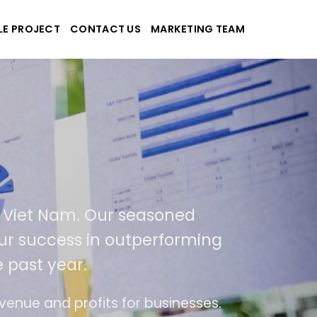
LE PROJECT
CONTACT US
MARKETING TEAM
ek
nd applications
n USA and Viet Nam. Our seasoned
result of our success in outperforming
over the past year.
 ease of use
The website is upgraded on-