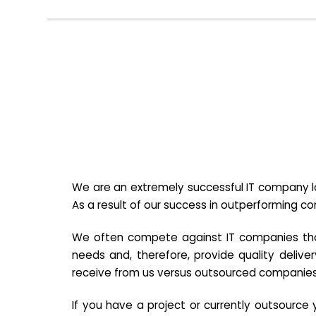
We are an extremely successful IT company lo
As a result of our success in outperforming c
We often compete against IT companies that a
needs and, therefore, provide quality deliver
receive from us versus outsourced companies
If you have a project or currently outsourc