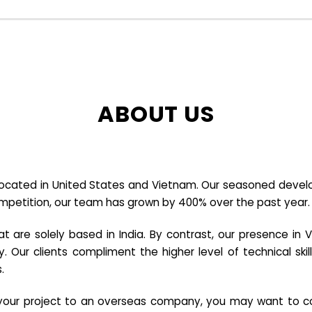
ABOUT US
cated in United States and Vietnam. Our seasoned developer
ompetition, our team has grown by 400% over the past year.
re solely based in India. By contrast, our presence in V
y. Our clients compliment the higher level of technical sk
.
e your project to an overseas company, you may want to co