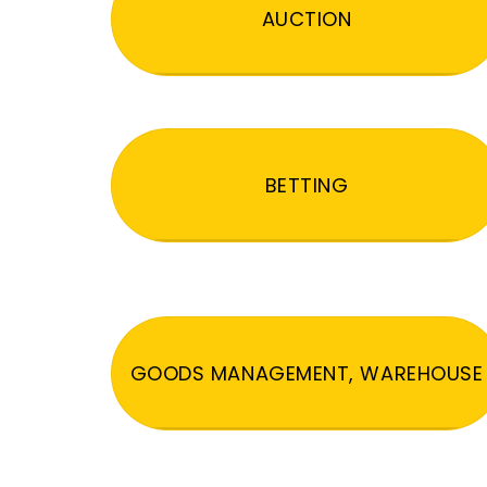
AUCTION
BETTING
GOODS MANAGEMENT, WAREHOUSE