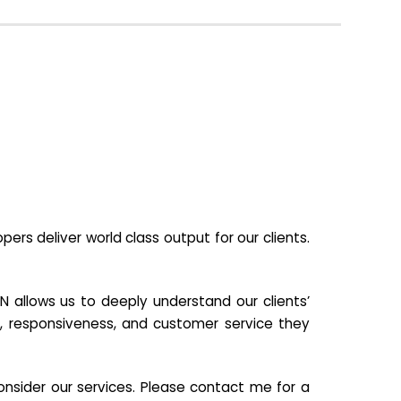
s deliver world class output for our clients.
N allows us to deeply understand our clients’
ill, responsiveness, and customer service they
nsider our services. Please contact me for a