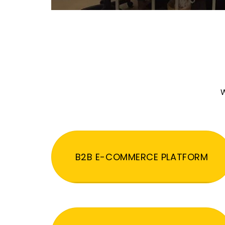
W
B2B E-COMMERCE PLATFORM