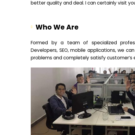
better quality and deal. I can certainly visit 
Who We Are
Formed by a team of specialized profes
Developers, SEO, mobile applications, we can
problems and completely satisfy customer’s 