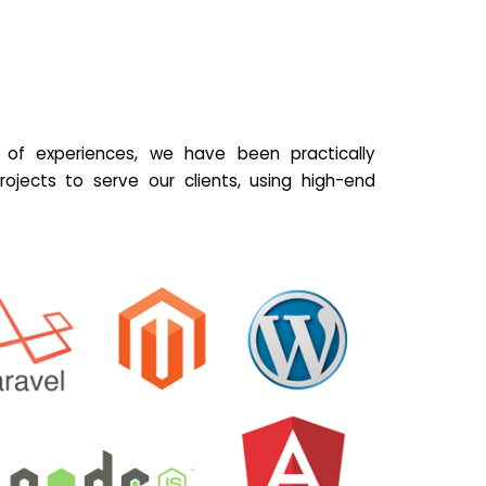
of experiences, we have been practically
ojects to serve our clients, using high-end