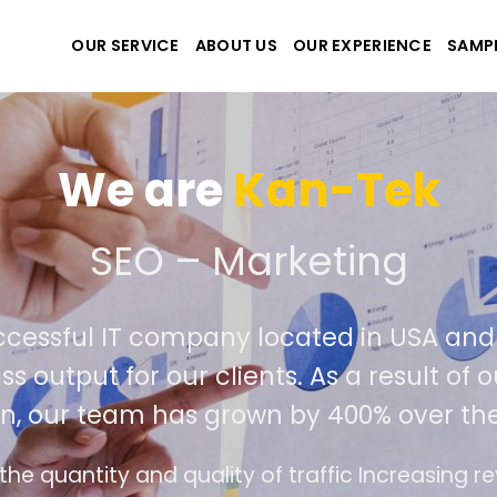
OUR SERVICE
ABOUT US
OUR EXPERIENCE
SAMP
We are
Kan-T
reate the best website a
emely successful IT company located i
world class output for our clients. As a 
mpetition, our team has grown by 400% 
e interface design follows the modern trend of