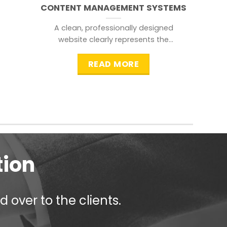
CONTENT MANAGEMENT SYSTEMS
A clean, professionally designed
website clearly represents the
information that a visitor is
searching for.
READ MORE
tion
 over to the clients.