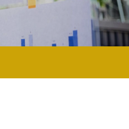
chnology