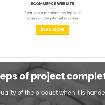
ECOMMERCE WEBSITE
If you are a merchant selling your
wares on the internet in online
shopping websites,
READ MORE
teps of project comple
ality of the product when it is handed