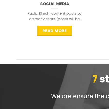
SOCIAL MEDIA
Public 10 rich-content posts to
attract visitors (posts will be
distributed during peak time to
READ MORE
7
s
We are ensure the qu