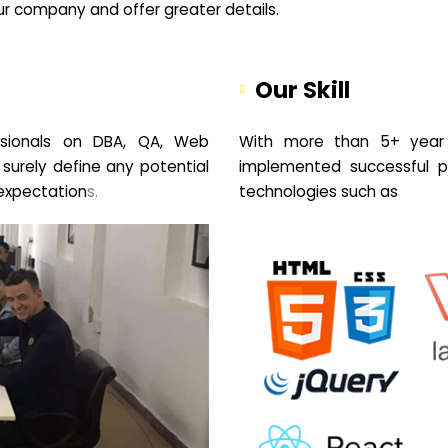
your company and offer greater details.
Our Skill
sionals on DBA, QA, Web
With more than 5+ year 
 surely define any potential
implemented successful pr
expectation
s.
technologies such as