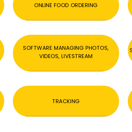
ONLINE FOOD ORDERING
SOFTWARE MANAGING PHOTOS,
VIDEOS, LIVESTREAM
TRACKING