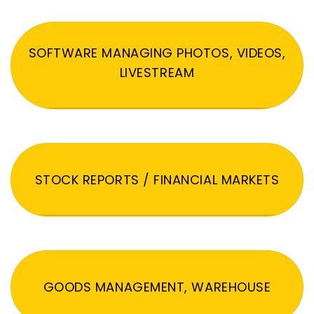
SOFTWARE MANAGING PHOTOS, VIDEOS,
LIVESTREAM
STOCK REPORTS / FINANCIAL MARKETS
GOODS MANAGEMENT, WAREHOUSE