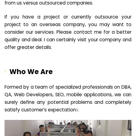
from us versus outsourced companies.
If you have a project or currently outsource your
project to an overseas company, you may want to
consider our services. Please contact me for a better
quality and deal. I can certainly visit your company and
offer greater details.
Who We Are
Formed by a team of specialized professionals on DBA,
QA, Web Developers, SEO, mobile applications, we can
surely define any potential problems and completely
satisfy customer’s expectation
s.