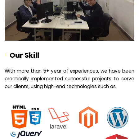
Our Skill
With more than 5+ year of experiences, we have been
practically implemented successful projects to serve
our clients, using high-end technologies such as