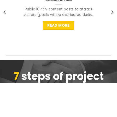
Public 10 rich-content posts to attract
visitors (posts will be distributed during
peak time to
READ MORE
7
steps of project
completion
We are ensure the quality of the