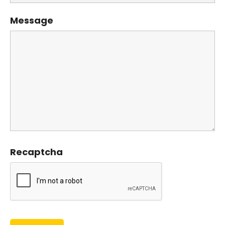
Message
Recaptcha