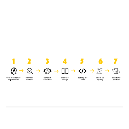
product when it is handed over to
the clients.