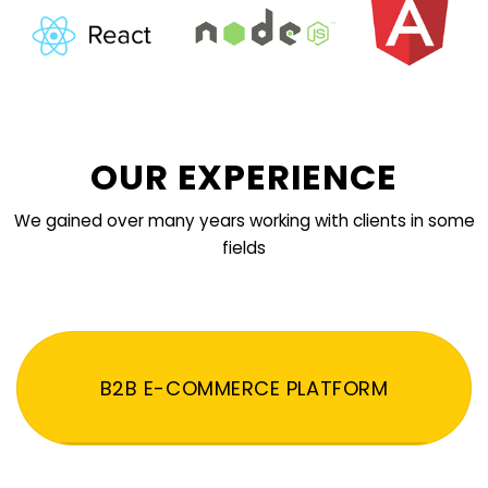
OUR EXPERIENCE
We gained over many years working with clients in some
fields
B2B E-COMMERCE PLATFORM