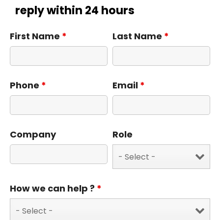
reply within 24 hours
First Name
*
Last Name
*
Phone
*
Email
*
Company
Role
How we can help ?
*