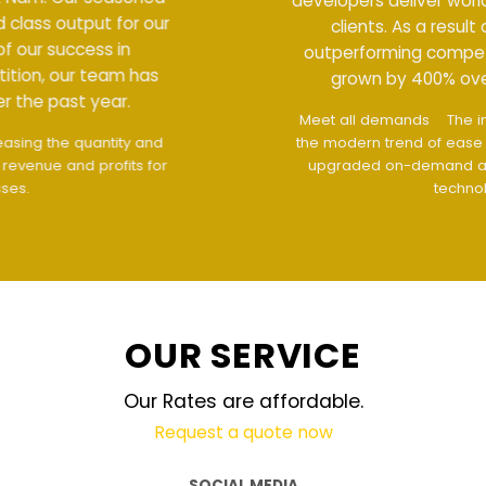
developers deliver world class output for our
clients. As a result of our success in
outperforming competition, our team has
grown by 400% over the past year.
Meet all demands
The interface design follows
the modern trend of ease of use
The website is
upgraded on-demand and updated regularly
technology
OUR SERVICE
Our Rates are affordable.
Request a quote now
SOCIAL MEDIA