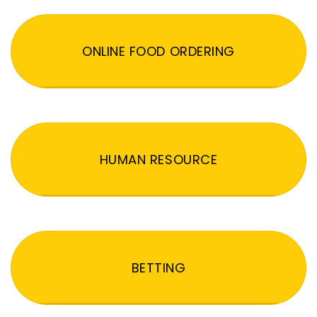
ONLINE FOOD ORDERING
HUMAN RESOURCE
BETTING