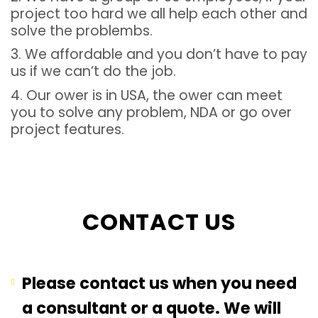
project too hard we all help each other and
solve the problembs.
3. We affordable and you don’t have to pay
us if we can’t do the job.
4. Our ower is in USA, the ower can meet
you to solve any problem, NDA or go over
project features.
CONTACT US
Please contact us when you need
a consultant or a quote. We will