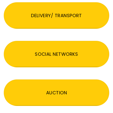
DELIVERY/ TRANSPORT
SOCIAL NETWORKS
AUCTION