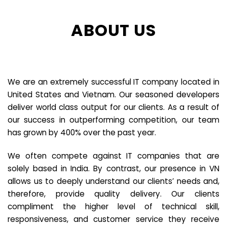
ABOUT US
We are an extremely successful IT company located in
United States and Vietnam. Our seasoned developers
deliver world class output for our clients. As a result of
our success in outperforming competition, our team
has grown by 400% over the past year.
We often compete against IT companies that are
solely based in India. By contrast, our presence in VN
allows us to deeply understand our clients’ needs and,
therefore, provide quality delivery. Our clients
compliment the higher level of technical skill,
responsiveness, and customer service they receive