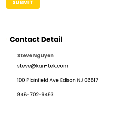
Contact Detail
Steve Nguyen
steve@kan-tek.com
100 Plainfield Ave Edison NJ 08817
848-702-9493