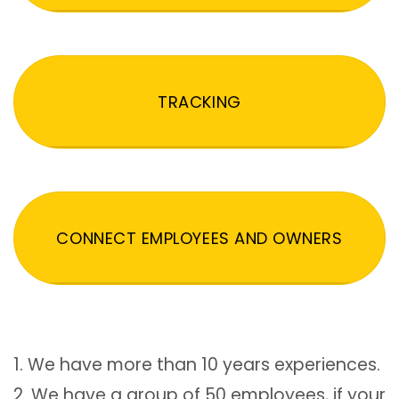
TRACKING
CONNECT EMPLOYEES AND OWNERS
1. We have more than 10 years experiences.
2. We have a group of 50 employees, if your