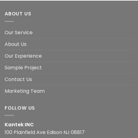
ABOUT US
Our Service
About Us
Our Experience
Sample Project
Contact Us
Marketing Team
FOLLOW US
Kantek INC
100 Plainfield Ave Edison NJ 08817