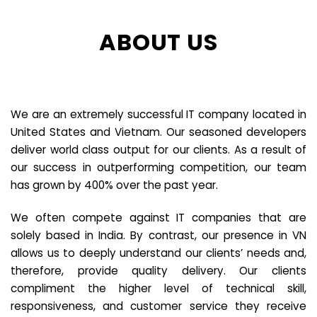
ABOUT US
We are an extremely successful IT company located in
United States and Vietnam. Our seasoned developers
deliver world class output for our clients. As a result of
our success in outperforming competition, our team
has grown by 400% over the past year.
We often compete against IT companies that are
solely based in India. By contrast, our presence in VN
allows us to deeply understand our clients’ needs and,
therefore, provide quality delivery. Our clients
compliment the higher level of technical skill,
responsiveness, and customer service they receive