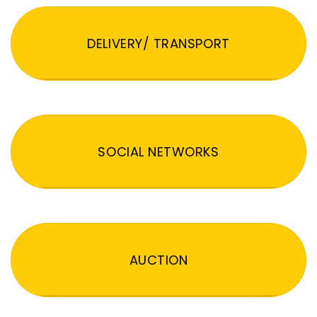
DELIVERY/ TRANSPORT
SOCIAL NETWORKS
AUCTION