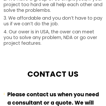
project too hard we all help each other and
solve the problembs.
3. We affordable and you don’t have to pay
us if we can’t do the job.
4. Our ower is in USA, the ower can meet
you to solve any problem, NDA or go over
project features.
CONTACT US
Please contact us when you need
a consultant or a quote. We will