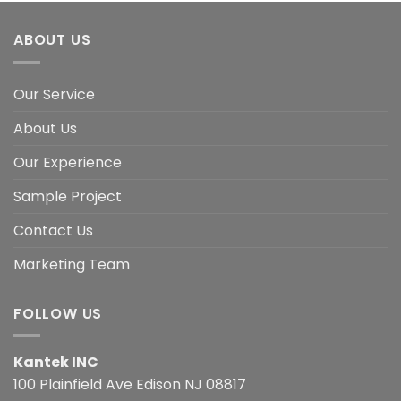
ABOUT US
Our Service
About Us
Our Experience
Sample Project
Contact Us
Marketing Team
FOLLOW US
Kantek INC
100 Plainfield Ave Edison NJ 08817