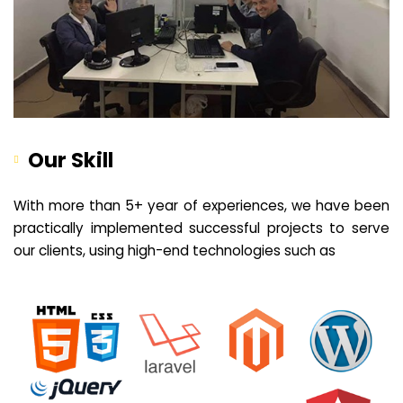
Our Skill
With more than 5+ year of experiences, we have been
practically implemented successful projects to serve
our clients, using high-end technologies such as