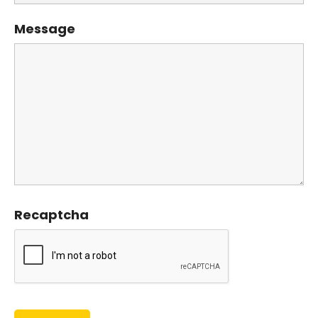
Message
Recaptcha