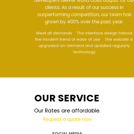
developers deliver world class output for our
clients. As a result of our success in
outperforming competition, our team has
grown by 400% over the past year.
Meet all demands
The interface design follows
the modern trend of ease of use
The website is
upgraded on-demand and updated regularly
technology
OUR SERVICE
Our Rates are affordable.
Request a quote now
SOCIAL MEDIA