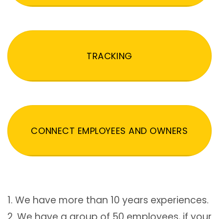
TRACKING
CONNECT EMPLOYEES AND OWNERS
1. We have more than 10 years experiences.
2. We have a group of 50 employees, if your