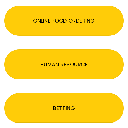
ONLINE FOOD ORDERING
HUMAN RESOURCE
BETTING