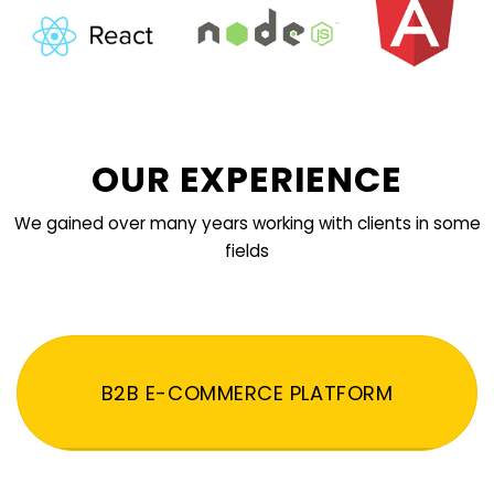
OUR EXPERIENCE
We gained over many years working with clients in some
fields
B2B E-COMMERCE PLATFORM