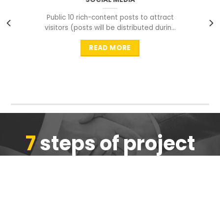
Public 10 rich-content posts to attract
visitors (posts will be distributed during
peak time to
READ MORE
7
steps of project
completion
We are ensure the quality of the