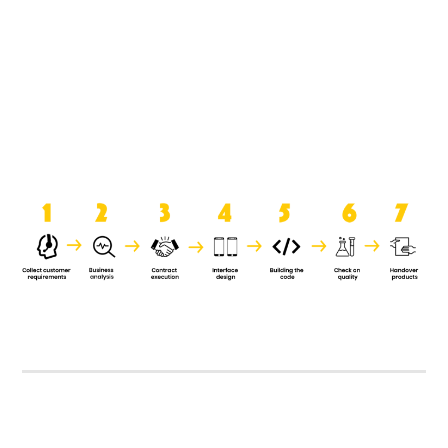
product when it is handed over to
the clients.