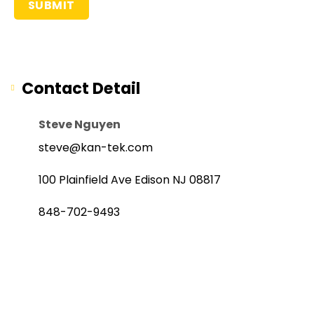
Contact Detail
Steve Nguyen
steve@kan-tek.com
100 Plainfield Ave Edison NJ 08817
848-702-9493