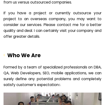
from us versus outsourced companies.
If you have a project or currently outsource your
project to an overseas company, you may want to
consider our services. Please contact me for a better
quality and deal. I can certainly visit your company and
offer greater details.
Who We Are
Formed by a team of specialized professionals on DBA,
QA, Web Developers, SEO, mobile applications, we can
surely define any potential problems and completely
satisfy customer’s expectation
s.