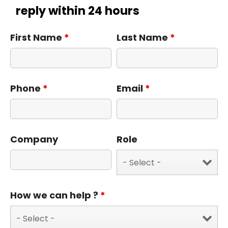
reply within 24 hours
First Name
*
Last Name
*
Phone
*
Email
*
Company
Role
How we can help ?
*