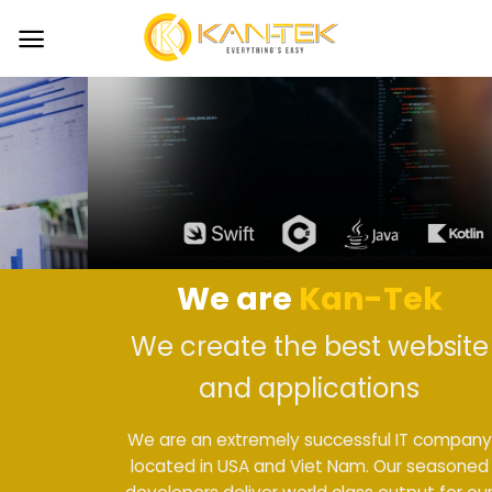
Skip
to
content
We are
Kan-Tek
We create the best website
and applications
We are an extremely successful IT company
located in USA and Viet Nam. Our seasoned