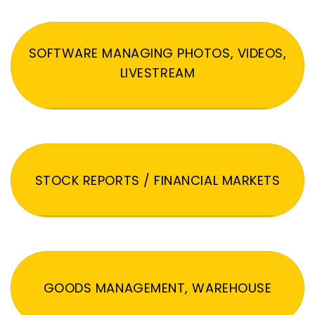
SOFTWARE MANAGING PHOTOS, VIDEOS,
LIVESTREAM
STOCK REPORTS / FINANCIAL MARKETS
GOODS MANAGEMENT, WAREHOUSE