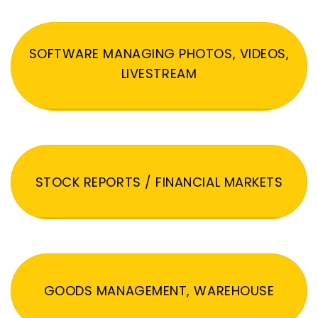
SOFTWARE MANAGING PHOTOS, VIDEOS,
LIVESTREAM
STOCK REPORTS / FINANCIAL MARKETS
GOODS MANAGEMENT, WAREHOUSE