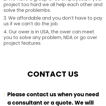
project too hard we all help each other and
solve the problembs.
3. We affordable and you don’t have to pay
us if we can’t do the job.
4. Our ower is in USA, the ower can meet
you to solve any problem, NDA or go over
project features.
CONTACT US
Please contact us when you need
a consultant or a quote. We will