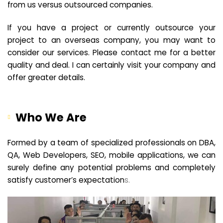
from us versus outsourced companies.
If you have a project or currently outsource your
project to an overseas company, you may want to
consider our services. Please contact me for a better
quality and deal. I can certainly visit your company and
offer greater details.
Who We Are
Formed by a team of specialized professionals on DBA,
QA, Web Developers, SEO, mobile applications, we can
surely define any potential problems and completely
satisfy customer’s expectation
s.