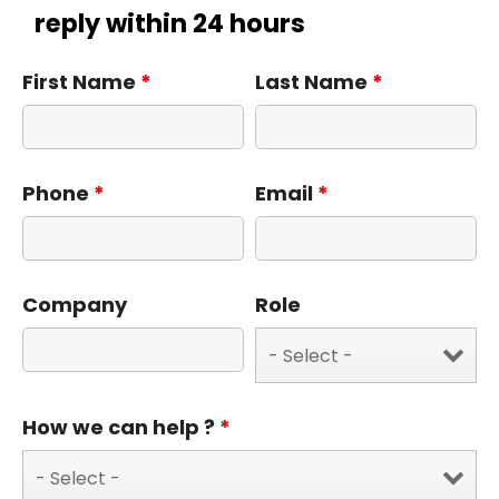
reply within 24 hours
First Name
*
Last Name
*
Phone
*
Email
*
Company
Role
How we can help ?
*