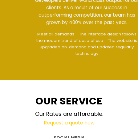
developers deliver world class output for our
clients. As a result of our success in
outperforming competition, our team has
grown by 400% over the past year.
Meet all demands
The interface design follows
the modern trend of ease of use
The website is
upgraded on-demand and updated regularly
technology
OUR SERVICE
Our Rates are affordable.
Request a quote now
SOCIAL MEDIA