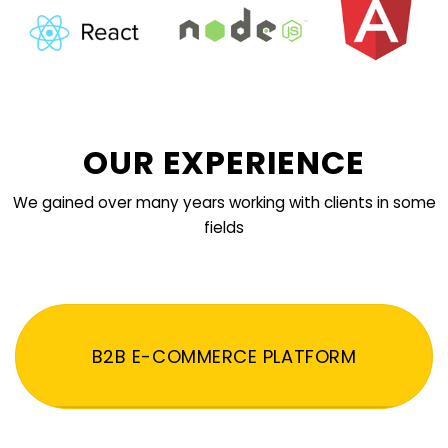
OUR EXPERIENCE
We gained over many years working with clients in some
fields
B2B E-COMMERCE PLATFORM