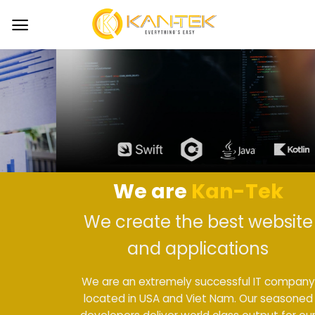
Skip
to
content
We are
Kan-Tek
We create the best website
and applications
We are an extremely successful IT company
located in USA and Viet Nam. Our seasoned