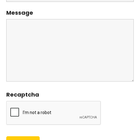
Message
Recaptcha