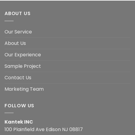
ABOUT US
Our Service
About Us
Our Experience
Sample Project
Contact Us
Marketing Team
FOLLOW US
Kantek INC
100 Plainfield Ave Edison NJ 08817