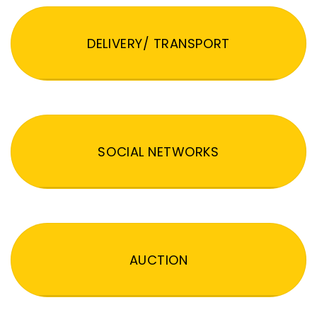
DELIVERY/ TRANSPORT
SOCIAL NETWORKS
AUCTION