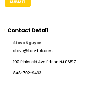
Contact Detail
Steve Nguyen
steve@kan-tek.com
100 Plainfield Ave Edison NJ 08817
848-702-9493