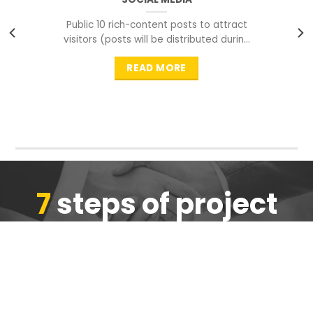
Public 10 rich-content posts to attract
visitors (posts will be distributed during
peak time to
READ MORE
7
steps of project
completion
We are ensure the quality of the