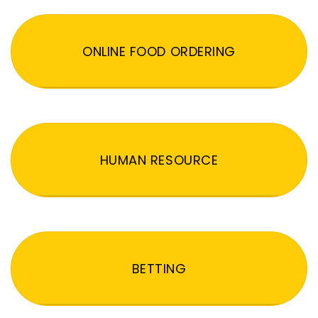
ONLINE FOOD ORDERING
HUMAN RESOURCE
BETTING