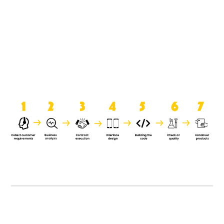
product when it is handed over to
the clients.