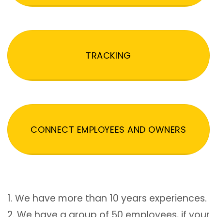
TRACKING
CONNECT EMPLOYEES AND OWNERS
1. We have more than 10 years experiences.
2. We have a group of 50 employees, if your