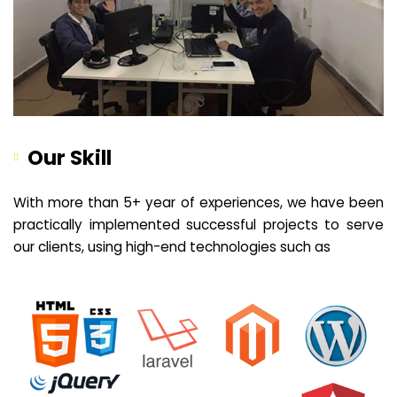
Our Skill
With more than 5+ year of experiences, we have been
practically implemented successful projects to serve
our clients, using high-end technologies such as