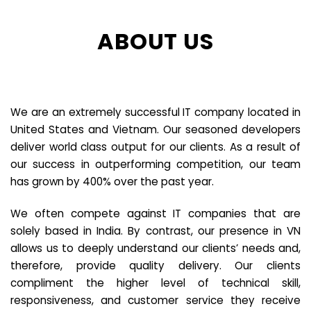
ABOUT US
We are an extremely successful IT company located in
United States and Vietnam. Our seasoned developers
deliver world class output for our clients. As a result of
our success in outperforming competition, our team
has grown by 400% over the past year.
We often compete against IT companies that are
solely based in India. By contrast, our presence in VN
allows us to deeply understand our clients’ needs and,
therefore, provide quality delivery. Our clients
compliment the higher level of technical skill,
responsiveness, and customer service they receive