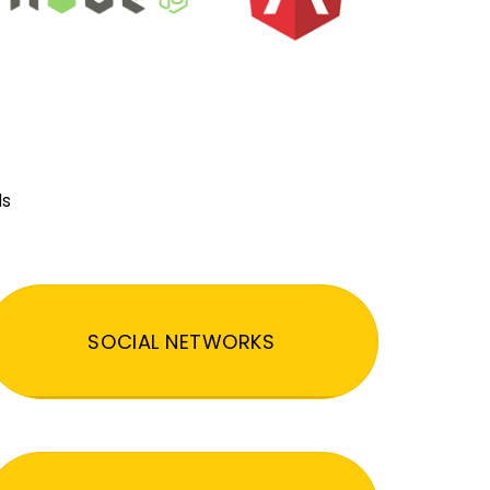
ds
SOCIAL NETWORKS