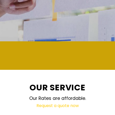
demand and updated regularly technolog
OUR SERVICE
Our Rates are affordable.
Request a quote now