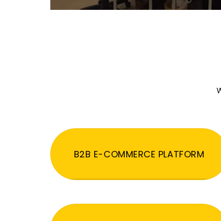
W
B2B E-COMMERCE PLATFORM