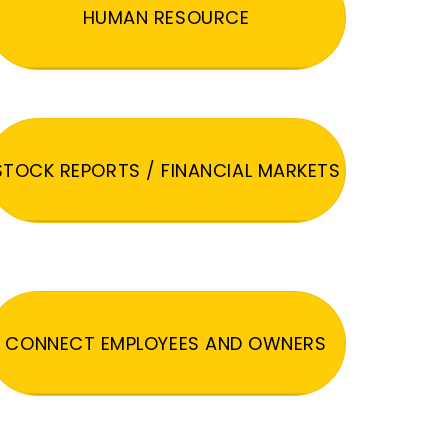
HUMAN RESOURCE
STOCK REPORTS / FINANCIAL MARKETS
CONNECT EMPLOYEES AND OWNERS