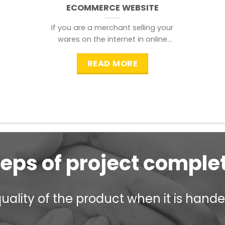
ECOMMERCE WEBSITE
If you are a merchant selling your
wares on the internet in online
shopping websites,
READ MORE
teps of project comple
ality of the product when it is handed