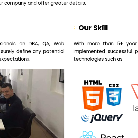
your company and offer greater details.
Our Skill
sionals on DBA, QA, Web
With more than 5+ year 
 surely define any potential
implemented successful pr
expectation
s.
technologies such as