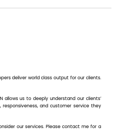
s deliver world class output for our clients.
N allows us to deeply understand our clients’
ill, responsiveness, and customer service they
nsider our services. Please contact me for a