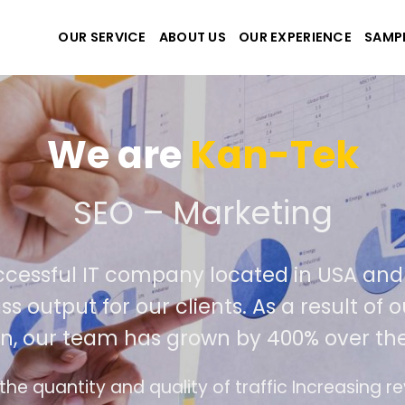
OUR SERVICE
ABOUT US
OUR EXPERIENCE
SAMP
We are
Kan-Tek
e the best website and a
uccessful IT company located in USA a
lass output for our clients. As a result 
ion, our team has grown by 400% over t
ace design follows the modern trend of ease of