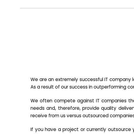
We are an extremely successful IT company lo
As a result of our success in outperforming c
We often compete against IT companies that a
needs and, therefore, provide quality deliver
receive from us versus outsourced companies
If you have a project or currently outsourc