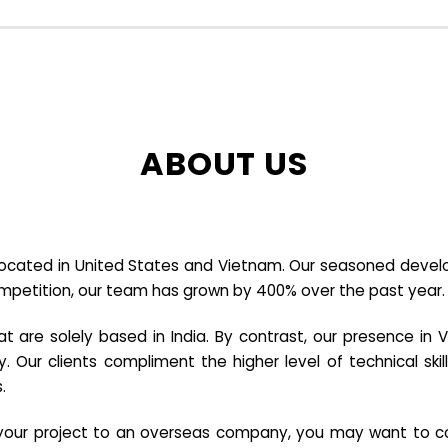
ABOUT US
cated in United States and Vietnam. Our seasoned developer
ompetition, our team has grown by 400% over the past year.
re solely based in India. By contrast, our presence in V
y. Our clients compliment the higher level of technical sk
.
e your project to an overseas company, you may want to co