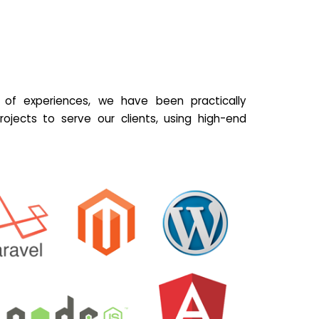
of experiences, we have been practically
ojects to serve our clients, using high-end