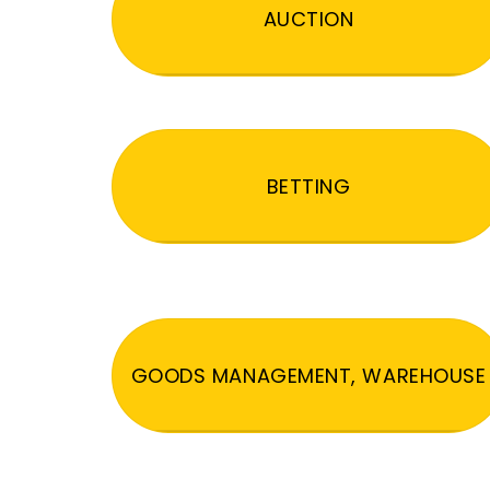
AUCTION
BETTING
GOODS MANAGEMENT, WAREHOUSE