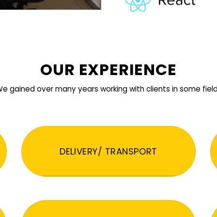
OUR EXPERIENCE
e gained over many years working with clients in some fiel
DELIVERY/ TRANSPORT