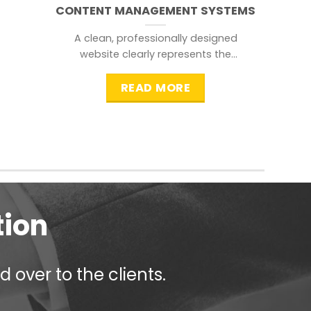
CONTENT MANAGEMENT SYSTEMS
A clean, professionally designed
website clearly represents the
information that a visitor is
searching for.
READ MORE
tion
 over to the clients.