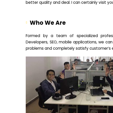
better quality and deal. I can certainly visit 
Who We Are
Formed by a team of specialized profes
Developers, SEO, mobile applications, we can
problems and completely satisfy customer’s 