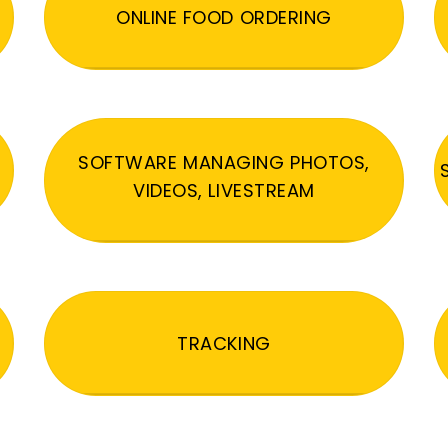
ONLINE FOOD ORDERING
SOFTWARE MANAGING PHOTOS,
VIDEOS, LIVESTREAM
TRACKING