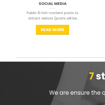
SOCIAL MEDIA
Public 10 rich-content posts to
attract visitors (posts will be
distributed during peak time to
READ MORE
7
s
We are ensure the qu