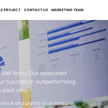
LE PROJECT
CONTACT US
MARKETING TEAM
pplications
nd Viet Nam. Our seasoned
of our success in outperforming
he past year.
 use
The website is upgraded on-