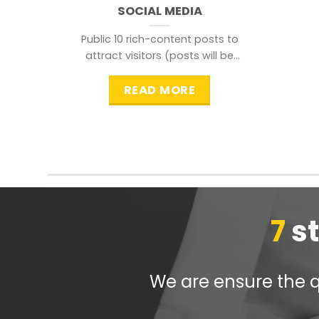
SOCIAL MEDIA
Public 10 rich-content posts to
attract visitors (posts will be
distributed during peak time to
READ MORE
7
s
We are ensure the qu