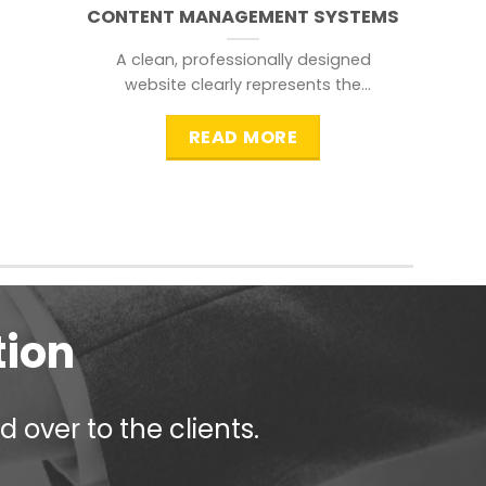
CONTENT MANAGEMENT SYSTEMS
A clean, professionally designed
website clearly represents the
information that a visitor is
searching for.
READ MORE
tion
 over to the clients.