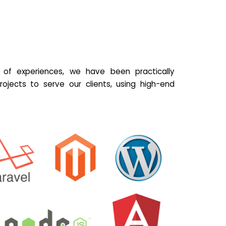
of experiences, we have been practically
ojects to serve our clients, using high-end