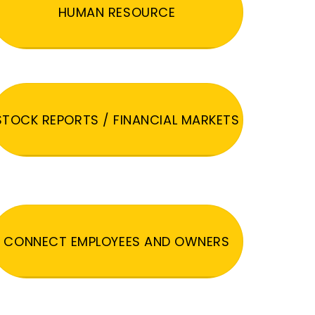
HUMAN RESOURCE
STOCK REPORTS / FINANCIAL MARKETS
CONNECT EMPLOYEES AND OWNERS