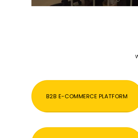
W
B2B E-COMMERCE PLATFORM