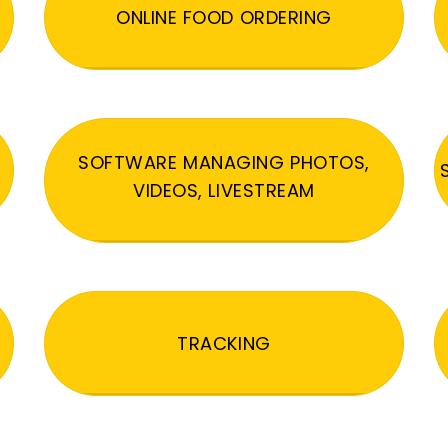
ONLINE FOOD ORDERING
SOFTWARE MANAGING PHOTOS,
VIDEOS, LIVESTREAM
TRACKING