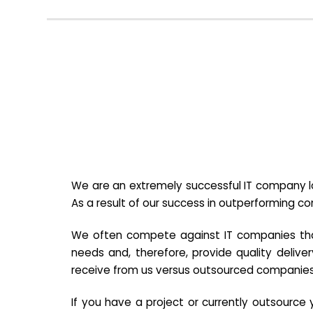
We are an extremely successful IT company lo
As a result of our success in outperforming c
We often compete against IT companies that a
needs and, therefore, provide quality deliver
receive from us versus outsourced companies
If you have a project or currently outsourc