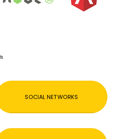
ds
SOCIAL NETWORKS