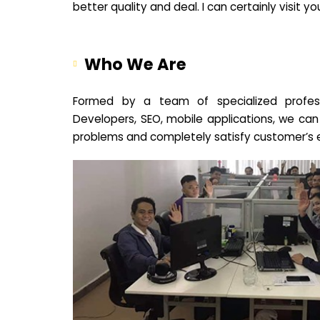
better quality and deal. I can certainly visit 
Who We Are
Formed by a team of specialized profes
Developers, SEO, mobile applications, we can
problems and completely satisfy customer’s 