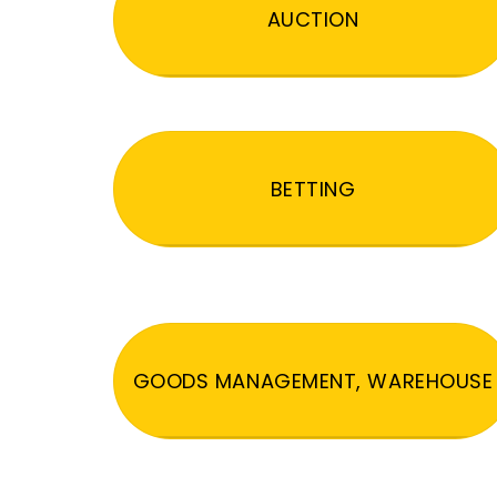
AUCTION
BETTING
GOODS MANAGEMENT, WAREHOUSE