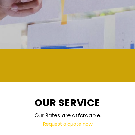
demand and updated regularly technology
OUR SERVICE
Our Rates are affordable.
Request a quote now