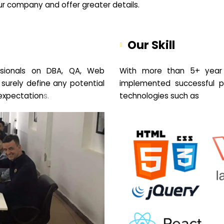
your company and offer greater details.
Our Skill
sionals on DBA, QA, Web
With more than 5+ year 
 surely define any potential
implemented successful pr
expectation
s.
technologies such as