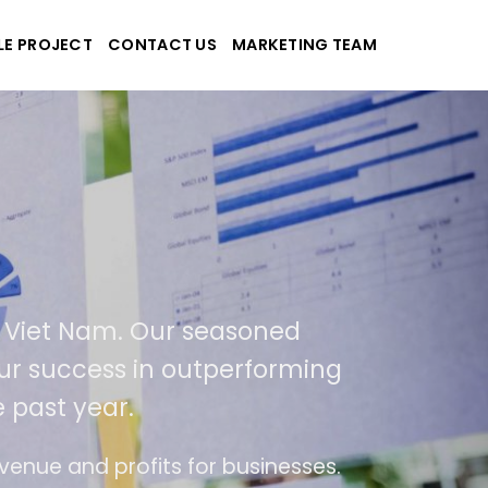
LE PROJECT
CONTACT US
MARKETING TEAM
plications
d Viet Nam. Our seasoned
f our success in outperforming
 past year.
use
The website is upgraded on-