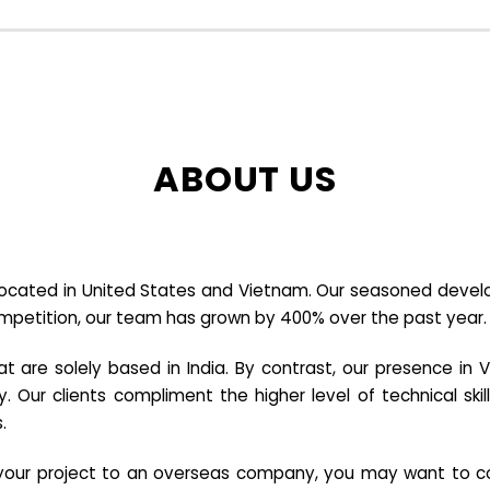
ABOUT US
cated in United States and Vietnam. Our seasoned developer
ompetition, our team has grown by 400% over the past year.
re solely based in India. By contrast, our presence in V
y. Our clients compliment the higher level of technical sk
.
e your project to an overseas company, you may want to co