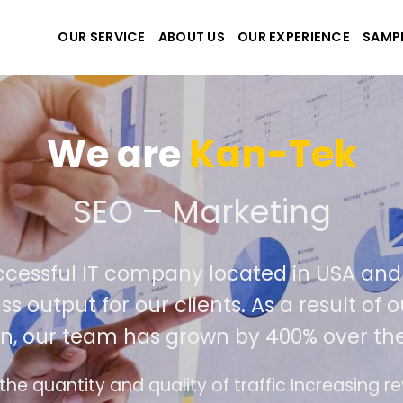
OUR SERVICE
ABOUT US
OUR EXPERIENCE
SAMP
We are
Kan-Tek
 the best website and ap
ccessful IT company located in USA an
ss output for our clients. As a result o
on, our team has grown by 400% over the
ce design follows the modern trend of ease of 