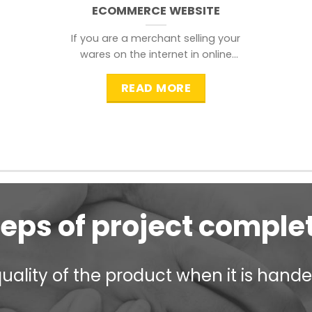
ECOMMERCE WEBSITE
If you are a merchant selling your
wares on the internet in online
shopping websites,
READ MORE
teps of project comple
ality of the product when it is handed