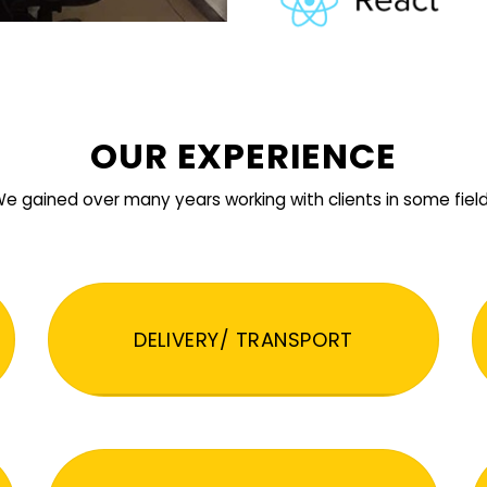
OUR EXPERIENCE
e gained over many years working with clients in some fiel
DELIVERY/ TRANSPORT