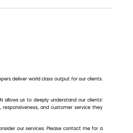
s deliver world class output for our clients.
N allows us to deeply understand our clients’
ill, responsiveness, and customer service they
nsider our services. Please contact me for a