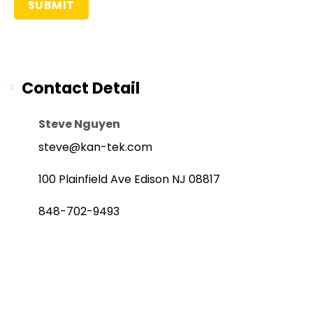
Contact Detail
Steve Nguyen
steve@kan-tek.com
100 Plainfield Ave Edison NJ 08817
848-702-9493