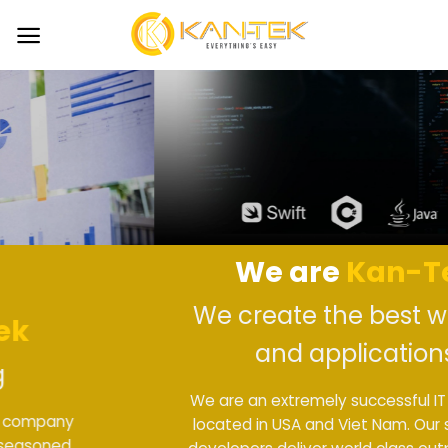
Skip
to
content
We are
Kan-Tek
We create the best website
and applications
We are an extremely successful IT company
located in USA and Viet Nam. Our seasoned