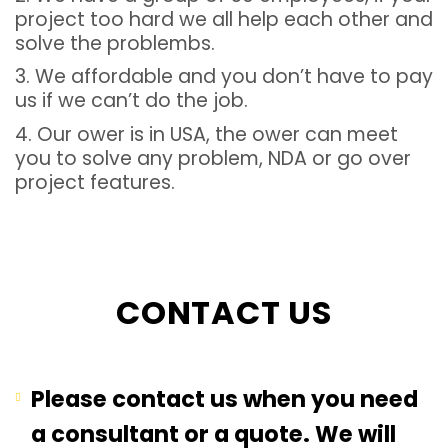
project too hard we all help each other and
solve the problembs.
3. We affordable and you don’t have to pay
us if we can’t do the job.
4. Our ower is in USA, the ower can meet
you to solve any problem, NDA or go over
project features.
CONTACT US
Please contact us when you need
a consultant or a quote. We will