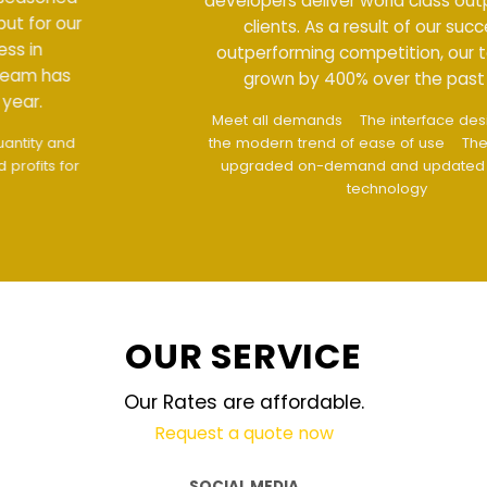
developers deliver world class output for our
clients. As a result of our success in
outperforming competition, our team has
grown by 400% over the past year.
Meet all demands
The interface design follows
the modern trend of ease of use
The website is
upgraded on-demand and updated regularly
technology
OUR SERVICE
Our Rates are affordable.
Request a quote now
SOCIAL MEDIA