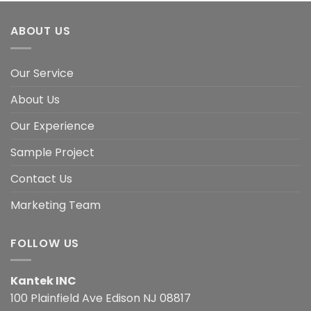
ABOUT US
Our Service
About Us
Our Experience
Sample Project
Contact Us
Marketing Team
FOLLOW US
Kantek INC
100 Plainfield Ave Edison NJ 08817