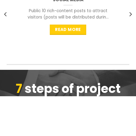
Public 10 rich-content posts to attract
visitors (posts will be distributed during
peak time to
READ MORE
7
steps of project
completion
We are ensure the quality of the