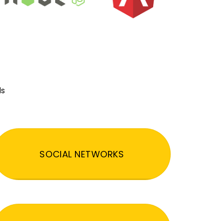
ds
SOCIAL NETWORKS