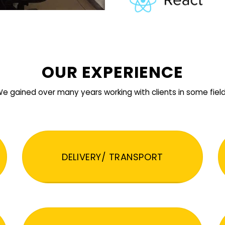
OUR EXPERIENCE
e gained over many years working with clients in some fiel
DELIVERY/ TRANSPORT