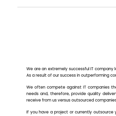
We are an extremely successful IT company lo
As a result of our success in outperforming c
We often compete against IT companies that a
needs and, therefore, provide quality deliver
receive from us versus outsourced companies
If you have a project or currently outsourc