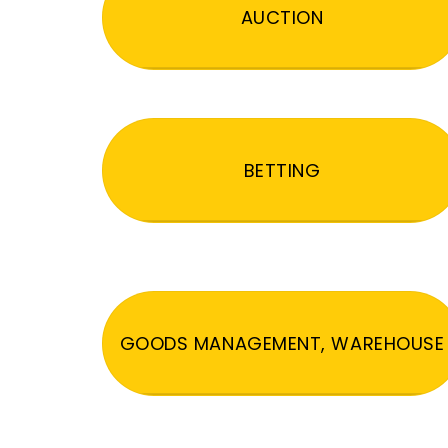
AUCTION
BETTING
GOODS MANAGEMENT, WAREHOUSE