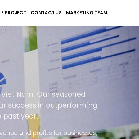
LE PROJECT
CONTACT US
MARKETING TEAM
-Tek
e and applications
ed in USA and Viet Nam. Our seasoned
As a result of our success in outperformi
400% over the past year.
end of ease of use
The website is upgraded o