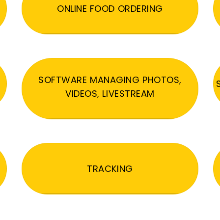
ONLINE FOOD ORDERING
SOFTWARE MANAGING PHOTOS,
VIDEOS, LIVESTREAM
TRACKING