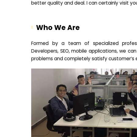
better quality and deal. I can certainly visit 
Who We Are
Formed by a team of specialized profes
Developers, SEO, mobile applications, we can
problems and completely satisfy customer’s 