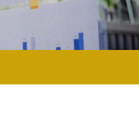
ly technology