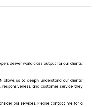
s deliver world class output for our clients.
N allows us to deeply understand our clients’
ill, responsiveness, and customer service they
nsider our services. Please contact me for a