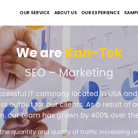
OUR SERVICE
ABOUT US
OUR EXPERIENCE
SAMP
We are
Kan
e create the best websit
extremely successful IT company locat
iver world class output for our clients. 
competition, our team has grown by 
ds
The interface design follows the modern tr