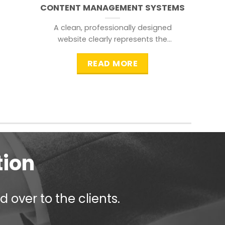
CONTENT MANAGEMENT SYSTEMS
A clean, professionally designed
website clearly represents the
information that a visitor is
searching for.
READ MORE
tion
 over to the clients.