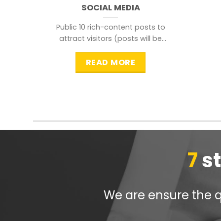
SOCIAL MEDIA
Public 10 rich-content posts to
attract visitors (posts will be
distributed during peak time to
READ MORE
7
s
We are ensure the qu