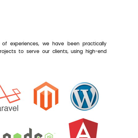
of experiences, we have been practically
ojects to serve our clients, using high-end