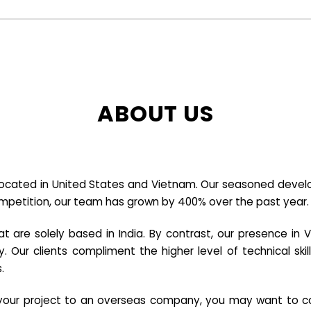
ABOUT US
cated in United States and Vietnam. Our seasoned developer
ompetition, our team has grown by 400% over the past year.
re solely based in India. By contrast, our presence in V
y. Our clients compliment the higher level of technical sk
.
e your project to an overseas company, you may want to co