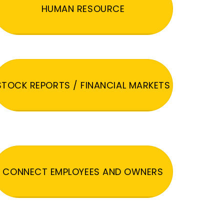
HUMAN RESOURCE
STOCK REPORTS / FINANCIAL MARKETS
CONNECT EMPLOYEES AND OWNERS