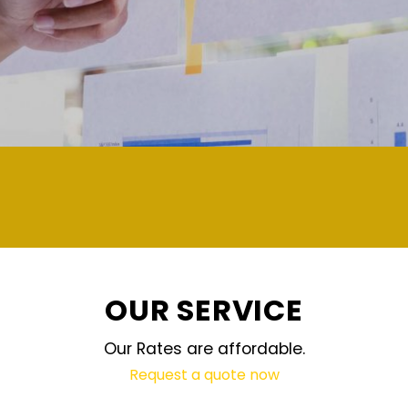
demand and updated regular
OUR SERVICE
Our Rates are affordable.
Request a quote now