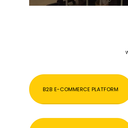
W
B2B E-COMMERCE PLATFORM