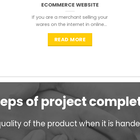
ECOMMERCE WEBSITE
If you are a merchant selling your
wares on the internet in online
shopping websites,
READ MORE
teps of project comple
ality of the product when it is handed