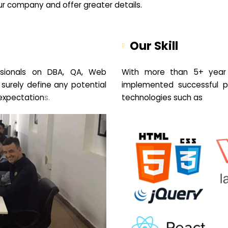
your company and offer greater details.
Our Skill
sionals on DBA, QA, Web
With more than 5+ year 
 surely define any potential
implemented successful pr
expectation
s.
technologies such as