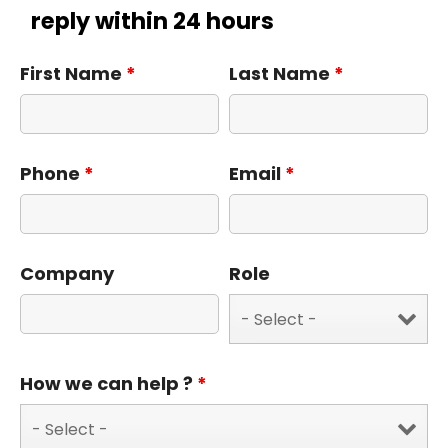
reply within 24 hours
First Name
*
Last Name
*
Phone
*
Email
*
Company
Role
How we can help ?
*