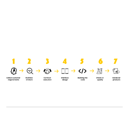
product when it is handed over to
the clients.