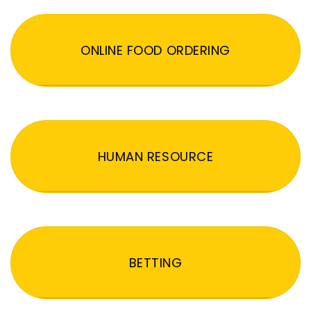
ONLINE FOOD ORDERING
HUMAN RESOURCE
BETTING