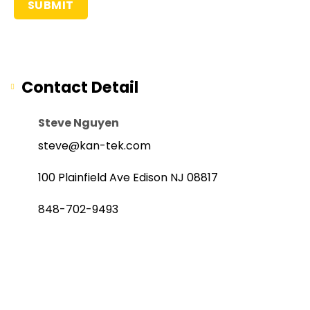
Contact Detail
Steve Nguyen
steve@kan-tek.com
100 Plainfield Ave Edison NJ 08817
848-702-9493