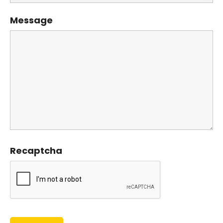
Message
Recaptcha