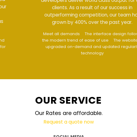
developers deliver world class output for our
clients. As a result of our success in
outperforming competition, our team has
grown by 400% over the past year.
Meet all demands
The interface design follows
the modern trend of ease of use
The website is
upgraded on-demand and updated regularly
technology
OUR SERVICE
Our Rates are affordable.
Request a quote now
SOCIAL MEDIA