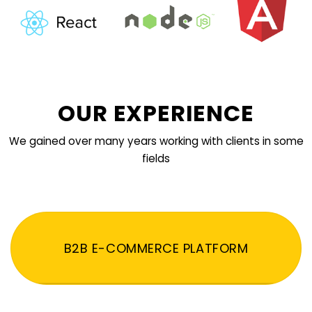
OUR EXPERIENCE
We gained over many years working with clients in some
fields
B2B E-COMMERCE PLATFORM