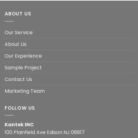
ABOUT US
Our Service
About Us
Our Experience
Sample Project
Contact Us
Marketing Team
FOLLOW US
Kantek INC
100 Plainfield Ave Edison NJ 08817