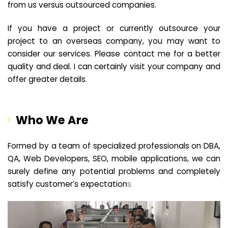
from us versus outsourced companies.
If you have a project or currently outsource your
project to an overseas company, you may want to
consider our services. Please contact me for a better
quality and deal. I can certainly visit your company and
offer greater details.
Who We Are
Formed by a team of specialized professionals on DBA,
QA, Web Developers, SEO, mobile applications, we can
surely define any potential problems and completely
satisfy customer’s expectation
s.