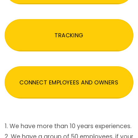
TRACKING
CONNECT EMPLOYEES AND OWNERS
1. We have more than 10 years experiences.
2. We have a group of 50 employees, if your