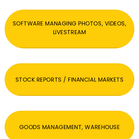
SOFTWARE MANAGING PHOTOS, VIDEOS,
LIVESTREAM
STOCK REPORTS / FINANCIAL MARKETS
GOODS MANAGEMENT, WAREHOUSE