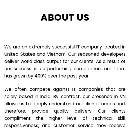
ABOUT US
We are an extremely successful IT company located in
United States and Vietnam. Our seasoned developers
deliver world class output for our clients. As a result of
our success in outperforming competition, our team
has grown by 400% over the past year.
We often compete against IT companies that are
solely based in India. By contrast, our presence in VN
allows us to deeply understand our clients’ needs and,
therefore, provide quality delivery. Our clients
compliment the higher level of technical skill,
responsiveness, and customer service they receive