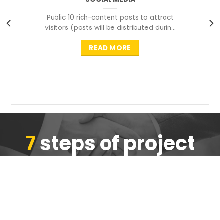
Public 10 rich-content posts to attract
visitors (posts will be distributed during
peak time to
READ MORE
7
steps of project
completion
We are ensure the quality of the