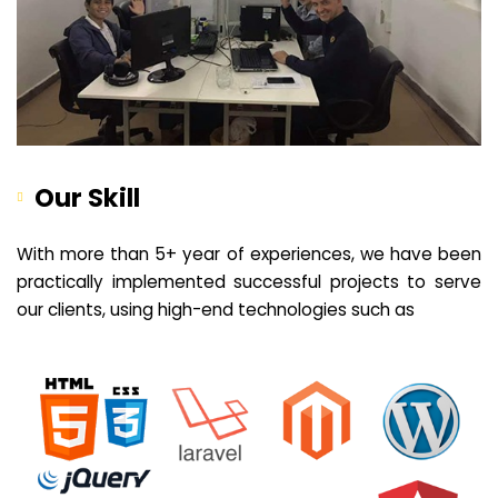
Our Skill
With more than 5+ year of experiences, we have been
practically implemented successful projects to serve
our clients, using high-end technologies such as