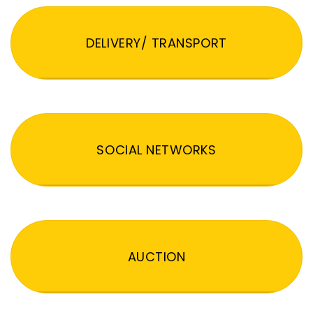
DELIVERY/ TRANSPORT
SOCIAL NETWORKS
AUCTION