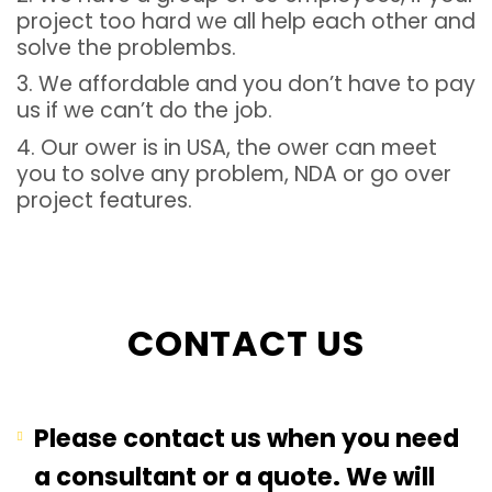
project too hard we all help each other and
solve the problembs.
3. We affordable and you don’t have to pay
us if we can’t do the job.
4. Our ower is in USA, the ower can meet
you to solve any problem, NDA or go over
project features.
CONTACT US
Please contact us when you need
a consultant or a quote. We will