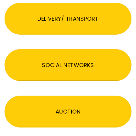
DELIVERY/ TRANSPORT
SOCIAL NETWORKS
AUCTION