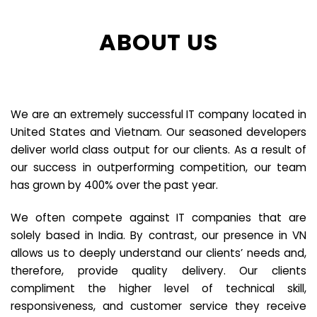
ABOUT US
We are an extremely successful IT company located in
United States and Vietnam. Our seasoned developers
deliver world class output for our clients. As a result of
our success in outperforming competition, our team
has grown by 400% over the past year.
We often compete against IT companies that are
solely based in India. By contrast, our presence in VN
allows us to deeply understand our clients’ needs and,
therefore, provide quality delivery. Our clients
compliment the higher level of technical skill,
responsiveness, and customer service they receive