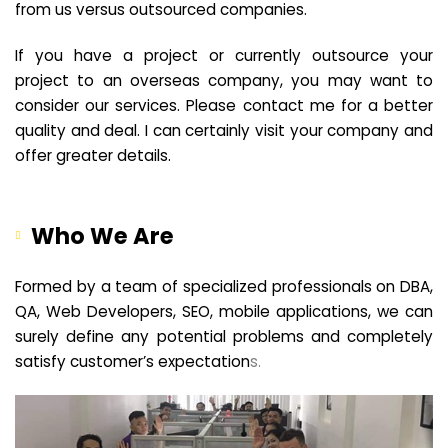
from us versus outsourced companies.
If you have a project or currently outsource your
project to an overseas company, you may want to
consider our services. Please contact me for a better
quality and deal. I can certainly visit your company and
offer greater details.
Who We Are
Formed by a team of specialized professionals on DBA,
QA, Web Developers, SEO, mobile applications, we can
surely define any potential problems and completely
satisfy customer’s expectation
s.