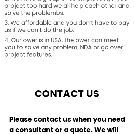
project too hard we all help each other and
solve the problembs.
3. We affordable and you don’t have to pay
us if we can’t do the job.
4. Our ower is in USA, the ower can meet
you to solve any problem, NDA or go over
project features.
CONTACT US
Please contact us when you need
a consultant or a quote. We will