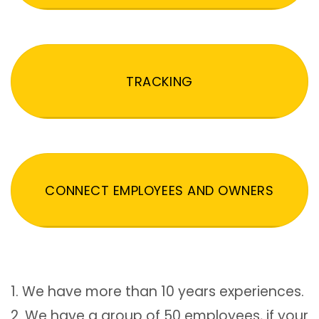
TRACKING
CONNECT EMPLOYEES AND OWNERS
1. We have more than 10 years experiences.
2. We have a group of 50 employees, if your