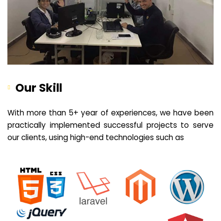
Our Skill
With more than 5+ year of experiences, we have been
practically implemented successful projects to serve
our clients, using high-end technologies such as