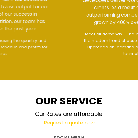
developers deliver world class output for our
clients. As a result of our success in
outperforming competition, our team has
grown by 400% over the past year.
Meet all demands
The interface design follows
the modern trend of ease of use
The website is
upgraded on-demand and updated regularly
technology
OUR SERVICE
Our Rates are affordable.
Request a quote now
SOCIAL MEDIA