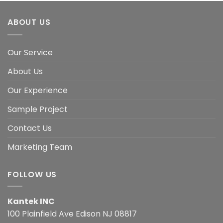
ABOUT US
Our Service
About Us
Our Experience
Sample Project
Contact Us
Marketing Team
FOLLOW US
Kantek INC
100 Plainfield Ave Edison NJ 08817