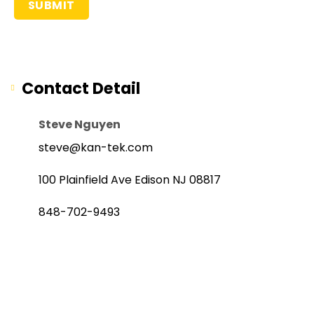
Contact Detail
Steve Nguyen
steve@kan-tek.com
100 Plainfield Ave Edison NJ 08817
848-702-9493