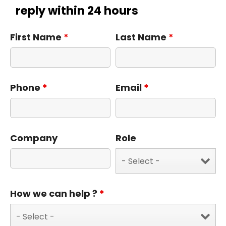
reply within 24 hours
First Name
*
Last Name
*
Phone
*
Email
*
Company
Role
How we can help ?
*