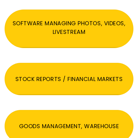
SOFTWARE MANAGING PHOTOS, VIDEOS,
LIVESTREAM
STOCK REPORTS / FINANCIAL MARKETS
GOODS MANAGEMENT, WAREHOUSE