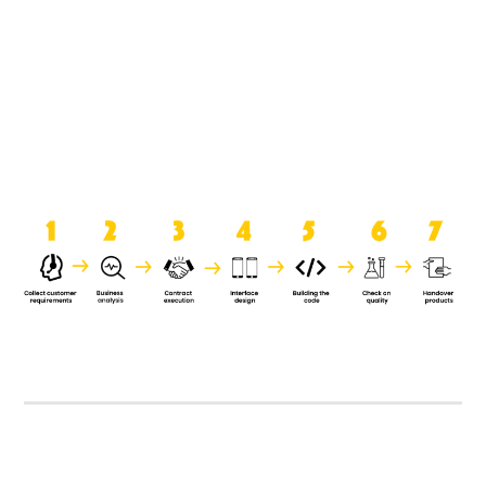
product when it is handed over to
the clients.