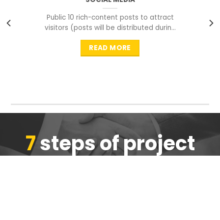
Public 10 rich-content posts to attract
visitors (posts will be distributed during
peak time to
READ MORE
7
steps of project
completion
We are ensure the quality of the