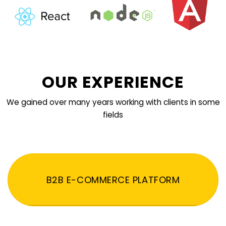
OUR EXPERIENCE
We gained over many years working with clients in some
fields
B2B E-COMMERCE PLATFORM