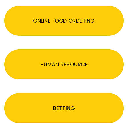
ONLINE FOOD ORDERING
HUMAN RESOURCE
BETTING