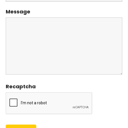
Message
Recaptcha