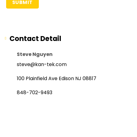
Contact Detail
Steve Nguyen
steve@kan-tek.com
100 Plainfield Ave Edison NJ 08817
848-702-9493