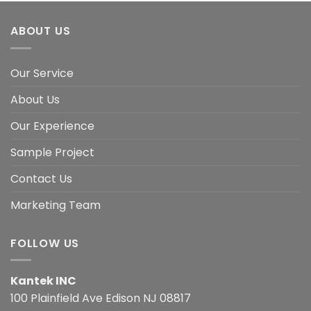
ABOUT US
Our Service
About Us
Our Experience
Sample Project
Contact Us
Marketing Team
FOLLOW US
Kantek INC
100 Plainfield Ave Edison NJ 08817