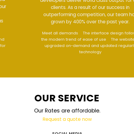
developers deliver world class output for our
clients. As a result of our success in
outperforming competition, our team has
grown by 400% over the past year.
Meet all demands
The interface design follows
the modern trend of ease of use
The website is
upgraded on-demand and updated regularly
technology
OUR SERVICE
Our Rates are affordable.
Request a quote now
SOCIAL MEDIA