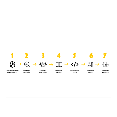
product when it is handed over to
the clients.