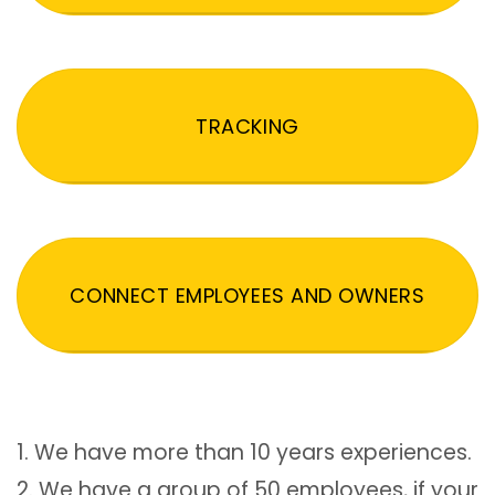
TRACKING
CONNECT EMPLOYEES AND OWNERS
1. We have more than 10 years experiences.
2. We have a group of 50 employees, if your