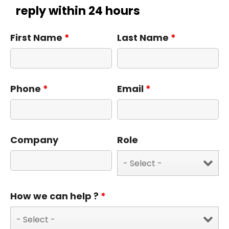
reply within 24 hours
First Name
*
Last Name
*
Phone
*
Email
*
Company
Role
How we can help ?
*