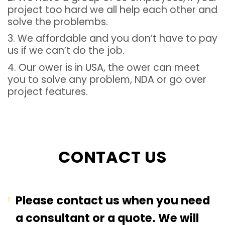
project too hard we all help each other and
solve the problembs.
3. We affordable and you don’t have to pay
us if we can’t do the job.
4. Our ower is in USA, the ower can meet
you to solve any problem, NDA or go over
project features.
CONTACT US
Please contact us when you need
a consultant or a quote. We will