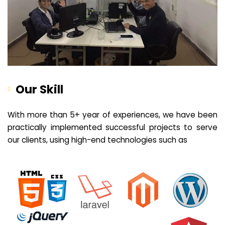
Our Skill
With more than 5+ year of experiences, we have been
practically implemented successful projects to serve
our clients, using high-end technologies such as