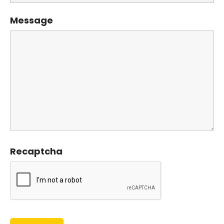
Message
Recaptcha