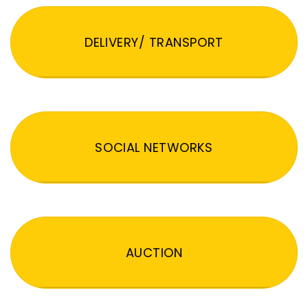
DELIVERY/ TRANSPORT
SOCIAL NETWORKS
AUCTION