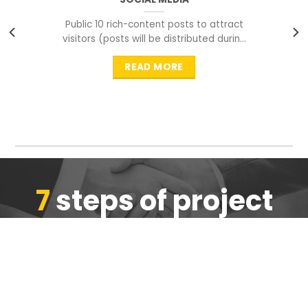
Public 10 rich-content posts to attract
visitors (posts will be distributed during
peak time to
READ MORE
7
steps of project
completion
We are ensure the quality of the