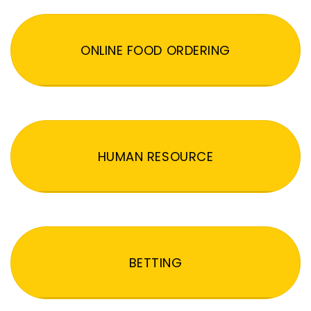
ONLINE FOOD ORDERING
HUMAN RESOURCE
BETTING