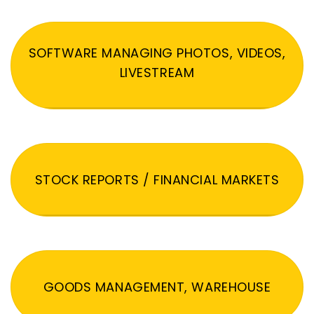
SOFTWARE MANAGING PHOTOS, VIDEOS,
LIVESTREAM
STOCK REPORTS / FINANCIAL MARKETS
GOODS MANAGEMENT, WAREHOUSE