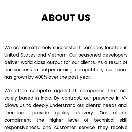
ABOUT US
We are an extremely successful IT company located in
United States and Vietnam. Our seasoned developers
deliver world class output for our clients. As a result of
our success in outperforming competition, our team
has grown by 400% over the past year.
We often compete against IT companies that are
solely based in India. By contrast, our presence in VN
allows us to deeply understand our clients’ needs and,
therefore, provide quality delivery. Our clients
compliment the higher level of technical skill,
responsiveness, and customer service they receive