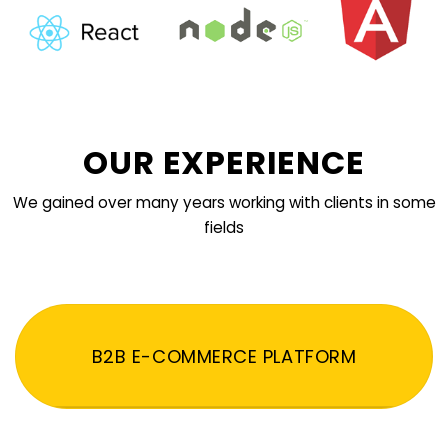
OUR EXPERIENCE
We gained over many years working with clients in some
fields
B2B E-COMMERCE PLATFORM