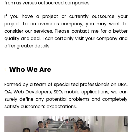
from us versus outsourced companies.
If you have a project or currently outsource your
project to an overseas company, you may want to
consider our services. Please contact me for a better
quality and deal. I can certainly visit your company and
offer greater details.
Who We Are
Formed by a team of specialized professionals on DBA,
QA, Web Developers, SEO, mobile applications, we can
surely define any potential problems and completely
satisfy customer’s expectation
s.