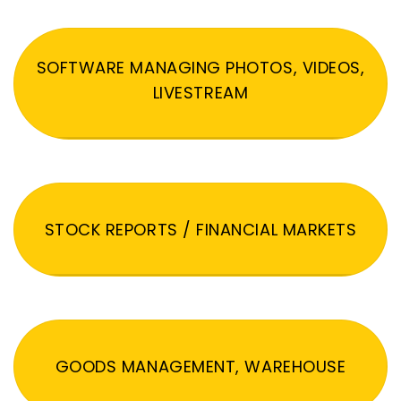
SOFTWARE MANAGING PHOTOS, VIDEOS,
LIVESTREAM
STOCK REPORTS / FINANCIAL MARKETS
GOODS MANAGEMENT, WAREHOUSE