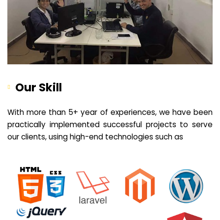
Our Skill
With more than 5+ year of experiences, we have been
practically implemented successful projects to serve
our clients, using high-end technologies such as