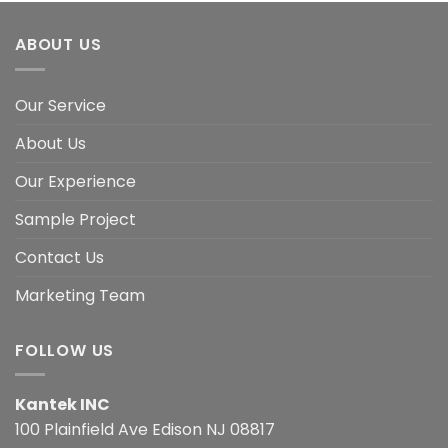
ABOUT US
Our Service
About Us
Our Experience
Sample Project
Contact Us
Marketing Team
FOLLOW US
Kantek INC
100 Plainfield Ave Edison NJ 08817