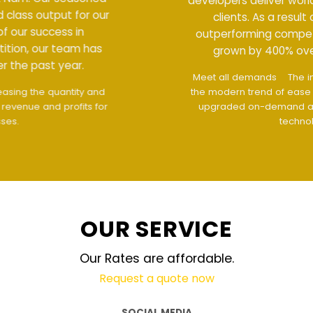
developers deliver world class output for our
clients. As a result of our success in
outperforming competition, our team has
grown by 400% over the past year.
Meet all demands
The interface design follows
the modern trend of ease of use
The website is
upgraded on-demand and updated regularly
technology
OUR SERVICE
Our Rates are affordable.
Request a quote now
SOCIAL MEDIA