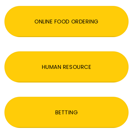
ONLINE FOOD ORDERING
HUMAN RESOURCE
BETTING