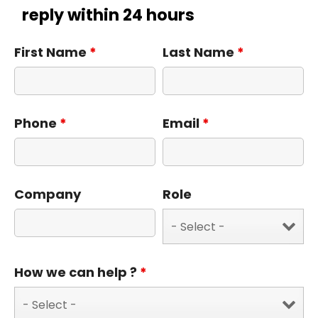
reply within 24 hours
First Name
*
Last Name
*
Phone
*
Email
*
Company
Role
How we can help ?
*