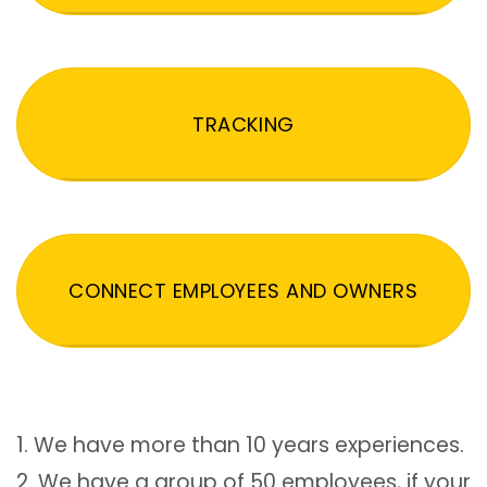
TRACKING
CONNECT EMPLOYEES AND OWNERS
1. We have more than 10 years experiences.
2. We have a group of 50 employees, if your