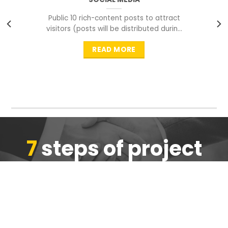
Public 10 rich-content posts to attract
visitors (posts will be distributed during
peak time to
READ MORE
7
steps of project
completion
We are ensure the quality of the