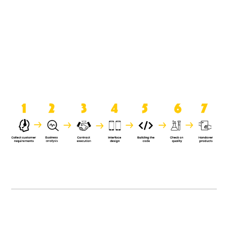
product when it is handed over to
the clients.