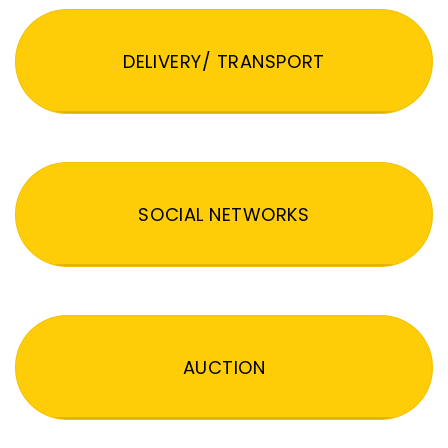
DELIVERY/ TRANSPORT
SOCIAL NETWORKS
AUCTION