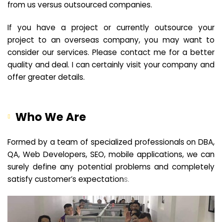
from us versus outsourced companies.
If you have a project or currently outsource your
project to an overseas company, you may want to
consider our services. Please contact me for a better
quality and deal. I can certainly visit your company and
offer greater details.
Who We Are
Formed by a team of specialized professionals on DBA,
QA, Web Developers, SEO, mobile applications, we can
surely define any potential problems and completely
satisfy customer’s expectation
s.