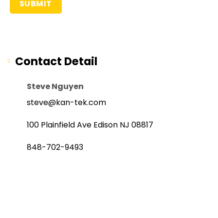
Contact Detail
Steve Nguyen
steve@kan-tek.com
100 Plainfield Ave Edison NJ 08817
848-702-9493