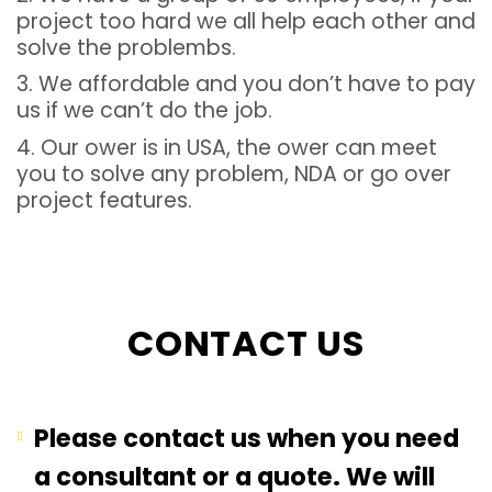
project too hard we all help each other and
solve the problembs.
3. We affordable and you don’t have to pay
us if we can’t do the job.
4. Our ower is in USA, the ower can meet
you to solve any problem, NDA or go over
project features.
CONTACT US
Please contact us when you need
a consultant or a quote. We will