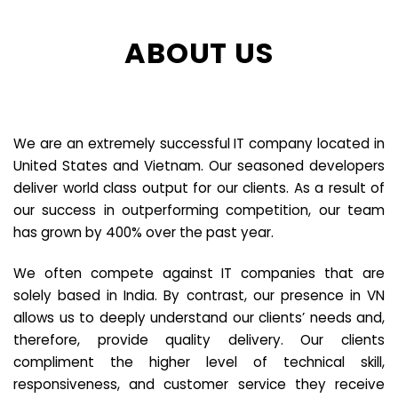
ABOUT US
We are an extremely successful IT company located in
United States and Vietnam. Our seasoned developers
deliver world class output for our clients. As a result of
our success in outperforming competition, our team
has grown by 400% over the past year.
We often compete against IT companies that are
solely based in India. By contrast, our presence in VN
allows us to deeply understand our clients’ needs and,
therefore, provide quality delivery. Our clients
compliment the higher level of technical skill,
responsiveness, and customer service they receive