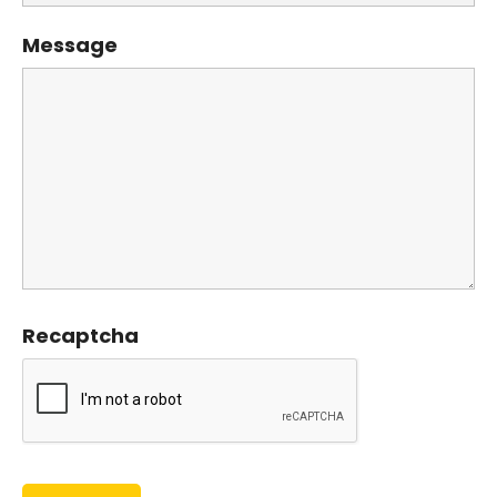
Message
Recaptcha