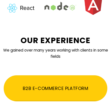
OUR EXPERIENCE
We gained over many years working with clients in some
fields
B2B E-COMMERCE PLATFORM