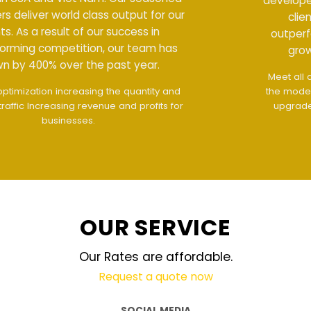
developers deliver world class output for our
clients. As a result of our success in
outperforming competition, our team has
grown by 400% over the past year.
Meet all demands
The interface design follows
the modern trend of ease of use
The website is
upgraded on-demand and updated regularly
technology
OUR SERVICE
Our Rates are affordable.
Request a quote now
SOCIAL MEDIA