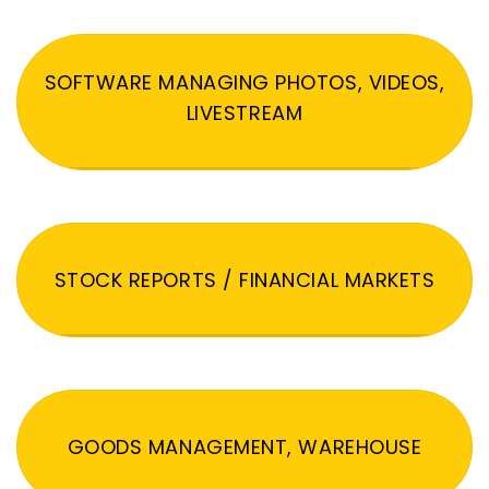
SOFTWARE MANAGING PHOTOS, VIDEOS,
LIVESTREAM
STOCK REPORTS / FINANCIAL MARKETS
GOODS MANAGEMENT, WAREHOUSE