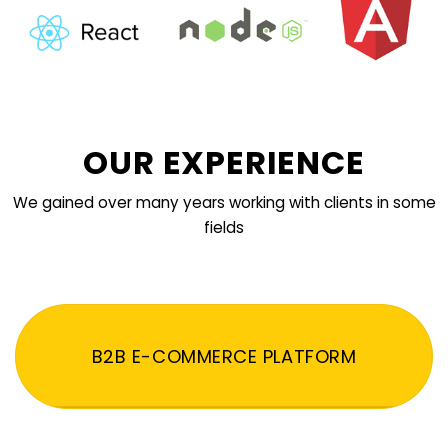
OUR EXPERIENCE
We gained over many years working with clients in some
fields
B2B E-COMMERCE PLATFORM