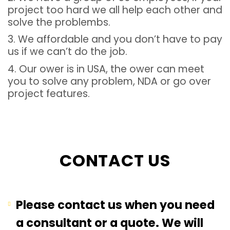
project too hard we all help each other and
solve the problembs.
3. We affordable and you don’t have to pay
us if we can’t do the job.
4. Our ower is in USA, the ower can meet
you to solve any problem, NDA or go over
project features.
CONTACT US
Please contact us when you need
a consultant or a quote. We will