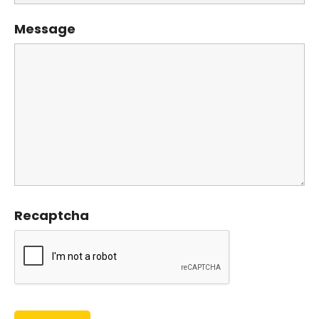
Message
Recaptcha