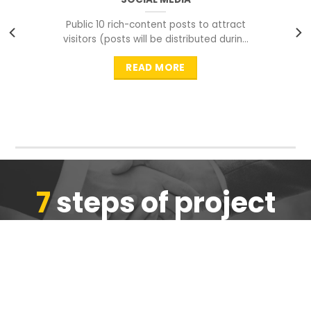
Public 10 rich-content posts to attract
visitors (posts will be distributed during
peak time to
READ MORE
7
steps of project
completion
We are ensure the quality of the