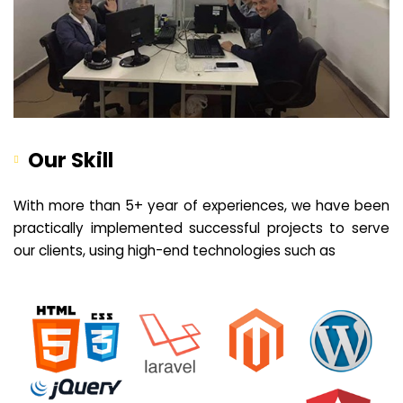
Our Skill
With more than 5+ year of experiences, we have been
practically implemented successful projects to serve
our clients, using high-end technologies such as