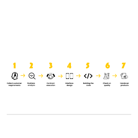
product when it is handed over to
the clients.