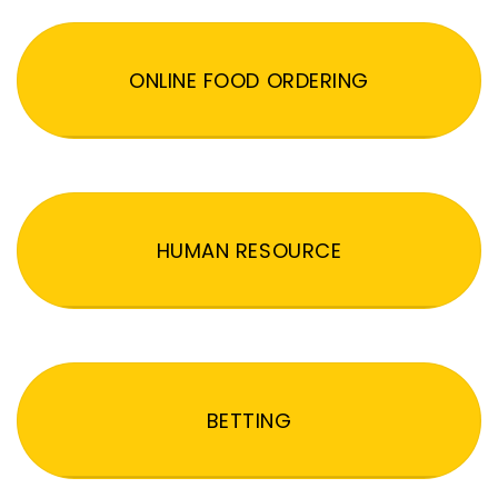
ONLINE FOOD ORDERING
HUMAN RESOURCE
BETTING