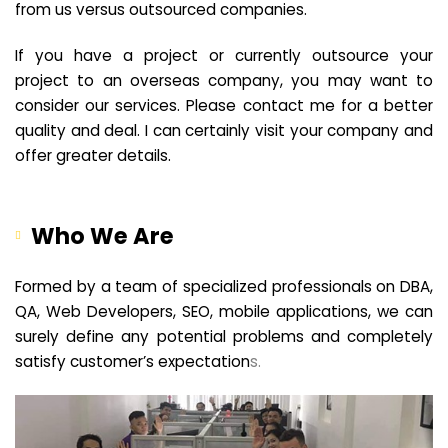
from us versus outsourced companies.
If you have a project or currently outsource your
project to an overseas company, you may want to
consider our services. Please contact me for a better
quality and deal. I can certainly visit your company and
offer greater details.
Who We Are
Formed by a team of specialized professionals on DBA,
QA, Web Developers, SEO, mobile applications, we can
surely define any potential problems and completely
satisfy customer’s expectation
s.