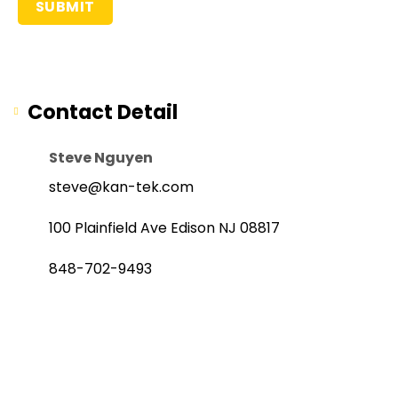
Contact Detail
Steve Nguyen
steve@kan-tek.com
100 Plainfield Ave Edison NJ 08817
848-702-9493