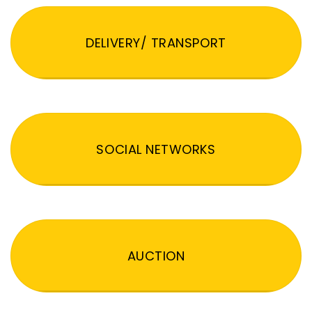
DELIVERY/ TRANSPORT
SOCIAL NETWORKS
AUCTION