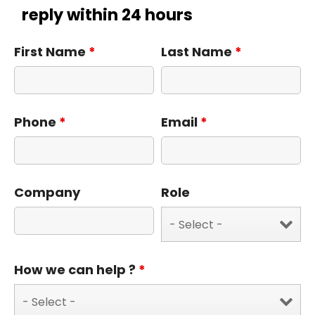
reply within 24 hours
First Name
*
Last Name
*
Phone
*
Email
*
Company
Role
How we can help ?
*