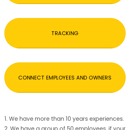
TRACKING
CONNECT EMPLOYEES AND OWNERS
1. We have more than 10 years experiences.
2. We have a group of 50 employees, if your