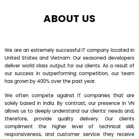
ABOUT US
We are an extremely successful IT company located in
United States and Vietnam. Our seasoned developers
deliver world class output for our clients. As a result of
our success in outperforming competition, our team
has grown by 400% over the past year.
We often compete against IT companies that are
solely based in India. By contrast, our presence in VN
allows us to deeply understand our clients’ needs and,
therefore, provide quality delivery. Our clients
compliment the higher level of technical skill,
responsiveness, and customer service they receive