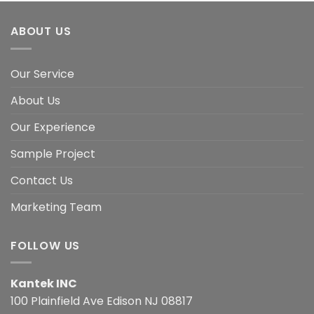
ABOUT US
Our Service
About Us
Our Experience
Sample Project
Contact Us
Marketing Team
FOLLOW US
Kantek INC
100 Plainfield Ave Edison NJ 08817