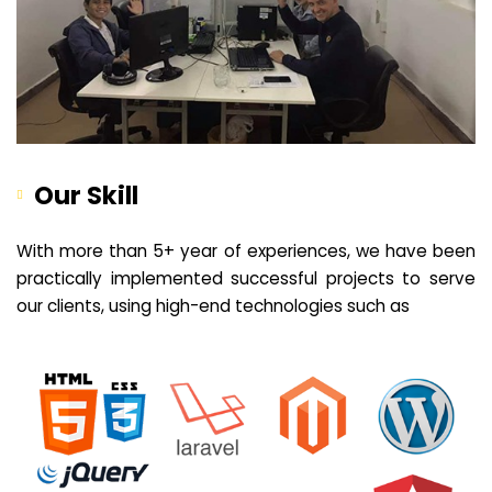
Our Skill
With more than 5+ year of experiences, we have been
practically implemented successful projects to serve
our clients, using high-end technologies such as