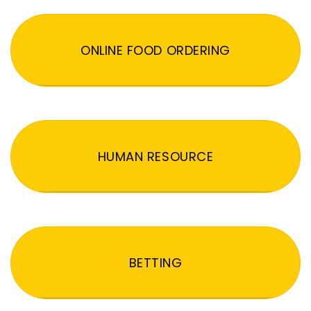
ONLINE FOOD ORDERING
HUMAN RESOURCE
BETTING