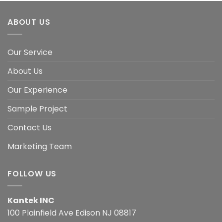
ABOUT US
Our Service
About Us
Our Experience
Sample Project
Contact Us
Marketing Team
FOLLOW US
Kantek INC
100 Plainfield Ave Edison NJ 08817