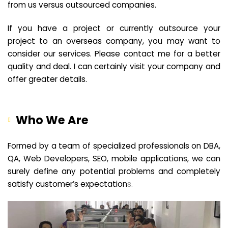
from us versus outsourced companies.
If you have a project or currently outsource your
project to an overseas company, you may want to
consider our services. Please contact me for a better
quality and deal. I can certainly visit your company and
offer greater details.
Who We Are
Formed by a team of specialized professionals on DBA,
QA, Web Developers, SEO, mobile applications, we can
surely define any potential problems and completely
satisfy customer’s expectation
s.