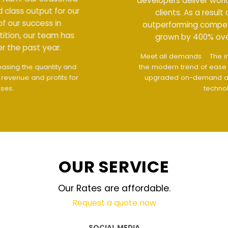
developers deliver world class output for our
clients. As a result of our success in
outperforming competition, our team has
grown by 400% over the past year.
Meet all demands
The interface design follows
the modern trend of ease of use
The website is
upgraded on-demand and updated regularly
technology
OUR SERVICE
Our Rates are affordable.
Request a quote now
SOCIAL MEDIA