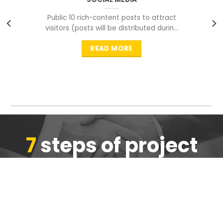
Public 10 rich-content posts to attract
visitors (posts will be distributed during
peak time to
READ MORE
7
steps of project
completion
We are ensure the quality of the