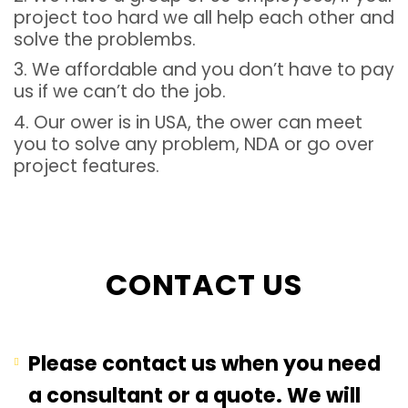
project too hard we all help each other and
solve the problembs.
3. We affordable and you don’t have to pay
us if we can’t do the job.
4. Our ower is in USA, the ower can meet
you to solve any problem, NDA or go over
project features.
CONTACT US
Please contact us when you need
a consultant or a quote. We will