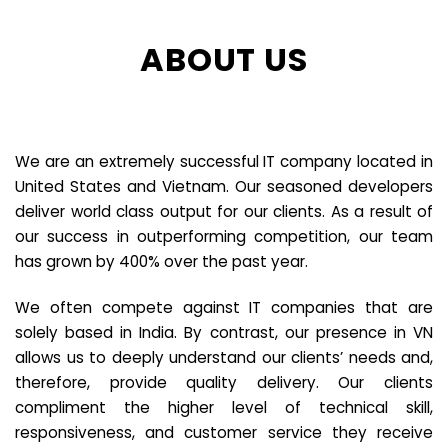
ABOUT US
We are an extremely successful IT company located in
United States and Vietnam. Our seasoned developers
deliver world class output for our clients. As a result of
our success in outperforming competition, our team
has grown by 400% over the past year.
We often compete against IT companies that are
solely based in India. By contrast, our presence in VN
allows us to deeply understand our clients’ needs and,
therefore, provide quality delivery. Our clients
compliment the higher level of technical skill,
responsiveness, and customer service they receive