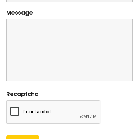
Message
Recaptcha