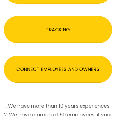
TRACKING
CONNECT EMPLOYEES AND OWNERS
1. We have more than 10 years experiences.
2. We have a group of 50 employees, if your