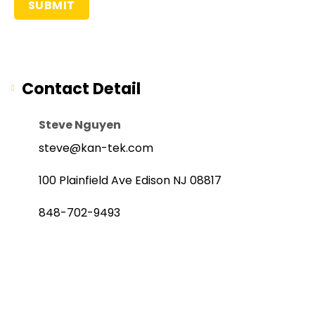
Contact Detail
Steve Nguyen
steve@kan-tek.com
100 Plainfield Ave Edison NJ 08817
848-702-9493