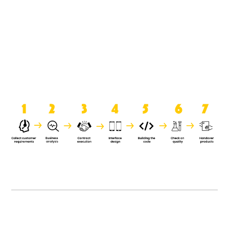
product when it is handed over to
the clients.