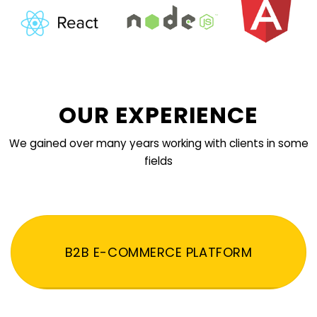
OUR EXPERIENCE
We gained over many years working with clients in some
fields
B2B E-COMMERCE PLATFORM