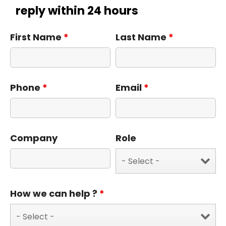
reply within 24 hours
First Name
*
Last Name
*
Phone
*
Email
*
Company
Role
How we can help ?
*