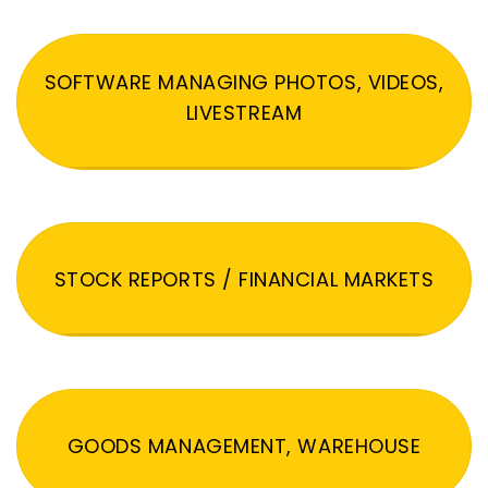
SOFTWARE MANAGING PHOTOS, VIDEOS,
LIVESTREAM
STOCK REPORTS / FINANCIAL MARKETS
GOODS MANAGEMENT, WAREHOUSE