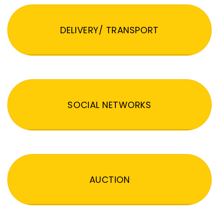
DELIVERY/ TRANSPORT
SOCIAL NETWORKS
AUCTION