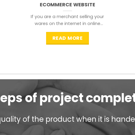
ECOMMERCE WEBSITE
If you are a merchant selling your
wares on the internet in online
shopping websites,
READ MORE
teps of project comple
ality of the product when it is handed