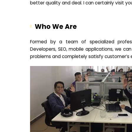
better quality and deal. I can certainly visit 
Who We Are
Formed by a team of specialized profes
Developers, SEO, mobile applications, we can
problems and completely satisfy customer’s 