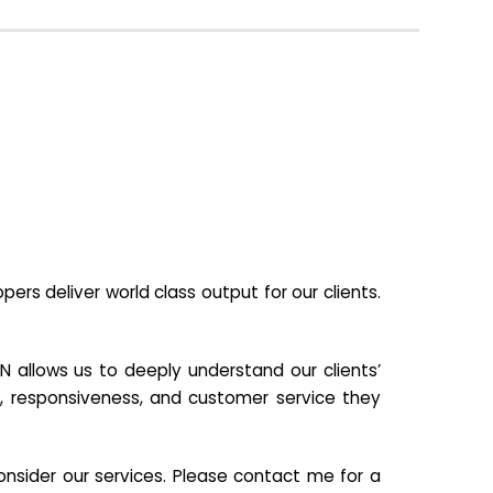
s deliver world class output for our clients.
N allows us to deeply understand our clients’
ill, responsiveness, and customer service they
nsider our services. Please contact me for a