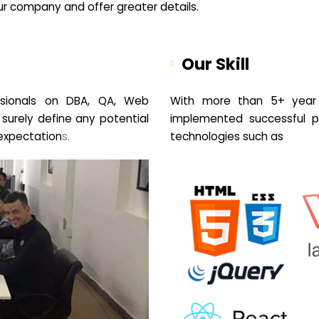
your company and offer greater details.
Our Skill
sionals on DBA, QA, Web
With more than 5+ year 
 surely define any potential
implemented successful pr
expectation
s.
technologies such as