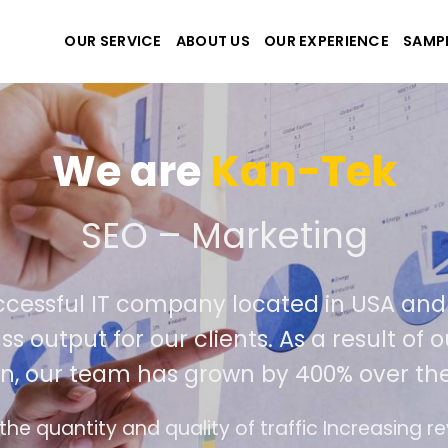
OUR SERVICE
ABOUT US
OUR EXPERIENCE
SAMP
We are
Kan-Tek
e the best website and a
uccessful IT company located in USA a
lass output for our clients. As a result 
ion, our team has grown by 400% over t
ace design follows the modern trend of ease of