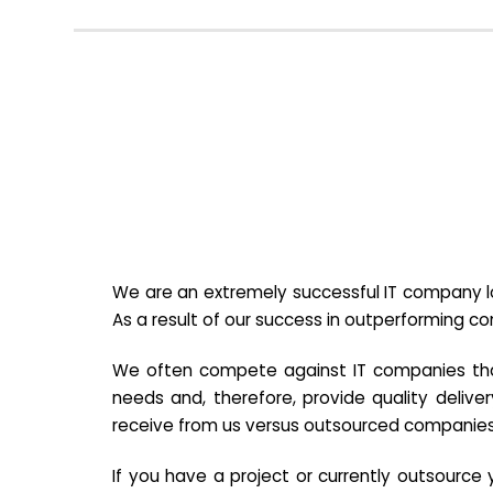
We are an extremely successful IT company lo
As a result of our success in outperforming c
We often compete against IT companies that a
needs and, therefore, provide quality deliver
receive from us versus outsourced companies
If you have a project or currently outsourc