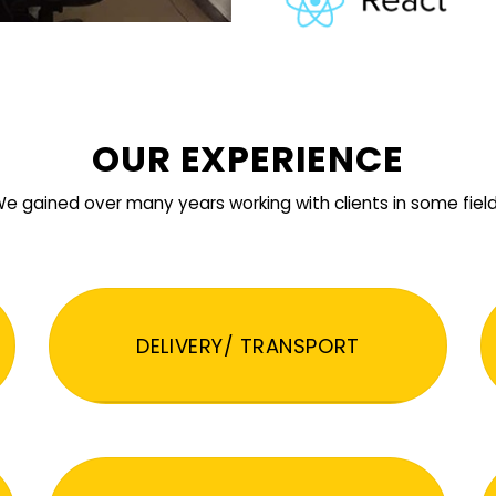
OUR EXPERIENCE
e gained over many years working with clients in some fiel
DELIVERY/ TRANSPORT