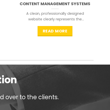
CONTENT MANAGEMENT SYSTEMS
A clean, professionally designed
website clearly represents the
information that a visitor is
searching for.
READ MORE
tion
 over to the clients.