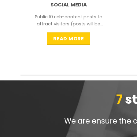
SOCIAL MEDIA
Public 10 rich-content posts to
attract visitors (posts will be
distributed during peak time to
READ MORE
7
s
We are ensure the qu