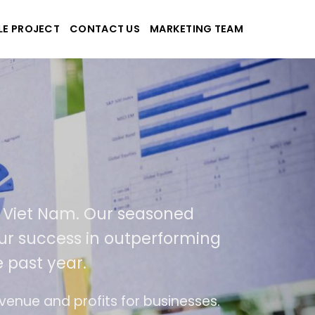
LE PROJECT
CONTACT US
MARKETING TEAM
pplications
nd Viet Nam. Our seasoned
of our success in outperforming
he past year.
 use
The website is upgraded on-