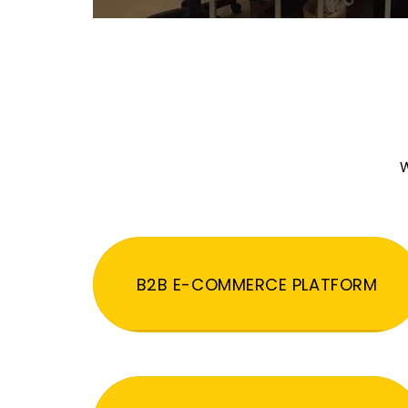
W
B2B E-COMMERCE PLATFORM