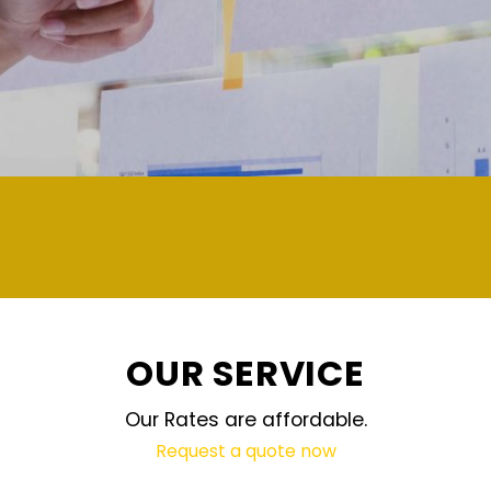
demand and updated regularly technolog
OUR SERVICE
Our Rates are affordable.
Request a quote now