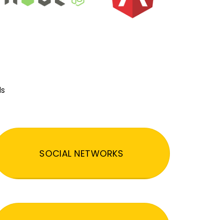
ds
SOCIAL NETWORKS