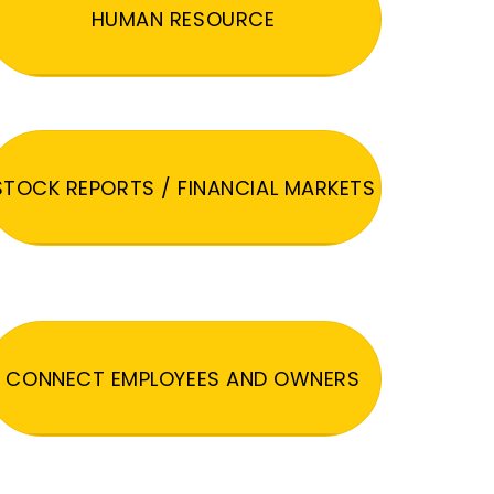
HUMAN RESOURCE
STOCK REPORTS / FINANCIAL MARKETS
CONNECT EMPLOYEES AND OWNERS