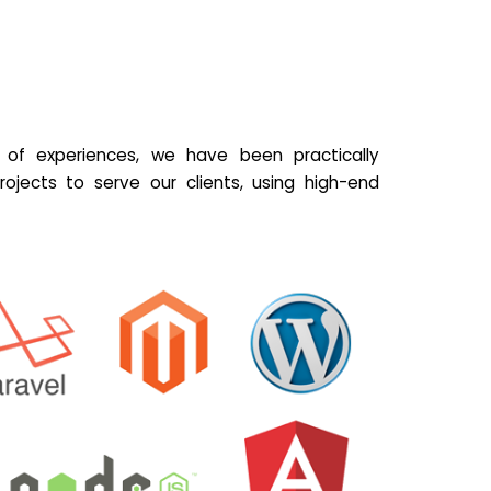
of experiences, we have been practically
ojects to serve our clients, using high-end