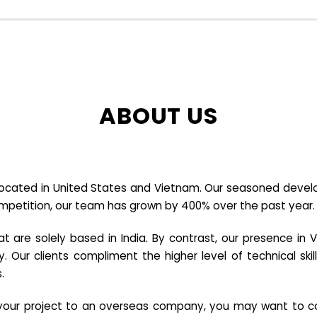
ABOUT US
cated in United States and Vietnam. Our seasoned developer
ompetition, our team has grown by 400% over the past year.
re solely based in India. By contrast, our presence in V
y. Our clients compliment the higher level of technical sk
.
e your project to an overseas company, you may want to co