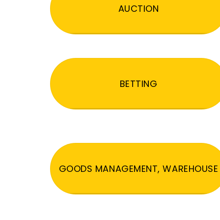
AUCTION
BETTING
GOODS MANAGEMENT, WAREHOUSE