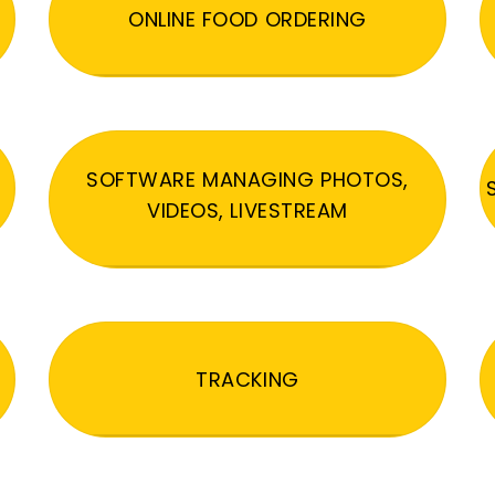
ONLINE FOOD ORDERING
SOFTWARE MANAGING PHOTOS,
VIDEOS, LIVESTREAM
TRACKING